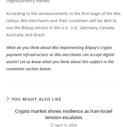
cryptocurrency market.”
According to the announcement, in the first stage of the Wix
rollout, Wix merchants and their customers will be able to
use the Bitpay service in the U.S., U.K., Germany, Canada,
Australia, and Brazil.
What do you think about Wix implementing Bitpay’s crypto
payment infrastructure so Wix merchants can accept digital
assets? Let us know what you think about this subject in the
comments section below.
YOU MIGHT ALSO LIKE
Crypto market shows resilience as Iran-Israel
tension escalates
April 15, 2024