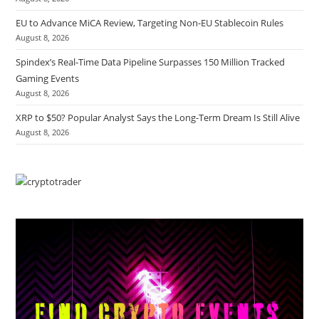
EU to Advance MiCA Review, Targeting Non-EU Stablecoin Rules
August 8, 2026
Spindex’s Real-Time Data Pipeline Surpasses 150 Million Tracked
Gaming Events
August 8, 2026
XRP to $50? Popular Analyst Says the Long-Term Dream Is Still Alive
August 8, 2026