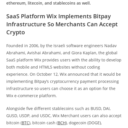
ethereum, litecoin, and stablecoins as well.
SaaS Platform Wix Implements Bitpay
Infrastructure So Merchants Can Accept
Crypto
Founded in 2006, by the Israeli software engineers Nadav
Abrahami, Avishai Abrahami, and Giora Kaplan, the global
SaaS platform Wix provides users with the ability to develop
both mobile and HTML5 websites without coding
experience. On October 12, Wix announced that it would be
implementing Bitpay’s cryptocurrency payment processing
infrastructure so users can choose it as an option for the
Wix e-commerce platform.
Alongside five different stablecoins such as BUSD, DAI,
GUSD, USDP, and USDC, Wix Merchant users can also accept
bitcoin (
BTC
), bitcoin cash (
BCH
), dogecoin (DOGE),