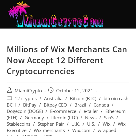
Millions of Wix Merchants Can
Now Accept 12 Different
Cryptocurrencies
MiamiCrypto
October 12, 2021
12 cryptos
/
Australia
/
Bitcoin (BTC)
/
bitcoin cash
BCH
/
BitPay
/
Bitpay CEO
/
Brazil
/
Canada
/
Dogecoin (DOGE)
/
E-commerce
/
e-tailer
/
Ethereum
(ETH)
/
Germany
/
litecoin (LTC)
/
News
/
SaaS
/
Stablecoins
/
Stephen Pair
/
U.K.
/
U.S.
/
Wix
/
Wix
Executive
/
Wix merchants
/
Wix.com
/
wrapped