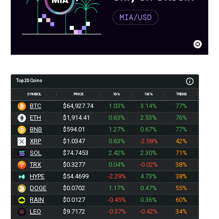
Top 20 Coins
SYMBOL
PRICE
1D%
1W%
TREND
BTC
$64,927.73
1.03%
3.14%
77%
ETH
$1,914.41
0.63%
2.53%
76%
BNB
$594.01
1.27%
0.67%
77%
XRP
$1.0347
0.63%
-2.58%
42%
SOL
$74.7453
2.42%
2.30%
71%
TRX
$0.3277
0.04%
-0.02%
38%
HYPE
$54.4699
-2.29%
4.73%
38%
DOGE
$0.0702
1.17%
0.47%
55%
RAIN
$0.0127
-0.45%
0.36%
60%
LEO
$9.7172
-0.37%
-0.42%
34%