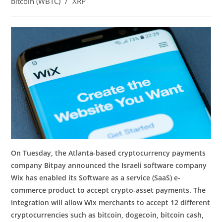
bitcoin (WBTC)
/
XRP
On Tuesday, the Atlanta-based cryptocurrency payments
company Bitpay announced the Israeli software company
Wix has enabled its Software as a service (SaaS) e-
commerce product to accept crypto-asset payments. The
integration will allow Wix merchants to accept 12 different
cryptocurrencies such as bitcoin, dogecoin, bitcoin cash,