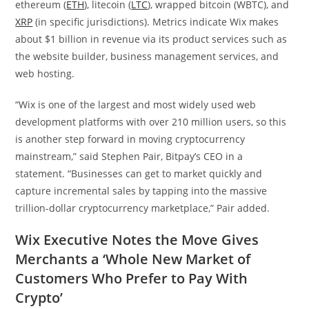
ethereum (
ETH
), litecoin (
LTC
), wrapped bitcoin (WBTC), and
XRP
(in specific jurisdictions). Metrics indicate Wix makes
about $1 billion in revenue via its product services such as
the website builder, business management services, and
web hosting.
“Wix is one of the largest and most widely used web
development platforms with over 210 million users, so this
is another step forward in moving cryptocurrency
mainstream,” said Stephen Pair, Bitpay’s CEO in a
statement. “Businesses can get to market quickly and
capture incremental sales by tapping into the massive
trillion-dollar cryptocurrency marketplace,” Pair added.
Wix Executive Notes the Move Gives
Merchants a ‘Whole New Market of
Customers Who Prefer to Pay With
Crypto’