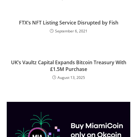
FTX’s NFT Listing Service Disrupted by Fish
September 6, 2021
UK’s Vaultz Capital Expands Bitcoin Treasury With
£1.5M Purchase
August 13, 2025