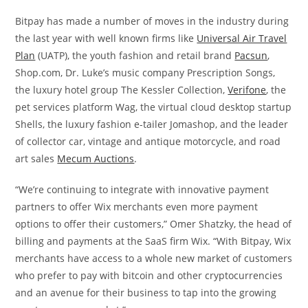
Bitpay has made a number of moves in the industry during
the last year with well known firms like
Universal Air Travel
Plan
(UATP), the youth fashion and retail brand
Pacsun
,
Shop.com, Dr. Luke’s music company Prescription Songs,
the luxury hotel group The Kessler Collection,
Verifone
, the
pet services platform Wag, the virtual cloud desktop startup
Shells, the luxury fashion e-tailer Jomashop, and the leader
of collector car, vintage and antique motorcycle, and road
art sales
Mecum Auctions
.
“We’re continuing to integrate with innovative payment
partners to offer Wix merchants even more payment
options to offer their customers,” Omer Shatzky, the head of
billing and payments at the SaaS firm Wix. “With Bitpay, Wix
merchants have access to a whole new market of customers
who prefer to pay with bitcoin and other cryptocurrencies
and an avenue for their business to tap into the growing