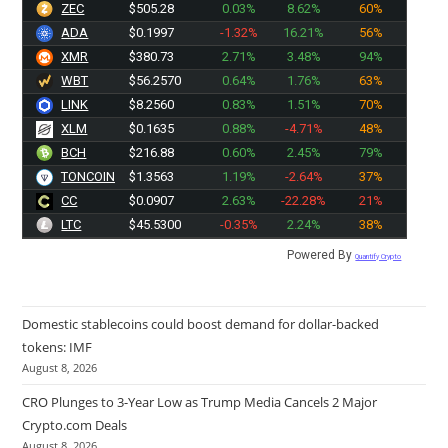
ZEC
$505.28
0.03%
8.62%
60%
ADA
$0.1997
-1.32%
16.21%
56%
XMR
$380.73
2.71%
3.48%
94%
WBT
$56.2570
0.64%
1.76%
63%
LINK
$8.2560
0.83%
1.51%
70%
XLM
$0.1635
0.88%
-4.71%
48%
BCH
$216.88
0.60%
2.45%
79%
TONCOIN
$1.3563
1.19%
-2.64%
37%
CC
$0.0907
2.63%
-22.28%
21%
LTC
$45.5300
-0.35%
2.24%
38%
Powered By
Quantify Crypto
Domestic stablecoins could boost demand for dollar-backed
tokens: IMF
August 8, 2026
CRO Plunges to 3-Year Low as Trump Media Cancels 2 Major
Crypto.com Deals
August 8, 2026