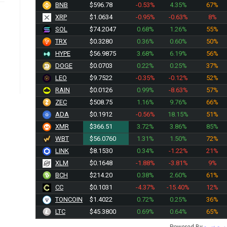
BNB
$596.78
-0.53%
4.35%
67%
XRP
$1.0634
-0.95%
-0.63%
8%
SOL
$74.2047
0.68%
1.26%
55%
TRX
$0.3280
0.36%
0.60%
50%
HYPE
$56.9875
3.68%
6.19%
56%
DOGE
$0.0703
0.22%
0.25%
37%
LEO
$9.7522
-0.35%
-0.12%
52%
RAIN
$0.0126
0.99%
-8.63%
57%
ZEC
$508.75
1.16%
9.76%
66%
ADA
$0.1912
-0.56%
18.15%
51%
XMR
$366.51
3.72%
3.86%
85%
WBT
$56.0760
1.31%
1.50%
72%
LINK
$8.1530
0.34%
-1.22%
21%
XLM
$0.1648
-1.88%
-3.81%
9%
BCH
$214.20
0.38%
2.60%
61%
CC
$0.1031
-4.37%
-15.40%
12%
TONCOIN
$1.4022
0.72%
0.25%
36%
LTC
$45.3800
0.69%
0.64%
65%
Powered By