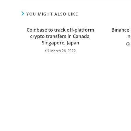
YOU MIGHT ALSO LIKE
Coinbase to track off-platform
Binance 
crypto transfers in Canada,
n
Singapore, Japan
March 26, 2022