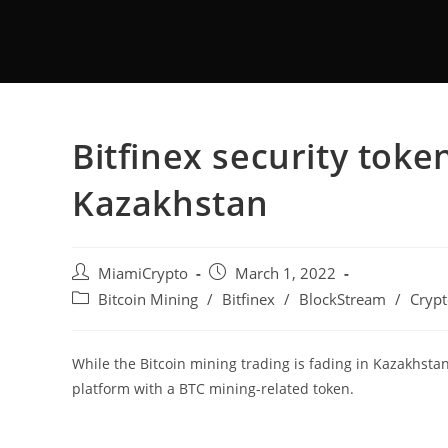
Bitfinex security toke
Kazakhstan
MiamiCrypto
March 1, 2022
Bitcoin Mining
/
Bitfinex
/
BlockStream
/
Crypt
While the Bitcoin mining trading is fading in Kazakhstan
platform with a BTC mining-related token.