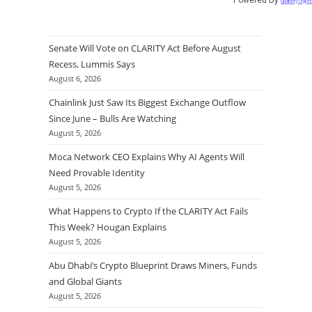
Quantify Crypt
Senate Will Vote on CLARITY Act Before August
Recess, Lummis Says
August 6, 2026
Chainlink Just Saw Its Biggest Exchange Outflow
Since June – Bulls Are Watching
August 5, 2026
Moca Network CEO Explains Why AI Agents Will
Need Provable Identity
August 5, 2026
What Happens to Crypto If the CLARITY Act Fails
This Week? Hougan Explains
August 5, 2026
Abu Dhabi’s Crypto Blueprint Draws Miners, Funds
and Global Giants
August 5, 2026