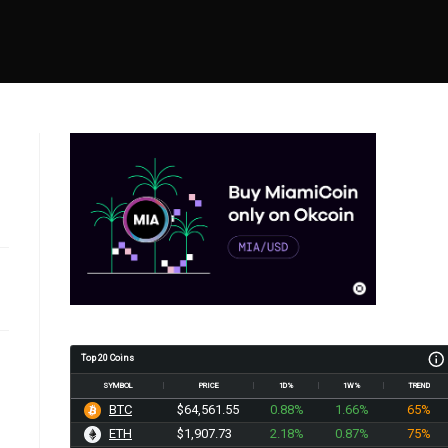
Top 20 Coins
SYMBOL
PRICE
1D%
1W%
TREND
BTC
$64,561.55
0.88%
1.66%
65%
ETH
$1,907.73
2.18%
0.87%
75%