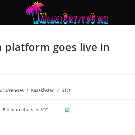
n platform goes live in
ocurrencies
/
Kazakhstan
/
STO
, Bitfinex debuts its STO