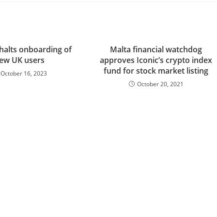
halts onboarding of
Malta financial watchdog
ew UK users
approves Iconic’s crypto index
fund for stock market listing
October 16, 2023
October 20, 2021