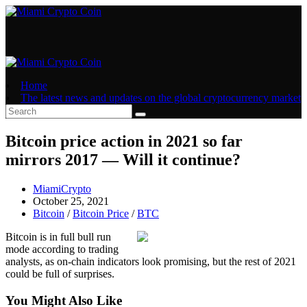
Skip
to
content
Home
The latest news and updates on the global cryptocurrency market
Bitcoin price action in 2021 so far
mirrors 2017 — Will it continue?
Post
MiamiCrypto
author:
Post
October 25, 2021
published:
Post
Bitcoin
/
Bitcoin Price
/
BTC
category:
Bitcoin is in full bull run
mode according to trading
analysts, as on-chain indicators look promising, but the rest of 2021
could be full of surprises.
You Might Also Like