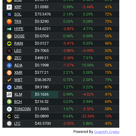
XRP
$1.0383
0.38%
-2.44%
41%
SOL
$75.3476
2.14%
3.29%
72%
TRX
$0.3290
0.26%
0.28%
73%
HYPE
$54.6231
-3.83%
4.71%
34%
DOGE
$0.0704
0.96%
0.59%
55%
RAIN
$0.0127
-0.41%
0.35%
46%
LEO
$9.7065
-0.86%
-0.49%
30%
ZEC
$499.31
-2.06%
7.31%
52%
ADA
$0.1998
-1.37%
15.36%
53%
XMR
$377.21
2.21%
3.00%
75%
WBT
$56.3670
0.73%
2.03%
79%
LINK
$8.3180
1.27%
3.22%
67%
XLM
$0.1636
0.99%
-4.32%
41%
BCH
$216.52
0.25%
3.94%
69%
TONCOIN
$1.3665
1.67%
-2.53%
38%
CC
$0.0899
0.64%
-23.36%
10%
LTC
$45.5700
-0.50%
2.86%
45%
Powered By
Quantify Crypto