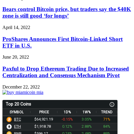
Bears control Bitcoin price, but traders say the $40K
zone is still good ‘for longs’
April 14, 2022
ProShares Announces First Bitcoin-Linked Short
ETF in U.S.
June 20, 2022
Paxful to Drop Ethereum Trading Due to Increased
Centralization and Consensus Mechanism Pivot
December 22, 2022
Top 20 Coins
SYMBOL
PRICE
1D%
1W%
TREND
BTC
$64,921.19
-0.15%
3.05%
71%
ETH
$1,918.78
0.12%
2.88%
84%
BNB
$596.17
0.74%
2.48%
89%