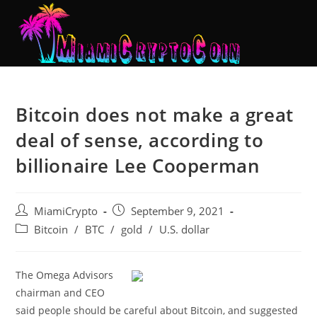
Bitcoin does not make a great
deal of sense, according to
billionaire Lee Cooperman
MiamiCrypto
September 9, 2021
Bitcoin
/
BTC
/
gold
/
U.S. dollar
The Omega Advisors
chairman and CEO
said people should be careful about Bitcoin, and suggested