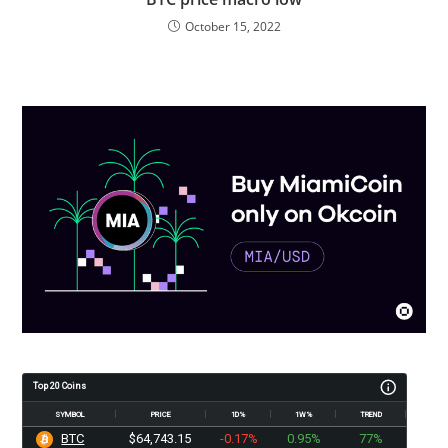
October 15, 2022
Top 20 Coins
SYMBOL
PRICE
1D%
1W%
TREND
BTC
$64,743.15
-0.17%
0.95%
77%