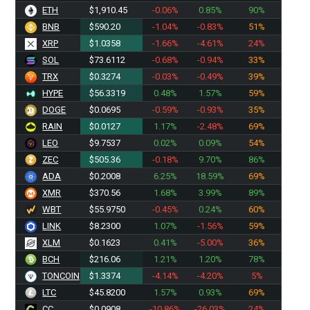
ETH
$1,910.45
-0.06%
0.85%
90%
BNB
$590.20
-1.04%
-0.83%
51%
XRP
$1.0358
-1.66%
-4.61%
24%
SOL
$73.6009
-0.68%
-0.94%
33%
TRX
$0.3274
-0.03%
-0.49%
39%
HYPE
$56.3319
0.48%
1.57%
59%
DOGE
$0.0695
-0.59%
-0.93%
35%
RAIN
$0.0127
1.17%
-2.48%
69%
LEO
$9.7537
0.02%
0.09%
54%
ZEC
$505.36
-0.18%
9.70%
86%
ADA
$0.2008
6.25%
18.59%
69%
XMR
$370.56
1.68%
3.99%
89%
WBT
$55.9750
-0.45%
0.24%
60%
LINK
$8.2300
1.07%
-1.56%
59%
XLM
$0.1623
0.41%
-5.00%
36%
BCH
$216.06
1.21%
1.20%
78%
TONCOIN
$1.3374
-4.14%
-4.20%
5%
LTC
$45.8200
1.57%
0.93%
69%
CC
$0.0908
-10.86%
-26.03%
24%