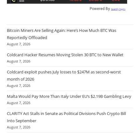
Powered By
Quantify Crypto
Bitcoin Miners Are Selling Again: Here’s How Much BTC Was
Reportedly Offloaded
August 7, 2026
Coldcard Hacker Resumes Moving Stolen 30 BTC to New Wallet
August 7, 2026
Coldcard exploit pushes July losses to $247M as second-worst
month of 2026
August 7, 2026
Malta Would Pay More Than Italy Under EU’s $2.19B Gambling Levy
August 7, 2026
CLARITY Act Stalls in Senate as Political Divisions Push Crypto Bill
Into September
August 7, 2026