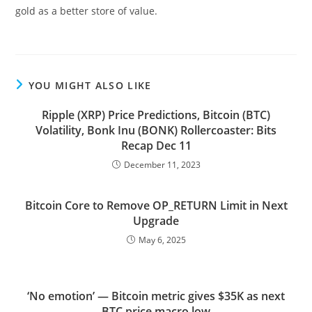
gold as a better store of value.
YOU MIGHT ALSO LIKE
Ripple (XRP) Price Predictions, Bitcoin (BTC)
Volatility, Bonk Inu (BONK) Rollercoaster: Bits
Recap Dec 11
December 11, 2023
Bitcoin Core to Remove OP_RETURN Limit in Next
Upgrade
May 6, 2025
‘No emotion’ — Bitcoin metric gives $35K as next
BTC price macro low