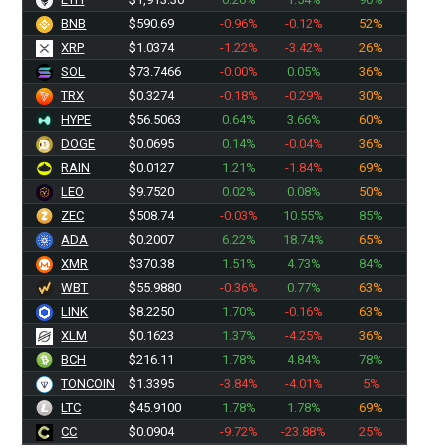
BNB
$590.69
-0.96%
-0.12%
52%
XRP
$1.0374
-1.22%
-3.42%
26%
SOL
$73.7466
-0.00%
0.05%
36%
TRX
$0.3274
-0.18%
-0.29%
30%
HYPE
$56.5063
0.64%
3.66%
60%
DOGE
$0.0695
0.14%
-0.04%
36%
RAIN
$0.0127
1.21%
-1.84%
69%
LEO
$9.7520
0.02%
0.08%
50%
ZEC
$508.74
-0.03%
10.55%
85%
ADA
$0.2007
6.22%
18.74%
65%
XMR
$370.38
1.51%
4.73%
84%
WBT
$55.9880
-0.36%
0.77%
63%
LINK
$8.2250
1.70%
-0.16%
63%
XLM
$0.1623
1.37%
-4.25%
36%
BCH
$216.11
1.78%
4.84%
78%
TONCOIN
$1.3395
-3.84%
-4.01%
5%
LTC
$45.9100
1.78%
1.78%
69%
CC
$0.0904
-9.72%
-23.88%
25%