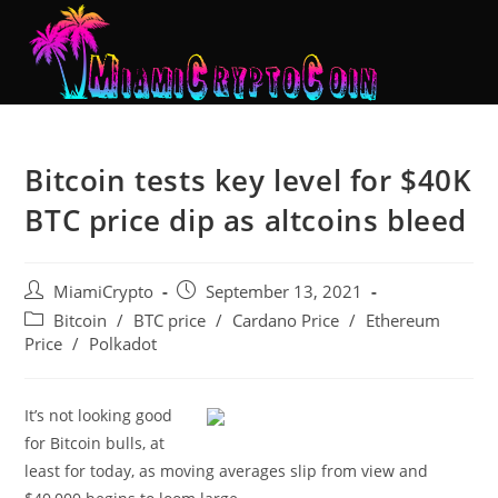
Bitcoin tests key level for $40K
BTC price dip as altcoins bleed
MiamiCrypto
September 13, 2021
Bitcoin
/
BTC price
/
Cardano Price
/
Ethereum
Price
/
Polkadot
It’s not looking good
for Bitcoin bulls, at
least for today, as moving averages slip from view and