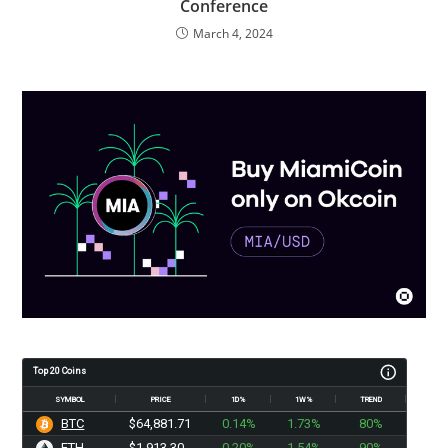
Conference
March 4, 2024
Top 20 Coins
SYMBOL
PRICE
1D%
1W%
TREND
BTC
$64,881.71
0.14%
1.73%
80%
ETH
$1,913.30
0.20%
1.54%
90%