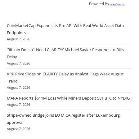
Powered By
Quantify Crypto
CoinMarketCap Expands Its Pro API With Real-World Asset Data
Endpoints
August 7, 2026
‘Bitcoin Doesn’t Need CLARITY:’ Michael Saylor Responds to Bill’s
Delay
August 7, 2026
XRP Price Slides on CLARITY Delay as Analyst Flags Weak August
Trend
August 7, 2026
MARA Reports $611M Loss While Miners Deposit 581 BTC to NYDIG
August 7, 2026
Stripe-owned Bridge joins EU MiCA register after Luxembourg
approval
August 7, 2026