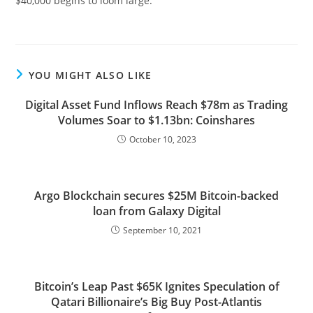
$40,000 begins to loom large.
YOU MIGHT ALSO LIKE
Digital Asset Fund Inflows Reach $78m as Trading
Volumes Soar to $1.13bn: Coinshares
October 10, 2023
Argo Blockchain secures $25M Bitcoin-backed
loan from Galaxy Digital
September 10, 2021
Bitcoin’s Leap Past $65K Ignites Speculation of
Qatari Billionaire’s Big Buy Post-Atlantis