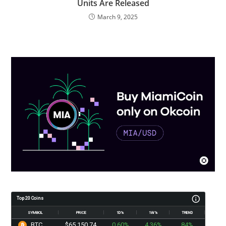
Units Are Released
March 9, 2025
Top 20 Coins
SYMBOL
PRICE
1D%
1W%
TREND
BTC
$65,150.74
0.60%
4.36%
84%