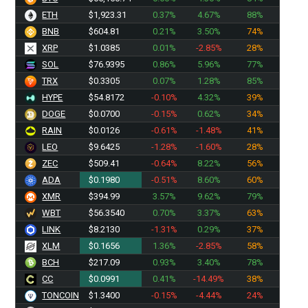
ETH
$1,923.31
0.37%
4.67%
88%
BNB
$604.81
0.21%
3.50%
74%
XRP
$1.0385
0.01%
-2.85%
28%
SOL
$76.9395
0.86%
5.96%
77%
TRX
$0.3305
0.07%
1.28%
85%
HYPE
$54.8172
-0.10%
4.32%
39%
DOGE
$0.0700
-0.15%
0.62%
34%
RAIN
$0.0126
-0.61%
-1.48%
41%
LEO
$9.6425
-1.28%
-1.60%
28%
ZEC
$509.41
-0.64%
8.22%
56%
ADA
$0.1980
-0.51%
8.60%
60%
XMR
$394.99
3.57%
9.62%
79%
WBT
$56.3600
0.70%
3.37%
63%
LINK
$8.2130
-1.31%
0.29%
37%
XLM
$0.1656
1.36%
-2.85%
58%
BCH
$217.09
0.93%
3.40%
78%
CC
$0.0991
0.41%
-14.49%
38%
TONCOIN
$1.3400
-0.15%
-4.44%
24%