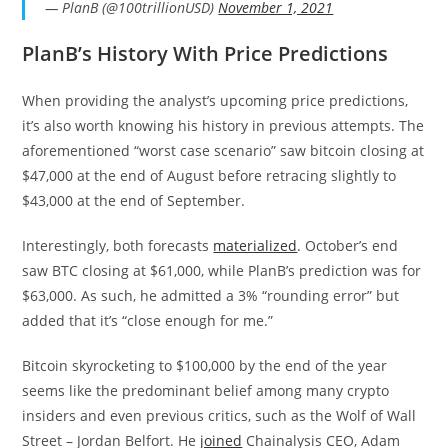
— PlanB (@100trillionUSD)
November 1, 2021
PlanB’s History With Price Predictions
When providing the analyst’s upcoming price predictions,
it’s also worth knowing his history in previous attempts. The
aforementioned “worst case scenario” saw bitcoin closing at
$47,000 at the end of August before retracing slightly to
$43,000 at the end of September.
Interestingly, both forecasts
materialized
. October’s end
saw BTC closing at $61,000, while PlanB’s prediction was for
$63,000. As such, he admitted a 3% “rounding error” but
added that it’s “close enough for me.”
Bitcoin skyrocketing to $100,000 by the end of the year
seems like the predominant belief among many crypto
insiders and even previous critics, such as the Wolf of Wall
Street – Jordan Belfort. He
joined
Chainalysis CEO, Adam