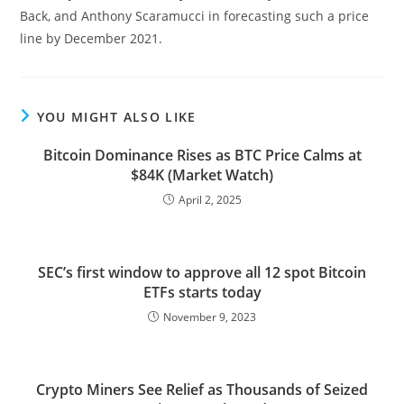
Back, and Anthony Scaramucci in forecasting such a price
line by December 2021.
YOU MIGHT ALSO LIKE
Bitcoin Dominance Rises as BTC Price Calms at
$84K (Market Watch)
April 2, 2025
SEC’s first window to approve all 12 spot Bitcoin
ETFs starts today
November 9, 2023
Crypto Miners See Relief as Thousands of Seized