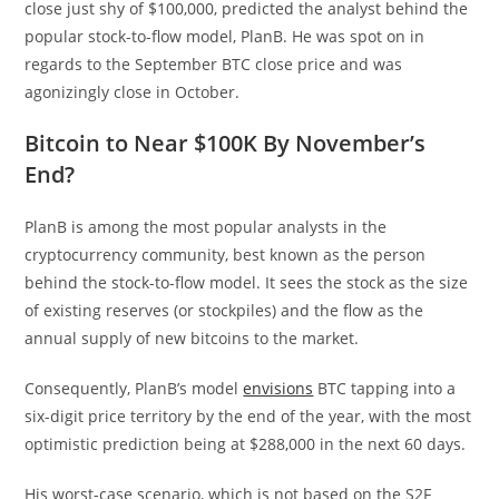
close just shy of $100,000, predicted the analyst behind the
popular stock-to-flow model, PlanB. He was spot on in
regards to the September BTC close price and was
agonizingly close in October.
Bitcoin to Near $100K By November’s
End?
PlanB is among the most popular analysts in the
cryptocurrency community, best known as the person
behind the stock-to-flow model. It sees the stock as the size
of existing reserves (or stockpiles) and the flow as the
annual supply of new bitcoins to the market.
Consequently, PlanB’s model
envisions
BTC tapping into a
six-digit price territory by the end of the year, with the most
optimistic prediction being at $288,000 in the next 60 days.
His worst-case scenario, which is not based on the S2F