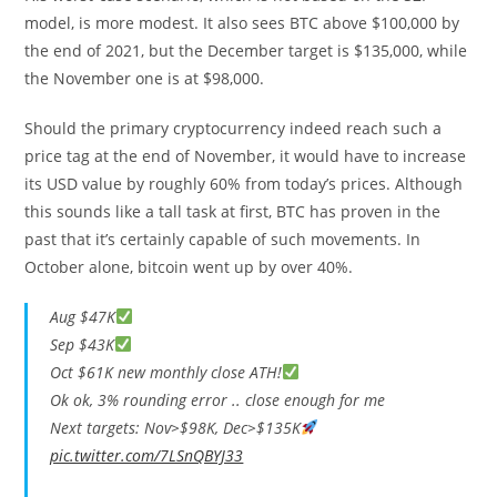
model, is more modest. It also sees BTC above $100,000 by
the end of 2021, but the December target is $135,000, while
the November one is at $98,000.
Should the primary cryptocurrency indeed reach such a
price tag at the end of November, it would have to increase
its USD value by roughly 60% from today’s prices. Although
this sounds like a tall task at first, BTC has proven in the
past that it’s certainly capable of such movements. In
October alone, bitcoin went up by over 40%.
Aug $47K
Sep $43K
Oct $61K new monthly close ATH!
Ok ok, 3% rounding error .. close enough for me
Next targets: Nov>$98K, Dec>$135K
pic.twitter.com/7LSnQBYJ33