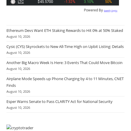
LTC
$45.5700
-1.32%
3.10%
50%
Powered By
Quantify Crypto
Ethereum Devs Want ETH Staking Rewards to Hit 0% at 50% Staked
August 10, 2026
Cysic (CYS) Skyrockets to New All-Time High on Upbit Listing: Details
August 10, 2026
Another Big Macro Week Is Here: 3 Events That Could Move Bitcoin
August 10, 2026
Airplane Mode Speeds up Phone Charging by 4 to 11 Minutes, CNET
Finds
August 10, 2026
Esper Warns Senate to Pass CLARITY Act for National Security
August 10, 2026