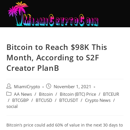
Bitcoin to Reach $98K This
Month, According to S2F
Creator PlanB
MiamiCrypto
November 1, 2021
AA News
/
Bitcoin
/
Bitcoin (BTC) Price
/
BTCEUR
/
BTCGBP
/
BTCUSD
/
BTCUSDT
/
Crypto News
/
social
Bitcoin’s price could add 60% of value in the next 30 days to