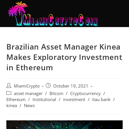
Brazilian Asset Manager Kinea
Makes Exploratory Investment
in Ethereum
MiamiCrypto
October 19, 2021
asset manager
/
Bitcoin
/
Cryptocurrency
/
Ethereum
/
Institutional
/
investment
/
itau bank
/
kinea
/
News