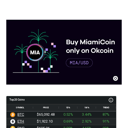
Top 20 Coins
SYMBOL
PRICE
1D%
1W%
TREND
BTC
$65,092.48
0.52%
3.44%
87%
ETH
$1,922.10
0.69%
2.92%
91%