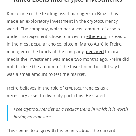
Kinea, one of the leading asset managers in Brazil, has
made an exploratory investment in the cryptocurrency
world. The company, which has a vast amount of assets
under management, chose to invest in
ethereum
instead of
in the most popular choice, bitcoin. Marco Aurélio Freire,
manager of the funds of the company,
declared
to local
media the investment was made two months ago. Freire did
not disclose the amount of the investment but did say it
was a small amount to test the market.
Freire believes in the role of cryptocurrencies as a
necessary asset to diversify portfolios. He stated:
I see cryptocurrencies as a secular trend in which it is worth
having an exposure.
This seems to align with his beliefs about the current