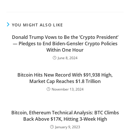
YOU MIGHT ALSO LIKE
Donald Trump Vows to Be the ‘Crypto President’
— Pledges to End Biden-Gensler Crypto Policies
Within One Hour
June 8, 2024
Bitcoin Hits New Record With $91,938 High,
Market Cap Reaches $1.8 Trillion
November 13, 2024
Bitcoin, Ethereum Technical Analysis: BTC Climbs
Back Above $17K, Hitting 3-Week High
January 9, 2023