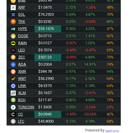
BNB
$605.96
2.09%
4.65%
92%
XRP
$1.0475
2.72%
-1.26%
48%
SOL
$76.2920
3.69%
4.87%
70%
TRX
$0.3292
0.35%
-0.04%
89%
HYPE
$55.1576
0.56%
4.35%
47%
DOGE
$0.0712
2.31%
1.41%
62%
RAIN
$0.0127
-0.47%
1.03%
49%
LEO
$9.7074
-0.45%
-0.47%
35%
ZEC
$507.23
-0.95%
6.84%
70%
ADA
$0.2004
0.37%
14.91%
74%
XMR
$384.78
3.97%
6.10%
94%
WBT
$56.2990
0.17%
2.52%
64%
LINK
$8.3370
1.13%
3.18%
64%
XLM
$0.1657
3.47%
-2.61%
50%
BCH
$217.47
0.82%
4.69%
75%
TONCOIN
$1.3603
2.05%
-2.24%
24%
CC
$0.0943
-1.45%
-20.26%
42%
LTC
$45.8000
0.15%
4.18%
68%
Powered By
Quantify Crypto