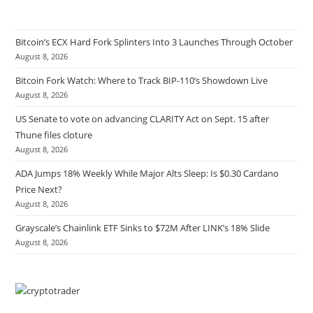
Bitcoin’s ECX Hard Fork Splinters Into 3 Launches Through October
August 8, 2026
Bitcoin Fork Watch: Where to Track BIP-110’s Showdown Live
August 8, 2026
US Senate to vote on advancing CLARITY Act on Sept. 15 after
Thune files cloture
August 8, 2026
ADA Jumps 18% Weekly While Major Alts Sleep: Is $0.30 Cardano
Price Next?
August 8, 2026
Grayscale’s Chainlink ETF Sinks to $72M After LINK’s 18% Slide
August 8, 2026