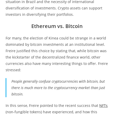
situation in Brazil and the necessity of international
diversification of investments. Crypto assets can support
investors in diversifying their portfolios.
Ethereum vs. Bitcoin
For many, the election of Kinea could be strange in a world
dominated by bitcoin investments at an institutional level.
Freire justified this choice by stating that, while bitcoin was
the kickstarter of the decentralized finance world, other
currencies also have many interesting things to offer. Freire
stressed:
People generally confuse cryptocurrencies with bitcoin, but
there is much more to the cryptocurrency market than just
bitcoin.
In this sense, Freire pointed to the recent success that
NFTs
(non-fungible tokens) have experienced, and how this