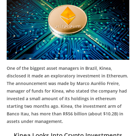
One of the biggest asset managers in Brazil, Kinea,
disclosed it made an exploratory investment in Ethereum.
The announcement was made by Marco Aurélio Freire,
manager of funds for Kinea, who stated the company had
invested a small amount of its holdings in ethereum
starting two months ago. Kinea, the investment arm of
Banco Itau, has more than R$56 billion (about $10.2B) in
assets under management.
Kinea Looks Into Crypto Investments