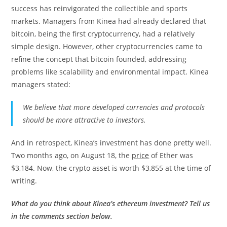
success has reinvigorated the collectible and sports
markets. Managers from Kinea had already declared that
bitcoin, being the first cryptocurrency, had a relatively
simple design. However, other cryptocurrencies came to
refine the concept that bitcoin founded, addressing
problems like scalability and environmental impact. Kinea
managers stated:
We believe that more developed currencies and protocols
should be more attractive to investors.
And in retrospect, Kinea’s investment has done pretty well.
Two months ago, on August 18, the
price
of Ether was
$3,184. Now, the crypto asset is worth $3,855 at the time of
writing.
What do you think about Kinea’s ethereum investment? Tell us
in the comments section below.