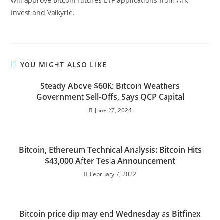
will approve Bitcoin futures ETF applications from Ark
Invest and Valkyrie.
YOU MIGHT ALSO LIKE
Steady Above $60K: Bitcoin Weathers
Government Sell-Offs, Says QCP Capital
June 27, 2024
Bitcoin, Ethereum Technical Analysis: Bitcoin Hits
$43,000 After Tesla Announcement
February 7, 2022
Bitcoin price dip may end Wednesday as Bitfinex