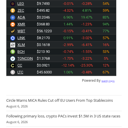
LEO
$9.7493
-0.01%
-0.28%
54%
ZEC
$495.82
-4.32%
4.81%
59%
ADA
$0.2046
6.96%
19.47%
83%
XMR
$368.83
1.44%
-1.23%
94%
WBT
$56.1220
-0.15%
-0.41%
77%
LINK
$8.2170
0.91%
-3.02%
57%
XLM
$0.1618
-2.99%
-6.41%
16%
BCH
$213.90
-0.74%
-1.55%
53%
TONCOIN
$1.3768
-1.73%
-3.22%
5%
CC
$0.0921
-12.14%
-25.30%
12%
LTC
$45.6000
1.06%
-0.48%
67%
Powered By
Quantify Crypto
Circle Warns MiCA Rules Cut off EU Users From Top Stablecoins
August 6, 2026
Following primary loss, crypto PACs invest $1.5M in 3 US state races
August 6, 2026