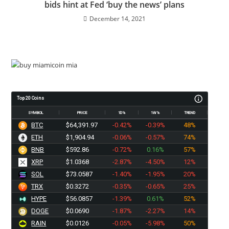
bids hint at Fed ‘buy the news’ plans
December 14, 2021
Top 20 Coins
SYMBOL
PRICE
1D%
1W%
TREND
BTC
$64,391.97
-0.42%
-0.39%
48%
ETH
$1,904.94
-0.06%
-0.57%
74%
BNB
$592.86
-0.72%
0.16%
57%
XRP
$1.0368
-2.87%
-4.50%
12%
SOL
$73.0587
-1.40%
-1.95%
20%
TRX
$0.3272
-0.35%
-0.65%
25%
HYPE
$56.0857
-1.39%
0.61%
52%
DOGE
$0.0690
-1.87%
-2.27%
14%
RAIN
$0.0126
-0.05%
-5.98%
50%