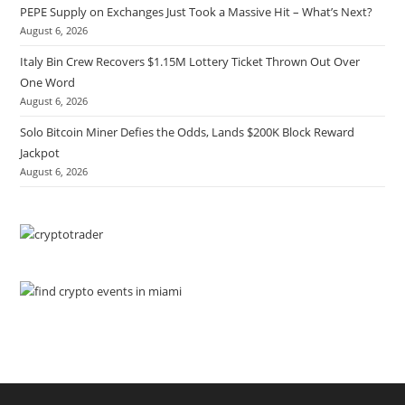
PEPE Supply on Exchanges Just Took a Massive Hit – What’s Next?
August 6, 2026
Italy Bin Crew Recovers $1.15M Lottery Ticket Thrown Out Over
One Word
August 6, 2026
Solo Bitcoin Miner Defies the Odds, Lands $200K Block Reward
Jackpot
August 6, 2026