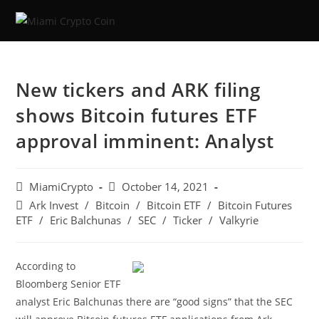
Skip
to
content
New tickers and ARK filing
shows Bitcoin futures ETF
approval imminent: Analyst
Post
Post
MiamiCrypto
October 14, 2021
author:
published:
Post
Ark Invest
/
Bitcoin
/
Bitcoin ETF
/
Bitcoin Futures
category:
ETF
/
Eric Balchunas
/
SEC
/
Ticker
/
Valkyrie
According to
Bloomberg Senior ETF
analyst Eric Balchunas there are “good signs” that the SEC