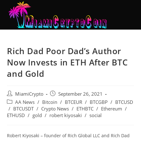
Rich Dad Poor Dad’s Author
Now Invests in ETH After BTC
and Gold
MiamiCrypto
September 26, 2021
AA News
/
Bitcoin
/
BTCEUR
/
BTCGBP
/
BTCUSD
/
BTCUSDT
/
Crypto News
/
ETHBTC
/
Ethereum
/
ETHUSD
/
gold
/
robert kiyosaki
/
social
Robert Kiyosaki – founder of Rich Global LLC and Rich Dad