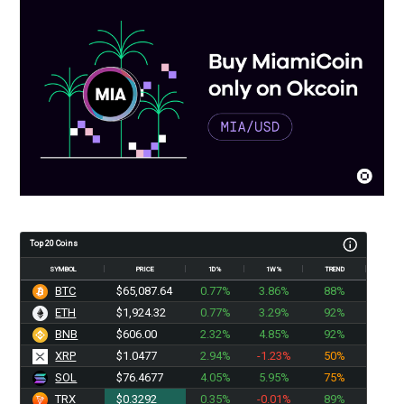
Top 20 Coins
SYMBOL
PRICE
1D%
1W%
TREND
BTC
$65,087.64
0.77%
3.86%
88%
ETH
$1,924.32
0.77%
3.29%
92%
BNB
$606.00
2.32%
4.85%
92%
XRP
$1.0477
2.94%
-1.23%
50%
SOL
$76.4677
4.05%
5.95%
75%
TRX
$0.3292
0.35%
-0.01%
89%