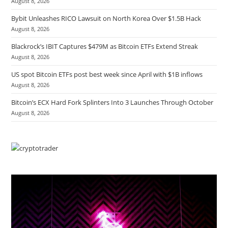
August 8, 2026
Bybit Unleashes RICO Lawsuit on North Korea Over $1.5B Hack
August 8, 2026
Blackrock’s IBIT Captures $479M as Bitcoin ETFs Extend Streak
August 8, 2026
US spot Bitcoin ETFs post best week since April with $1B inflows
August 8, 2026
Bitcoin’s ECX Hard Fork Splinters Into 3 Launches Through October
August 8, 2026