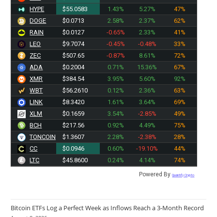
HYPE
$55.0583
1.43%
5.27%
47%
DOGE
$0.0713
2.58%
2.37%
62%
RAIN
$0.0127
-0.65%
2.33%
41%
LEO
$9.7074
-0.45%
-0.48%
33%
ZEC
$507.65
-0.87%
8.61%
72%
ADA
$0.2004
0.71%
15.36%
67%
XMR
$384.54
3.95%
5.60%
92%
WBT
$56.2610
0.12%
2.36%
63%
LINK
$8.3420
1.61%
3.64%
69%
XLM
$0.1659
3.54%
-2.85%
49%
BCH
$217.56
0.92%
4.49%
75%
TONCOIN
$1.3607
2.28%
-2.38%
28%
CC
$0.0946
0.60%
-19.10%
44%
LTC
$45.8600
0.24%
4.14%
74%
Powered By
Quantify Crypto
Bitcoin ETFs Log a Perfect Week as Inflows Reach a 3-Month Record