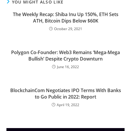
YOU MIGHT ALSO LIKE
The Weekly Recap: Shiba Inu Up 150%, ETH Sets
ATH, Bitcoin Dips Below $60K
October 29, 2021
Polygon Co-Founder: Web3 Remains ‘Mega-Mega
Bullish’ Despite Crypto Downturn
June 16, 2022
BlockchainCom Negotiates IPO Terms With Banks
to Go Public in 2022: Report
April 19, 2022