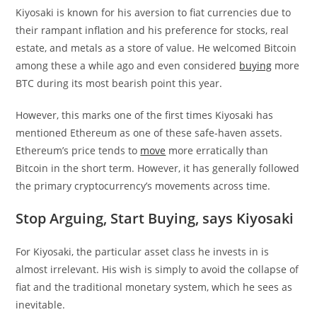
Kiyosaki is known for his aversion to fiat currencies due to
their rampant inflation and his preference for stocks, real
estate, and metals as a store of value. He welcomed Bitcoin
among these a while ago and even considered
buying
more
BTC during its most bearish point this year.
However, this marks one of the first times Kiyosaki has
mentioned Ethereum as one of these safe-haven assets.
Ethereum’s price tends to
move
more erratically than
Bitcoin in the short term. However, it has generally followed
the primary cryptocurrency’s movements across time.
Stop Arguing, Start Buying, says Kiyosaki
For Kiyosaki, the particular asset class he invests in is
almost irrelevant. His wish is simply to avoid the collapse of
fiat and the traditional monetary system, which he sees as
inevitable.