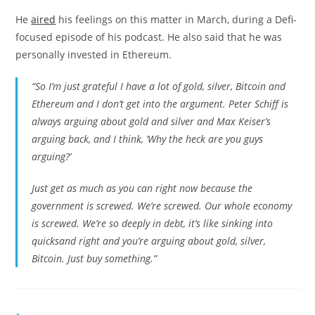
He
aired
his feelings on this matter in March, during a Defi-
focused episode of his podcast. He also said that he was
personally invested in Ethereum.
“So I’m just grateful I have a lot of gold, silver, Bitcoin and
Ethereum and I don’t get into the argument. Peter Schiff is
always arguing about gold and silver and Max Keiser’s
arguing back, and I think, ‘Why the heck are you guys
arguing?’
Just get as much as you can right now because the
government is screwed. We’re screwed. Our whole economy
is screwed. We’re so deeply in debt, it’s like sinking into
quicksand right and you’re arguing about gold, silver,
Bitcoin. Just buy something.”