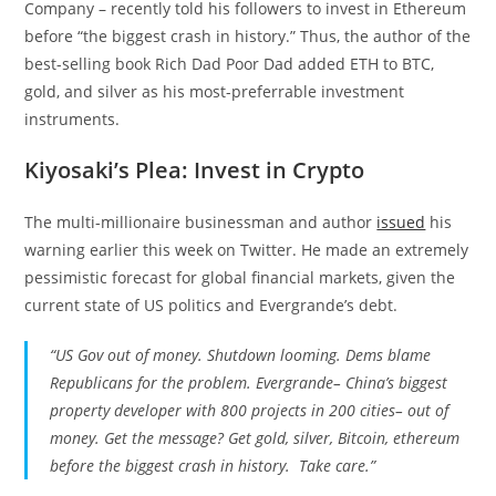
Company – recently told his followers to invest in Ethereum
before “the biggest crash in history.” Thus, the author of the
best-selling book Rich Dad Poor Dad added ETH to BTC,
gold, and silver as his most-preferrable investment
instruments.
Kiyosaki’s Plea: Invest in Crypto
The multi-millionaire businessman and author
issued
his
warning earlier this week on Twitter. He made an extremely
pessimistic forecast for global financial markets, given the
current state of US politics and Evergrande’s debt.
“US Gov out of money. Shutdown looming. Dems blame
Republicans for the problem. Evergrande– China’s biggest
property developer with 800 projects in 200 cities– out of
money. Get the message? Get gold, silver, Bitcoin, ethereum
before the biggest crash in history. Take care.”