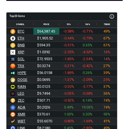
Top 20 Coins
SYMBOL
PRICE
1D%
1W%
TREND
BTC
$64,387.45
-0.58%
-0.71%
49%
ETH
$1,905.52
-0.44%
-0.79%
67%
BNB
$594.35
-0.51%
0.35%
61%
XRP
$1.0392
-2.55%
-4.53%
16%
SOL
$72.9535
-1.85%
-2.34%
14%
TRX
$0.3274
-0.21%
-0.42%
27%
HYPE
$56.0158
-1.89%
0.26%
39%
DOGE
$0.0695
-1.37%
-2.09%
25%
RAIN
$0.0125
-0.30%
-5.77%
37%
LEO
$9.7494
-0.03%
-0.38%
36%
ZEC
$507.71
-0.92%
6.14%
74%
ADA
$0.2026
5.49%
19.03%
74%
XMR
$370.61
1.03%
3.20%
93%
WBT
$55.6070
-0.80%
-1.69%
41%
LINK
$8.2180
0.45%
-2.85%
49%