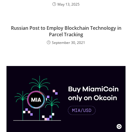
May 13, 2025
Russian Post to Employ Blockchain Technology in
Parcel Tracking
September 30, 2021