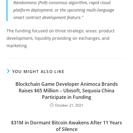
Randomness (PoR) consensus algorithm, rapid cloud
platform deployment, or the upcoming multi-language
smart contract development feature.”
The funding focused on three strategic areas: product
development, liquidity providing on exchanges, and
marketing.
YOU MIGHT ALSO LIKE
Blockchain Game Developer Animoca Brands
Raises $65 Million – Ubisoft, Sequoia China
Participate in Funding
October 21, 2021
$31M in Dormant Bitcoin Awakens After 11 Years
of Silence