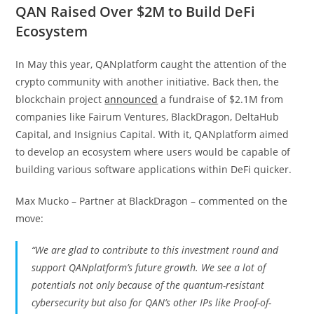
QAN Raised Over $2M to Build DeFi
Ecosystem
In May this year, QANplatform caught the attention of the
crypto community with another initiative. Back then, the
blockchain project
announced
a fundraise of $2.1M from
companies like Fairum Ventures, BlackDragon, DeltaHub
Capital, and Insignius Capital. With it, QANplatform aimed
to develop an ecosystem where users would be capable of
building various software applications within DeFi quicker.
Max Mucko – Partner at BlackDragon – commented on the
move:
“We are glad to contribute to this investment round and
support QANplatform’s future growth. We see a lot of
potentials not only because of the quantum-resistant
cybersecurity but also for QAN’s other IPs like Proof-of-