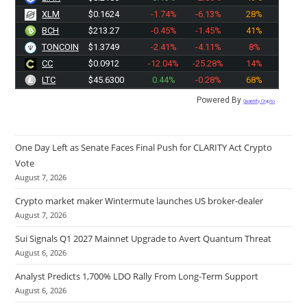
XLM
$0.1624
-1.74%
-6.13%
28%
BCH
$213.27
-0.45%
-1.45%
41%
TONCOIN
$1.3749
-2.41%
-4.11%
8%
CC
$0.0912
-12.04%
-25.28%
14%
LTC
$45.6300
0.44%
-0.28%
68%
Powered By
Quantify Crypto
One Day Left as Senate Faces Final Push for CLARITY Act Crypto
Vote
August 7, 2026
Crypto market maker Wintermute launches US broker-dealer
August 7, 2026
Sui Signals Q1 2027 Mainnet Upgrade to Avert Quantum Threat
August 6, 2026
Analyst Predicts 1,700% LDO Rally From Long-Term Support
August 6, 2026