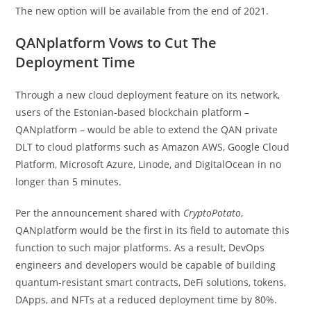
The new option will be available from the end of 2021.
QANplatform Vows to Cut The
Deployment Time
Through a new cloud deployment feature on its network,
users of the Estonian-based blockchain platform –
QANplatform – would be able to extend the QAN private
DLT to cloud platforms such as Amazon AWS, Google Cloud
Platform, Microsoft Azure, Linode, and DigitalOcean in no
longer than 5 minutes.
Per the announcement shared with
CryptoPotato
,
QANplatform would be the first in its field to automate this
function to such major platforms. As a result, DevOps
engineers and developers would be capable of building
quantum-resistant smart contracts, DeFi solutions, tokens,
DApps, and NFTs at a reduced deployment time by 80%.