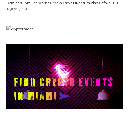
Bitmine’s Tom Lee Warns Bitcoin Lacks Quantum Plan Before 2028
August 6, 2026