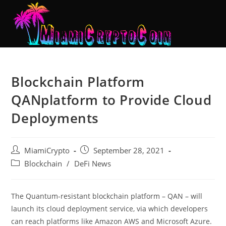
Blockchain Platform
QANplatform to Provide Cloud
Deployments
MiamiCrypto
September 28, 2021
Blockchain
/
DeFi News
The Quantum-resistant blockchain platform – QAN – will
launch its cloud deployment service, via which developers
can reach platforms like Amazon AWS and Microsoft Azure.