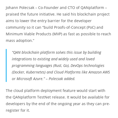
Johann Polecsak – Co-Founder and CTO of QANplatform –
praised the future initiative. He said his blockchain project
aims to lower the entry barrier for the developer
community so it can “build Proofs-of-Concept (PoC) and
Minimum Viable Products (MVP) as fast as possible to reach
mass adoption.”
“QAN blockchain platform solves this issue by building
integrations to existing and widely used and loved
programming languages (Rust, Go), DevOps technologies
(Docker, Kubernetes) and Cloud Platforms like Amazon AWS
or Microsoft Azure.” – Polecsak added.
The cloud platform deployment feature would start with
the QANplatform TestNet release. It would be available for
developers by the end of the ongoing year as they can pre-
register for it.