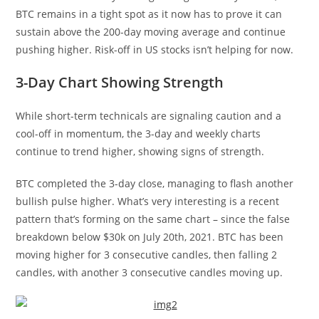
BTC remains in a tight spot as it now has to prove it can
sustain above the 200-day moving average and continue
pushing higher. Risk-off in US stocks isn’t helping for now.
3-Day Chart Showing Strength
While short-term technicals are signaling caution and a
cool-off in momentum, the 3-day and weekly charts
continue to trend higher, showing signs of strength.
BTC completed the 3-day close, managing to flash another
bullish pulse higher. What’s very interesting is a recent
pattern that’s forming on the same chart – since the false
breakdown below $30k on July 20th, 2021. BTC has been
moving higher for 3 consecutive candles, then falling 2
candles, with another 3 consecutive candles moving up.