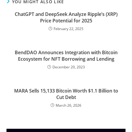
YOU MIGHT ALSO LIKE
ChatGPT and DeepSeek Analyze Ripple’s (XRP)
Price Potential for 2025
February 22, 2025
BendDAO Announces Integration with Bitcoin
Ecosystem for NFT Borrowing and Lending
December 20, 2023
MARA Sells 15,133 Bitcoin Worth $1.1 Billion to
Cut Debt
March 26, 2026