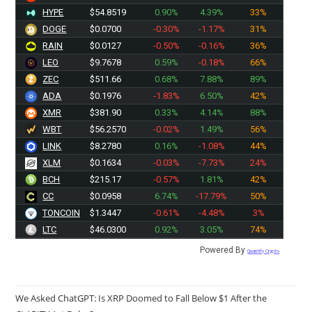
HYPE
$54.8519
0.90%
4.39%
33%
DOGE
$0.0700
-0.30%
-1.17%
31%
RAIN
$0.0127
-0.50%
-0.16%
36%
LEO
$9.7678
0.59%
-0.18%
66%
ZEC
$511.66
0.68%
7.88%
89%
ADA
$0.1976
-1.83%
6.50%
42%
XMR
$381.90
0.33%
4.14%
88%
WBT
$56.2570
-0.02%
1.49%
56%
LINK
$8.2780
0.16%
-1.08%
44%
XLM
$0.1634
-0.03%
-7.73%
24%
BCH
$215.17
-0.57%
1.81%
42%
CC
$0.0958
6.74%
-17.79%
50%
TONCOIN
$1.3447
-0.61%
-4.48%
3%
LTC
$46.0300
0.92%
3.05%
74%
Powered By
Quantify Crypto
We Asked ChatGPT: Is XRP Doomed to Fall Below $1 After the