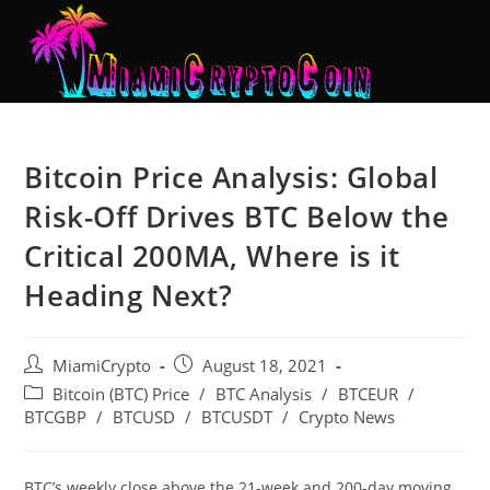
Bitcoin Price Analysis: Global
Risk-Off Drives BTC Below the
Critical 200MA, Where is it
Heading Next?
MiamiCrypto
August 18, 2021
Bitcoin (BTC) Price
/
BTC Analysis
/
BTCEUR
/
BTCGBP
/
BTCUSD
/
BTCUSDT
/
Crypto News
BTC’s weekly close above the 21-week and 200-day moving