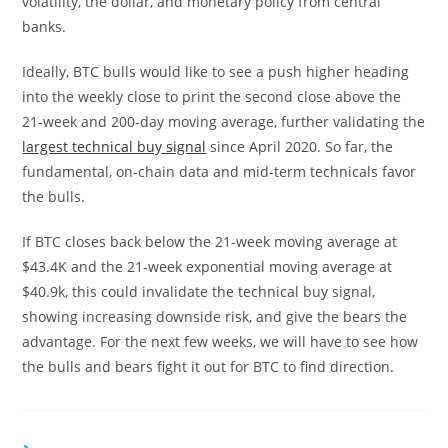
volatility, the dollar, and monetary policy from central
banks.
Ideally, BTC bulls would like to see a push higher heading
into the weekly close to print the second close above the
21-week and 200-day moving average, further validating the
largest technical buy signal
since April 2020. So far, the
fundamental, on-chain data and mid-term technicals favor
the bulls.
If BTC closes back below the 21-week moving average at
$43.4K and the 21-week exponential moving average at
$40.9k, this could invalidate the technical buy signal,
showing increasing downside risk, and give the bears the
advantage. For the next few weeks, we will have to see how
the bulls and bears fight it out for BTC to find direction.