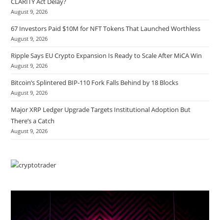
CLARITY Act Delay?
August 9, 2026
67 Investors Paid $10M for NFT Tokens That Launched Worthless
August 9, 2026
Ripple Says EU Crypto Expansion Is Ready to Scale After MiCA Win
August 9, 2026
Bitcoin’s Splintered BIP-110 Fork Falls Behind by 18 Blocks
August 9, 2026
Major XRP Ledger Upgrade Targets Institutional Adoption But
There’s a Catch
August 9, 2026