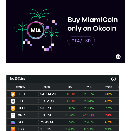
Top 20 Coins
SYMBOL
PRICE
1D%
1W%
TREND
BTC
$64,734.20
-0.39%
2.11%
50%
ETH
$1,912.99
-0.19%
2.04%
62%
BNB
$601.73
1.36%
2.83%
77%
XRP
$1.0374
0.18%
-4.30%
24%
SOL
$75.9634
1.78%
2.91%
67%
TRX
$0.3305
0.83%
0.63%
93%