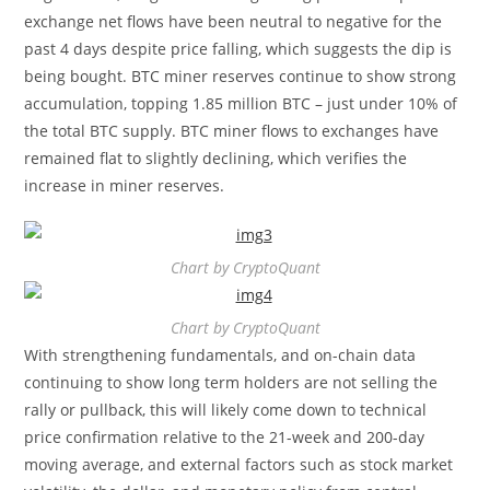
exchange net flows have been neutral to negative for the
past 4 days despite price falling, which suggests the dip is
being bought. BTC miner reserves continue to show strong
accumulation, topping 1.85 million BTC – just under 10% of
the total BTC supply. BTC miner flows to exchanges have
remained flat to slightly declining, which verifies the
increase in miner reserves.
Chart by CryptoQuant
Chart by CryptoQuant
With strengthening fundamentals, and on-chain data
continuing to show long term holders are not selling the
rally or pullback, this will likely come down to technical
price confirmation relative to the 21-week and 200-day
moving average, and external factors such as stock market