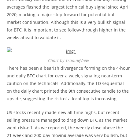
averages flashed the largest technical buy signal since April
2020, marking a major step forward for potential bull
market continuation. Although this is a very bullish signal
for BTC, it is important to see follow-through higher in the
weeks ahead to validate it.
Chart by TradingView
There has been a bearish divergence forming on the 4-hour
and daily BTC chart for over a week, signaling near-term
caution on the technicals. Additionally, the TD sequential
on the daily chart printed the 9th consecutive candle to the
upside, suggesting the risk of a local top is increasing.
US stocks recently made new all-time highs, but recent
selling pressure managed to drag down BTC as the market
went risk-off. As we reported, the weekly close above the
21-week and 200-day moving average was very bullish, but