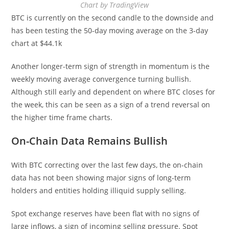
Chart by TradingView
BTC is currently on the second candle to the downside and
has been testing the 50-day moving average on the 3-day
chart at $44.1k
Another longer-term sign of strength in momentum is the
weekly moving average convergence turning bullish.
Although still early and dependent on where BTC closes for
the week, this can be seen as a sign of a trend reversal on
the higher time frame charts.
On-Chain Data Remains Bullish
With BTC correcting over the last few days, the on-chain
data has not been showing major signs of long-term
holders and entities holding illiquid supply selling.
Spot exchange reserves have been flat with no signs of
large inflows, a sign of incoming selling pressure. Spot