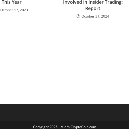
This Year
Involved in Insider Trading:
Report
October 17, 2023
October 31, 2024
Copyright 2026 - MiamiCryptoCoin.com