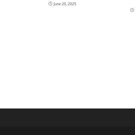
June 20, 2025