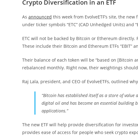
Crypto Diversification in an ETF
As
announced
this week from EvolveETF’s site, the new
under ticker symbols “ETC” (CAD Unhedged Units) and “
ETC will not be backed by Bitcoin or Ethereum directly. R
These include their Bitcoin and Ethereum ETFs “EBIT” an
Their balance of each token will be “based on [Bitcoin 
rebalanced monthly. Right now, their weightings should
Raj Lala, president, and CEO of EvolveETFs, outlined why
“Bitcoin has established itself as a store of value a
digital oil and has become an essential building b
applications.”
The new ETF will help provide diversification for invest
provides ease of access for people who seek crypto expo