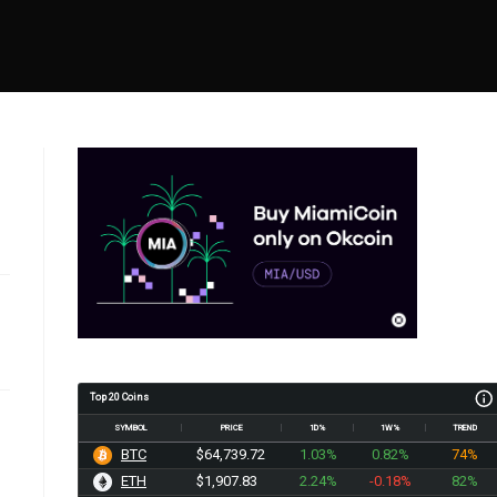
Top 20 Coins
SYMBOL
PRICE
1D%
1W%
TREND
BTC
$64,739.72
1.03%
0.82%
74%
ETH
$1,907.83
2.24%
-0.18%
82%