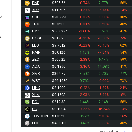
BNB
$595.56
-0.74%
2.77%
56%
XRP
$1.0505
-1.27%
-2.73%
14%
)
SOL
$73.7723
-0.37%
-0.08%
38%
TRX
$0.3280
-0.31%
-0.28%
40%
HYPE
$56.0374
-2.60%
3.62%
41%
s.
DOGE
$0.0695
-0.25%
-0.50%
9%
LEO
$9.7512
-0.23%
-0.45%
62%
RAIN
$0.0126
1.13%
-7.84%
54%
ZEC
$505.22
-2.38%
6.14%
59%
ADA
$0.1890
-3.16%
14.98%
41%
XMR
$364.77
3.50%
2.70%
77%
WBT
$56.1680
0.76%
-0.00%
73%
LINK
$8.1000
-0.42%
-1.89%
24%
XLM
$0.1603
-2.93%
-6.44%
8%
BCH
$212.33
1.44%
2.14%
58%
CC
$0.1004
-7.22%
-16.24%
13%
TONCOIN
$1.3923
0.27%
-2.35%
16%
LTC
$45.0100
0.42%
-0.66%
40%
Powered By