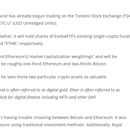
 fund has already begun trading on the Toronto Stock Exchange (TSX
ETC.U” (USD Unhedged Units).
ather, it will hold shares of EvolveETF’s existing single-crypto fund
d “ETHR,” respectively.
and Ethereum’s] market capitalization weightings” and will be
 be roughly one-third Ethereum and two-thirds Bitcoin.
 he sees these two particular crypto assets as valuable.
nd is often referred to as digital gold. Ether is often referred to as
lock for digital finance including NFTs and other DeFi
ors having trouble choosing between Bitcoin and Ethereum. It also
sure using traditional investment methods. Additionally, Royal