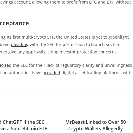
savings account, allowing them to profit from BTC and ETH without
Acceptance
its first multi-crypto ETF, the United States is yet to greenlight
e been
pleading
with the SEC for permission to launch such a
to give any approvals, citing investor protection concerns.
ticized
the SEC for their lack of regulatory clarity and unwillingness
dian authorities have
provided
digital asset trading platforms with
 ChatGPT if the SEC
MrBeast Linked to Over 50
ve a Spot Bitcoin ETF
Crypto Wallets Allegedly