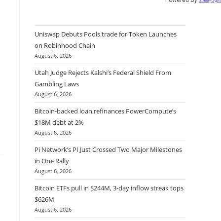
Quantify Crypt
Uniswap Debuts Pools.trade for Token Launches
on Robinhood Chain
August 6, 2026
Utah Judge Rejects Kalshi’s Federal Shield From
Gambling Laws
August 6, 2026
Bitcoin-backed loan refinances PowerCompute’s
$18M debt at 2%
August 6, 2026
Pi Network’s PI Just Crossed Two Major Milestones
in One Rally
August 6, 2026
Bitcoin ETFs pull in $244M, 3-day inflow streak tops
$626M
August 6, 2026