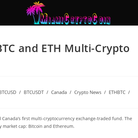
 BTC and ETH Multi-Crypto
BTCUSD
/
BTCUSDT
/
Canada
/
Crypto News
/
ETHBTC
/
d Canada’s first multi-cryptocurrency exchange-traded fund. The
by market cap: Bitcoin and Ethereum.