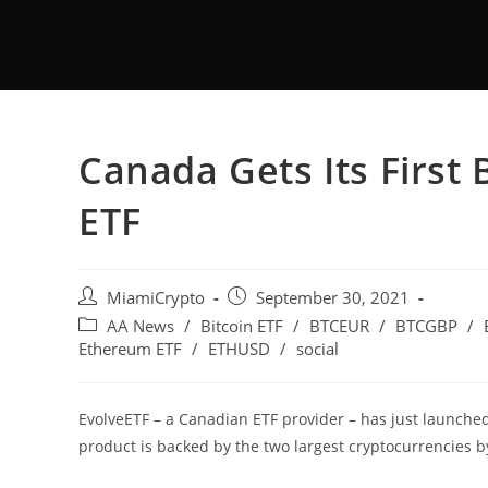
Canada Gets Its First
ETF
MiamiCrypto
September 30, 2021
AA News
/
Bitcoin ETF
/
BTCEUR
/
BTCGBP
/
Ethereum ETF
/
ETHUSD
/
social
EvolveETF – a Canadian ETF provider – has just launche
product is backed by the two largest cryptocurrencies 