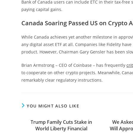
Bank of Canada users can include ETC in their tax-free 
paying capital gains.
Canada Soaring Passed US on Crypto 
While Canada achieves yet another milestone in approving 
any digital asset ETF at all. Companies like Fidelity hav
product. However, Chairman Gary Gensler has been slow 
Brian Armstrong – CEO of Coinbase – has frequently
cri
to cooperate on other crypto projects. Meanwhile, Cana
remarkably clear regulatory instructions.
YOU MIGHT ALSO LIKE
Trump Family Cuts Stake in
We Asked
World Liberty Financial
Will Appro