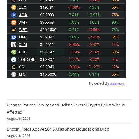
ZEC
$493.91
-4.89%
4.30%
50%
ADA
$0.2033
7.41%
17.95%
75%
XMR
$366.89
1.85%
1.05%
90%
WBT
$56.1500
0.41%
-0.56%
78%
LINK
$8.2090
0.09%
-2.91%
54%
XLM
$0.1611
-3.86%
-6.92%
11%
BCH
$213.47
-1.14%
-2.16%
58%
TONCOIN
$1.3802
-2.22%
-3.03%
3%
CC
$0.0949
-9.09%
-21.27%
12%
LTC
$45.5000
0.44%
0.11%
56%
Powered By
Quantify Crypto
Binance Pauses Services and Delists Several Crypto Pairs: Who Is
Affected?
August 6, 2026
Bitcoin Holds Above $64,500 as Short Liquidations Drop
August 6, 2026