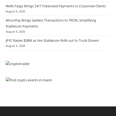
Wells Fargo Brings 24/7 Tokenized Payments to Corporate Clients
August 6, 2026
MoonPay Brings Gasless Transactions to TRON, Simplifying
Stablecoin Payments
August 6, 2026
JPYC Raises $38M as Yen Stablecoin Rolls out to Truck Drivers
August 6, 2026