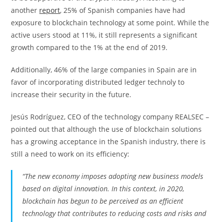
another
report
, 25% of Spanish companies have had
exposure to blockchain technology at some point. While the
active users stood at 11%, it still represents a significant
growth compared to the 1% at the end of 2019.
Additionally, 46% of the large companies in Spain are in
favor of incorporating distributed ledger technoly to
increase their security in the future.
Jesús Rodríguez, CEO of the technology company REALSEC –
pointed out that although the use of blockchain solutions
has a growing acceptance in the Spanish industry, there is
still a need to work on its efficiency:
“The new economy imposes adopting new business models
based on digital innovation. In this context, in 2020,
blockchain has begun to be perceived as an efficient
technology that contributes to reducing costs and risks and