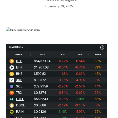
January 29, 2025
Top 20 Coins
SYMBOL
PRICE
1D%
1W%
TREND
BTC
$64,373.14
-0.77%
-0.54%
50%
ETH
$1,907.08
-0.54%
-0.76%
73%
BNB
$590.82
-1.63%
-0.62%
46%
XRP
$1.0372
-3.35%
-4.91%
8%
SOL
$72.9159
-2.26%
-2.67%
14%
TRX
$0.3274
-0.34%
-0.62%
25%
HYPE
$56.2240
-2.26%
1.56%
52%
DOGE
$0.0688
-2.19%
-3.13%
7%
RAIN
$0.0126
1.10%
-5.97%
65%
LEO
$9.7522
0.10%
-0.26%
58%