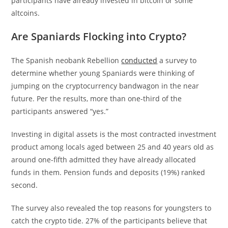
participants have already invested in bitcoin or some
altcoins.
Are Spaniards Flocking into Crypto?
The Spanish neobank Rebellion
conducted
a survey to
determine whether young Spaniards were thinking of
jumping on the cryptocurrency bandwagon in the near
future. Per the results, more than one-third of the
participants answered “yes.”
Investing in digital assets is the most contracted investment
product among locals aged between 25 and 40 years old as
around one-fifth admitted they have already allocated
funds in them. Pension funds and deposits (19%) ranked
second.
The survey also revealed the top reasons for youngsters to
catch the crypto tide. 27% of the participants believe that