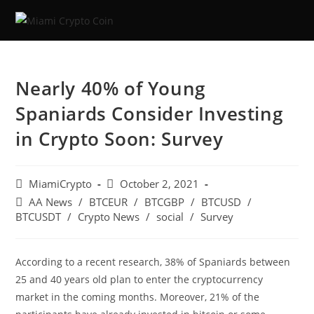
Nearly 40% of Young
Spaniards Consider Investing
in Crypto Soon: Survey
MiamiCrypto
October 2, 2021
AA News
/
BTCEUR
/
BTCGBP
/
BTCUSD
/
BTCUSDT
/
Crypto News
/
social
/
Survey
According to a recent research, 38% of Spaniards between
25 and 40 years old plan to enter the cryptocurrency
market in the coming months. Moreover, 21% of the