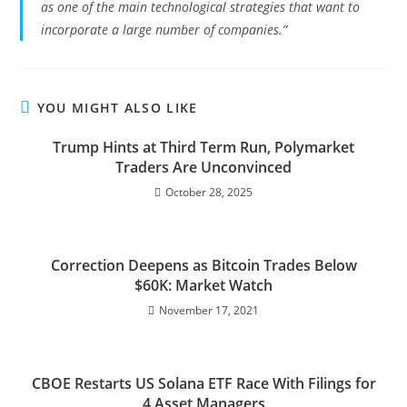
as one of the main technological strategies that want to
incorporate a large number of companies.”
YOU MIGHT ALSO LIKE
Trump Hints at Third Term Run, Polymarket
Traders Are Unconvinced
October 28, 2025
Correction Deepens as Bitcoin Trades Below
$60K: Market Watch
November 17, 2021
CBOE Restarts US Solana ETF Race With Filings for
4 Asset Managers