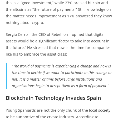
this is a “good investment,” while 27% praised bitcoin and
the altcoins as “the future of payments.” Still, knowledge on
the matter needs improvement as 17% answered they know
nothing about crypto.
Sergio Cerro – the CEO of Rebellion – opined that digital
assets would be a significant “factor to take into account in
the future.” He stressed that now is the time for companies
like his to embrace the asset class:
“The world of payments is experiencing a change and now is
the time to decide if we want to participate in this change or
not. It is a matter of time before large institutions and
organizations begin to accept them as a form of payment.”
Blockchain Technology Invades Spain
Young Spaniards are not the only chunk of the local society
to be supportive of the crypto industry. According to