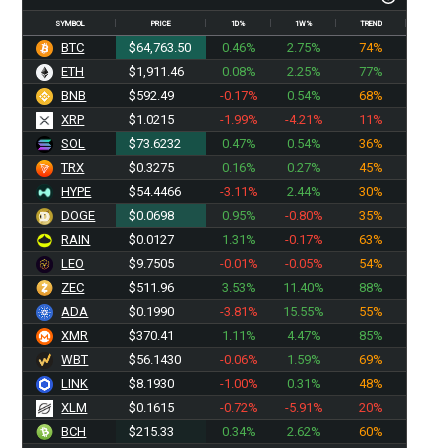
SYMBOL
PRICE
1D%
1W%
TREND
BTC
$64,763.50
0.46%
2.75%
74%
ETH
$1,911.46
0.08%
2.25%
77%
BNB
$592.49
-0.17%
0.54%
68%
XRP
$1.0215
-1.99%
-4.21%
11%
SOL
$73.6232
0.47%
0.54%
36%
TRX
$0.3275
0.16%
0.27%
45%
HYPE
$54.4466
-3.11%
2.44%
30%
DOGE
$0.0698
0.95%
-0.80%
35%
RAIN
$0.0127
1.31%
-0.17%
63%
LEO
$9.7505
-0.01%
-0.05%
54%
ZEC
$511.96
3.53%
11.40%
88%
ADA
$0.1990
-3.81%
15.55%
55%
XMR
$370.41
1.11%
4.47%
85%
WBT
$56.1430
-0.06%
1.59%
69%
LINK
$8.1930
-1.00%
0.31%
48%
XLM
$0.1615
-0.72%
-5.91%
20%
BCH
$215.33
0.34%
2.62%
60%