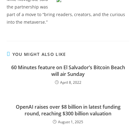
the partnership was
part of a move to “bring readers, creators, and the curious
into the metaverse.”
YOU MIGHT ALSO LIKE
60 Minutes feature on El Salvador’s Bitcoin Beach
will air Sunday
April 8, 2022
OpenAI raises over $8 billion in latest funding
round, reaching $300 billion valuation
August 1, 2025