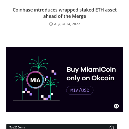
Coinbase introduces wrapped staked ETH asset
ahead of the Merge
August 24, 2022
Top 20 Coins