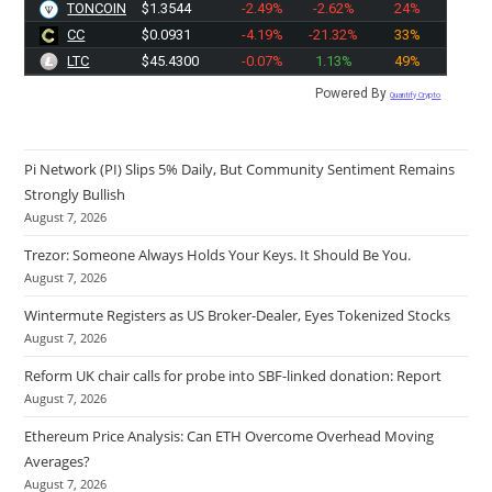
TONCOIN
$1.3544
-2.49%
-2.62%
24%
CC
$0.0931
-4.19%
-21.32%
33%
LTC
$45.4300
-0.07%
1.13%
49%
Powered By
Quantify Crypto
Pi Network (PI) Slips 5% Daily, But Community Sentiment Remains
Strongly Bullish
August 7, 2026
Trezor: Someone Always Holds Your Keys. It Should Be You.
August 7, 2026
Wintermute Registers as US Broker-Dealer, Eyes Tokenized Stocks
August 7, 2026
Reform UK chair calls for probe into SBF-linked donation: Report
August 7, 2026
Ethereum Price Analysis: Can ETH Overcome Overhead Moving
Averages?
August 7, 2026