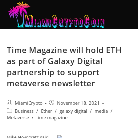
Time Magazine will hold ETH
as part of Galaxy Digital
partnership to support
metaverse newsletter
MiamiCrypto
November 18, 2021
Business
/
Ether
/
galaxy digital
/
media
/
Metaverse
/
time magazine
Mike Novogratz said