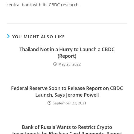
central bank with its CBDC research.
YOU MIGHT ALSO LIKE
Thailand Not in a Hurry to Launch a CBDC
(Report)
May 28, 2022
Federal Reserve Soon to Release Report on CBDC
Launch, Says Jerome Powell
September 23, 2021
Bank of Russia Wants to Restrict Crypto
Investments by Blocking Card Payments, Report