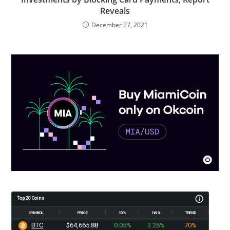
Reveals
December 27, 2021
Top 20 Coins
SYMBOL
PRICE
1D%
1W%
TREND
BTC
$64,665.88
0.05%
3.26%
70%