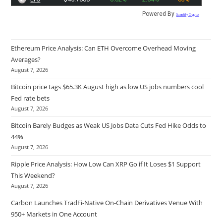
Powered By
Quantify Crypto
Ethereum Price Analysis: Can ETH Overcome Overhead Moving
Averages?
August 7, 2026
Bitcoin price tags $65.3K August high as low US jobs numbers cool
Fed rate bets
August 7, 2026
Bitcoin Barely Budges as Weak US Jobs Data Cuts Fed Hike Odds to
44%
August 7, 2026
Ripple Price Analysis: How Low Can XRP Go if It Loses $1 Support
This Weekend?
August 7, 2026
Carbon Launches TradFi-Native On-Chain Derivatives Venue With
950+ Markets in One Account