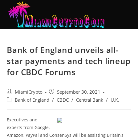
Bank of England unveils all-
star payments and tech lineup
for CBDC Forums
MiamiCrypto
September 30, 2021
Bank of England
/
CBDC
/
Central Bank
/
U.K.
Executives and
experts from Google,
Amazon, PayPal and ConsenSys will be assisting Britain’s