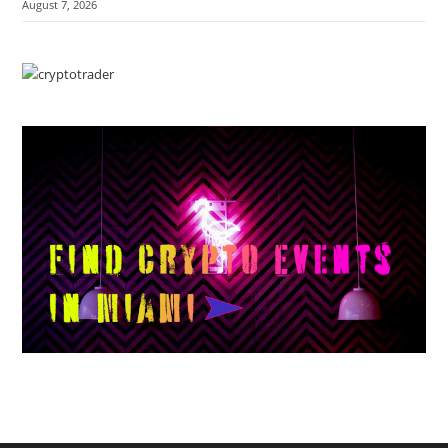
August 7, 2026