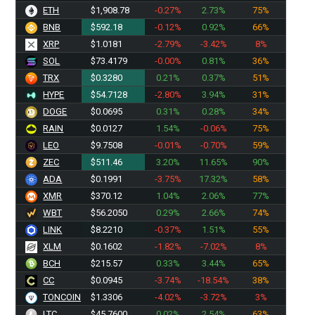
ETH
$1,908.78
-0.27%
2.73%
75%
BNB
$592.18
-0.12%
0.92%
66%
XRP
$1.0181
-2.79%
-3.42%
8%
SOL
$73.4179
-0.00%
0.81%
36%
TRX
$0.3280
0.21%
0.37%
51%
HYPE
$54.7128
-2.80%
3.94%
31%
DOGE
$0.0695
0.31%
0.28%
34%
RAIN
$0.0127
1.54%
-0.06%
75%
LEO
$9.7508
-0.01%
-0.70%
59%
ZEC
$511.46
3.20%
11.65%
90%
ADA
$0.1991
-3.75%
17.32%
58%
XMR
$370.12
1.04%
2.06%
77%
WBT
$56.2050
0.29%
2.66%
74%
LINK
$8.2210
-0.37%
1.51%
55%
XLM
$0.1602
-1.82%
-7.02%
8%
BCH
$215.57
0.33%
3.44%
65%
CC
$0.0945
-3.74%
-18.54%
38%
TONCOIN
$1.3306
-4.02%
-3.72%
3%
LTC
$45.7600
0.02%
2.54%
63%