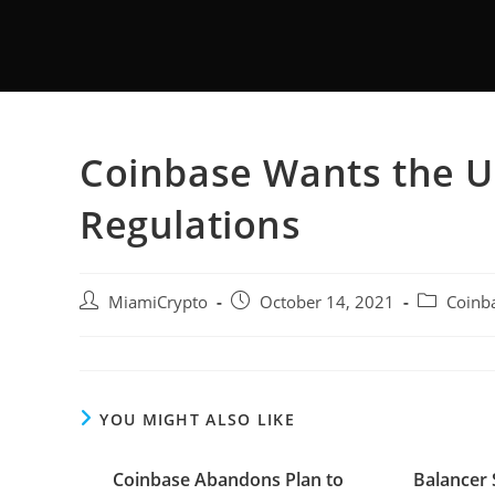
Coinbase Wants the U
Regulations
MiamiCrypto
October 14, 2021
Coinb
YOU MIGHT ALSO LIKE
Coinbase Abandons Plan to
Balancer 