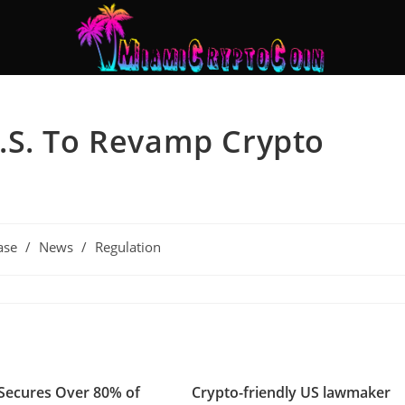
.S. To Revamp Crypto
ase
/
News
/
Regulation
Secures Over 80% of
Crypto-friendly US lawmaker