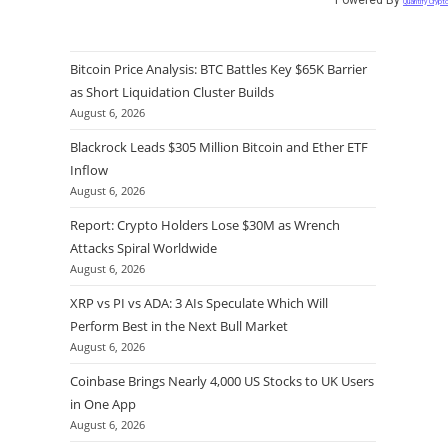
Quantify Crypt
Bitcoin Price Analysis: BTC Battles Key $65K Barrier
as Short Liquidation Cluster Builds
August 6, 2026
Blackrock Leads $305 Million Bitcoin and Ether ETF
Inflow
August 6, 2026
Report: Crypto Holders Lose $30M as Wrench
Attacks Spiral Worldwide
August 6, 2026
XRP vs PI vs ADA: 3 AIs Speculate Which Will
Perform Best in the Next Bull Market
August 6, 2026
Coinbase Brings Nearly 4,000 US Stocks to UK Users
in One App
August 6, 2026