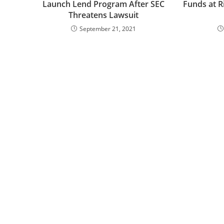
Launch Lend Program After SEC
Funds at Ri
Threatens Lawsuit
September 21, 2021