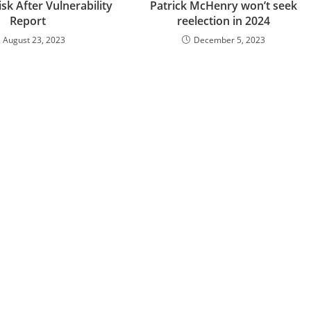
sk After Vulnerability
Patrick McHenry won’t seek
Report
reelection in 2024
August 23, 2023
December 5, 2023