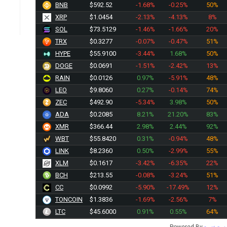
BNB
$592.52
-1.68%
-0.25%
50%
XRP
$1.0454
-2.13%
-4.13%
8%
SOL
$73.5129
-1.46%
-1.66%
20%
TRX
$0.3277
-0.07%
-0.47%
51%
HYPE
$55.9100
-3.44%
1.68%
50%
DOGE
$0.0691
-1.51%
-2.42%
13%
RAIN
$0.0126
0.97%
-5.91%
48%
LEO
$9.8065
0.27%
-0.14%
74%
ZEC
$492.90
-5.34%
3.98%
50%
ADA
$0.2085
8.21%
21.20%
83%
XMR
$366.44
2.98%
2.44%
92%
WBT
$55.8420
0.31%
-0.94%
48%
LINK
$8.2360
0.50%
-2.99%
55%
XLM
$0.1617
-3.42%
-6.35%
22%
BCH
$213.55
-0.08%
-3.24%
51%
CC
$0.0992
-5.90%
-17.49%
12%
TONCOIN
$1.3836
-1.69%
-2.56%
7%
LTC
$45.6000
0.91%
0.55%
64%
Powered By