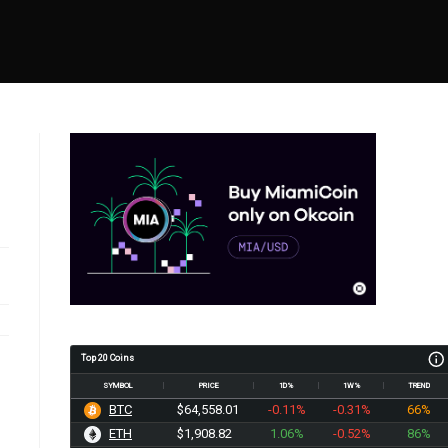
Top 20 Coins
SYMBOL
PRICE
1D%
1W%
TREND
BTC
$64,558.01
-0.11%
-0.31%
66%
ETH
$1,908.82
1.06%
-0.52%
86%