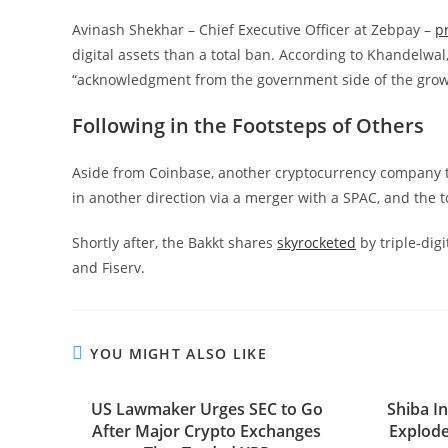
Avinash Shekhar – Chief Executive Officer at Zebpay –
p
digital assets than a total ban. According to Khandelwal, 
“acknowledgment from the government side of the growi
Following in the Footsteps of Others
Aside from Coinbase, another cryptocurrency company t
in another direction via a merger with a SPAC, and the to
Shortly after, the Bakkt shares
skyrocketed
by triple-dig
and Fiserv.
YOU MIGHT ALSO LIKE
US Lawmaker Urges SEC to Go
Shiba I
After Major Crypto Exchanges
Explode