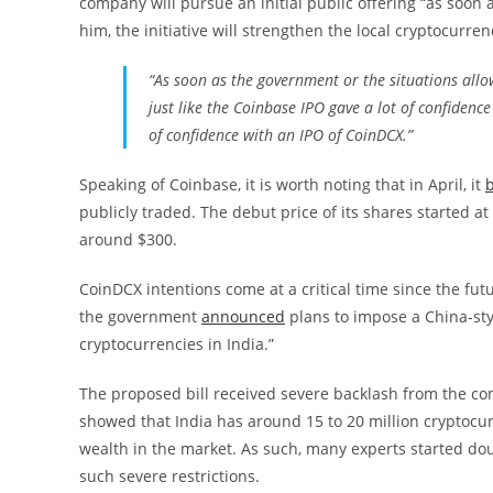
company will pursue an initial public offering “as soon 
him, the initiative will strengthen the local cryptocurr
“As soon as the government or the situations allow 
just like the Coinbase IPO gave a lot of confidence
of confidence with an IPO of CoinDCX.”
Speaking of Coinbase, it is worth noting that in April, it
publicly traded. The debut price of its shares started at
around $300.
CoinDCX intentions come at a critical time since the fut
the government
announced
plans to impose a China-styl
cryptocurrencies in India.”
The proposed bill received severe backlash from the com
showed that India has around 15 to 20 million cryptocurr
wealth in the market. As such, many experts started d
such severe restrictions.