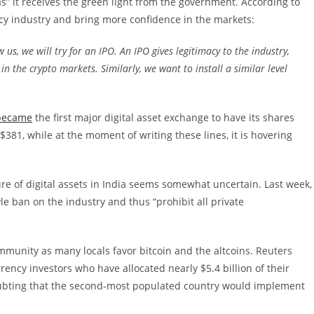
as” it receives the green light from the government. According to
ency industry and bring more confidence in the markets:
us, we will try for an IPO. An IPO gives legitimacy to the industry,
 in the crypto markets. Similarly, we want to install a similar level
became
the first major digital asset exchange to have its shares
 $381, while at the moment of writing these lines, it is hovering
ure of digital assets in India seems somewhat uncertain. Last week,
e ban on the industry and thus “prohibit all private
munity as many locals favor bitcoin and the altcoins. Reuters
ency investors who have allocated nearly $5.4 billion of their
oubting that the second-most populated country would implement