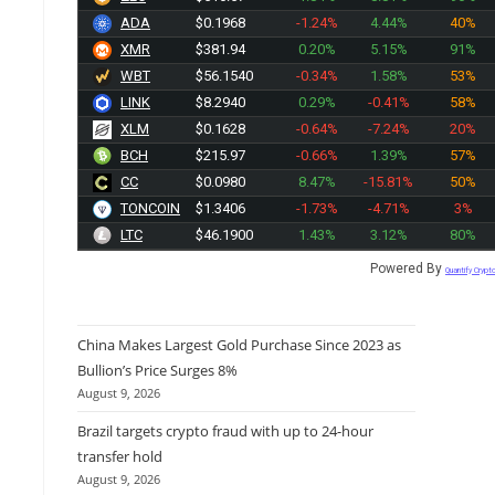
ADA
$0.1968
-1.24%
4.44%
40%
XMR
$381.94
0.20%
5.15%
91%
WBT
$56.1540
-0.34%
1.58%
53%
LINK
$8.2940
0.29%
-0.41%
58%
XLM
$0.1628
-0.64%
-7.24%
20%
BCH
$215.97
-0.66%
1.39%
57%
CC
$0.0980
8.47%
-15.81%
50%
TONCOIN
$1.3406
-1.73%
-4.71%
3%
LTC
$46.1900
1.43%
3.12%
80%
Powered By
Quantify Crypt
China Makes Largest Gold Purchase Since 2023 as
Bullion’s Price Surges 8%
August 9, 2026
Brazil targets crypto fraud with up to 24-hour
transfer hold
August 9, 2026