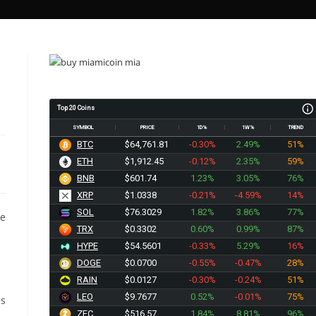
Top 20 Coins
SYMBOL
PRICE
1D%
1W%
TREND
BTC
$64,761.81
-0.30%
2.49%
51%
ETH
$1,912.45
-0.12%
2.35%
59%
BNB
$601.74
1.23%
3.05%
76%
XRP
$1.0338
-0.21%
-4.59%
14%
SOL
$76.3029
1.82%
3.86%
77%
he
TRX
$0.3302
0.60%
0.99%
87%
HYPE
$54.5601
-0.33%
5.29%
16%
DOGE
$0.0700
-0.55%
-0.47%
28%
RAIN
$0.0127
-0.30%
-0.24%
51%
LEO
$9.7677
0.52%
-0.01%
75%
is
ZEC
$516.57
1.84%
8.81%
96%