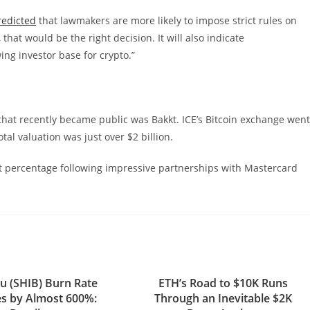
redicted
that lawmakers are more likely to impose strict rules on
that would be the right decision. It will also indicate
ng investor base for crypto.”
hat recently became public was Bakkt. ICE’s Bitcoin exchange went
tal valuation was just over $2 billion.
it percentage following impressive partnerships with Mastercard
nu (SHIB) Burn Rate
ETH’s Road to $10K Runs
s by Almost 600%:
Through an Inevitable $2K