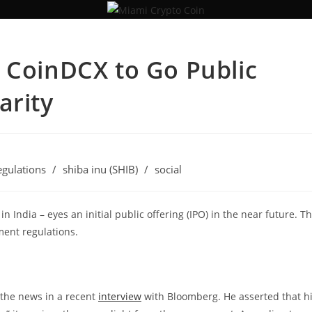
 CoinDCX to Go Public
arity
egulations
/
shiba inu (SHIB)
/
social
 India – eyes an initial public offering (IPO) in the near future. T
ment regulations.
the news in a recent
interview
with Bloomberg. He asserted that h