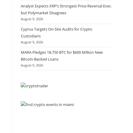
Analyst Expects XRP’s Strongest Price Reversal Ever,
but Polymarket Disagrees
August 9, 2026
Cyprus Targets On-Site Audits for Crypto
Custodians
August 9, 2026
MARA Pledges 18,750 BTC for $600 Million New
Bitcoin-Backed Loans
August 9, 2026