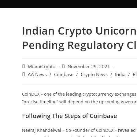
Indian Crypto Unicorn
Pending Regulatory Cl
MiamiCrypto
November 29, 2021
AA News
/
Coinbase
/
Crypto News
/
India
/
R
CoinDCX – one of the leading cryptocurrency exchanges in
“precise timeline” will depend on the upcoming govern
Following The Steps of Coinbase
Neeraj Khandelwal – Co-Founder of CoinDCX – revealed 