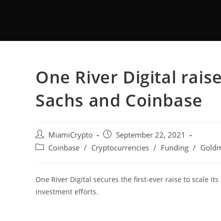
One River Digital ra
Sachs and Coinbase
MiamiCrypto
September 22, 2021
Coinbase
/
Cryptocurrencies
/
Funding
/
Goldm
One River Digital secures the first-ever raise to scale its
investment efforts.