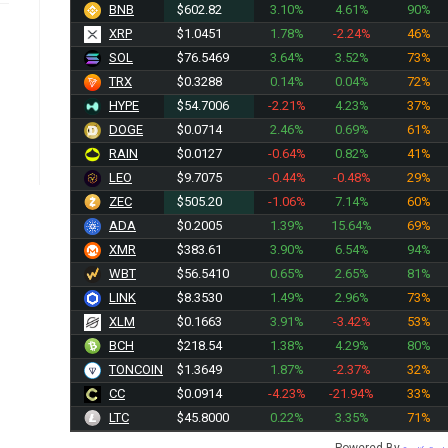
BNB
$602.82
3.10%
4.61%
90%
XRP
$1.0451
1.78%
-2.24%
46%
SOL
$76.5469
3.64%
3.52%
73%
TRX
$0.3288
0.14%
0.04%
72%
HYPE
$54.7006
-2.21%
4.23%
37%
DOGE
$0.0714
2.46%
0.69%
61%
RAIN
$0.0127
-0.64%
0.82%
41%
LEO
$9.7075
-0.44%
-0.48%
29%
ZEC
$505.20
-1.06%
7.14%
60%
ADA
$0.2005
1.39%
15.64%
69%
XMR
$383.61
3.90%
6.54%
94%
WBT
$56.5410
0.65%
2.65%
81%
LINK
$8.3530
1.49%
2.96%
73%
XLM
$0.1663
3.91%
-3.42%
53%
BCH
$218.54
1.38%
4.29%
80%
TONCOIN
$1.3649
1.87%
-2.37%
32%
CC
$0.0914
-4.23%
-21.94%
33%
LTC
$45.8000
0.22%
3.35%
71%
Powered By