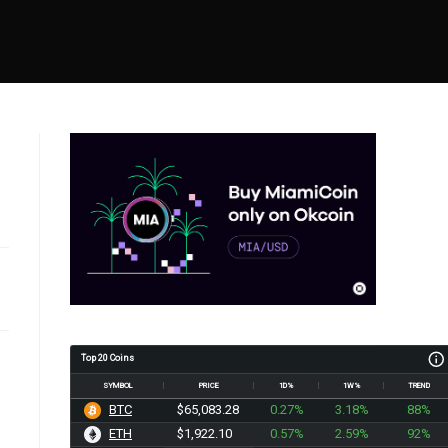
Top 20 Coins
SYMBOL
PRICE
1D%
1W%
TREND
BTC
$65,083.28
0.27%
3.18%
88%
ETH
$1,922.10
0.57%
2.59%
92%