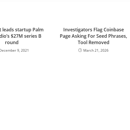
t leads startup Palm
Investigators Flag Coinbase
dio’s $27M series B
Page Asking For Seed Phrases,
round
Tool Removed
December 9, 2021
March 21, 2026