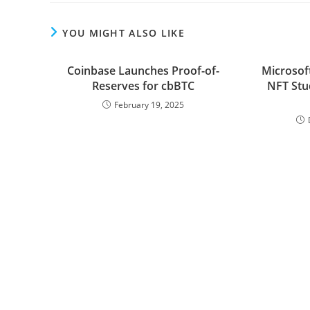
YOU MIGHT ALSO LIKE
Coinbase Launches Proof-of-
Microsof
Reserves for cbBTC
NFT Stu
February 19, 2025