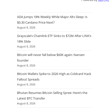
Quantify Crypt
ADA Jumps 18% Weekly While Major Alts Sleep: Is
$0.30 Cardano Price Next?
August 8, 2026
Grayscale’s Chainlink ETF Sinks to $72M After LINK’s
18% Slide
August 8, 2026
Bitcoin will never fall below $60K again: Nansen
founder
August 8, 2026
Bitcoin Wallets Spike to 2026 High as Coldcard Hack
Fallout Spreads
August 8, 2026
Bhutan Resumes Bitcoin Selling Spree: Here’s the
Latest BTC Transfer
August 8, 2026