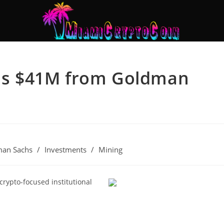
ises $41M from Goldman
an Sachs
/
Investments
/
Mining
 crypto-focused institutional