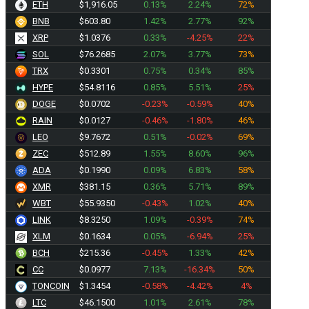
ETH
$1,916.05
0.13%
2.24%
72%
BNB
$603.80
1.42%
2.77%
92%
XRP
$1.0376
0.33%
-4.25%
22%
SOL
$76.2685
2.07%
3.77%
73%
TRX
$0.3301
0.75%
0.34%
85%
HYPE
$54.8116
0.85%
5.51%
25%
DOGE
$0.0702
-0.23%
-0.59%
40%
RAIN
$0.0127
-0.46%
-1.80%
46%
LEO
$9.7672
0.51%
-0.02%
69%
ZEC
$512.89
1.55%
8.60%
96%
ADA
$0.1990
0.09%
6.83%
58%
XMR
$381.15
0.36%
5.71%
89%
WBT
$55.9350
-0.43%
1.02%
40%
LINK
$8.3250
1.09%
-0.39%
74%
XLM
$0.1634
0.05%
-6.94%
25%
BCH
$215.36
-0.45%
1.33%
42%
CC
$0.0977
7.13%
-16.34%
50%
TONCOIN
$1.3454
-0.58%
-4.42%
4%
LTC
$46.1500
1.01%
2.61%
78%