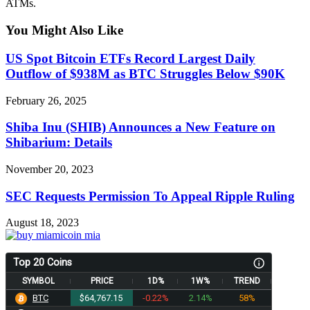
ATMs.
You Might Also Like
US Spot Bitcoin ETFs Record Largest Daily
Outflow of $938M as BTC Struggles Below $90K
February 26, 2025
Shiba Inu (SHIB) Announces a New Feature on
Shibarium: Details
November 20, 2023
SEC Requests Permission To Appeal Ripple Ruling
August 18, 2023
Top 20 Coins
SYMBOL
PRICE
1D%
1W%
TREND
BTC
$64,767.15
-0.22%
2.14%
58%