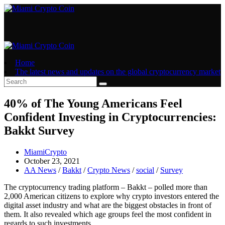
Skip
to
content
Home
The latest news and updates on the global cryptocurrency market
40% of The Young Americans Feel
Confident Investing in Cryptocurrencies:
Bakkt Survey
Post
MiamiCrypto
author:
Post
October 23, 2021
published:
Post
AA News
/
Bakkt
/
Crypto News
/
social
/
Survey
category:
The cryptocurrency trading platform – Bakkt – polled more than
2,000 American citizens to explore why crypto investors entered the
digital asset industry and what are the biggest obstacles in front of
them. It also revealed which age groups feel the most confident in
regards to such investments.