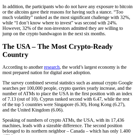
In addition, the participants who do not have any exposure to bitcoin
or the altcoins gave their reasons for having such a stance. “Too
much volatility” ranked as the most significant challenge with 32%,
while “I don’t know where to invest” was second with 24%.
However, 32% of the non-investors admitted they are willing to
jump on the crypto bandwagon in the next six months.
The USA – The Most Crypto-Ready
Country
According to another
research
, the world’s largest economy is the
most prepared nation for digital asset adoption.
The survey combined several statistics such as annual crypto Google
searches per 100,000 people, crypto queries yearly increase, and the
number of ATMs to place the USA in the first position with an index
of 7.13 (out of 10). Cyprus ranked second with 6.47, while the rest
of the top 5 countries were Singapore (6.30), Hong Kong (6.27),
and the United Kingdom (6.06).
Speaking of numbers of crypto ATMs, the USA, with its 17,436
machines, leads with a sizeable difference. The second position
belonged to its northern neighbor – Canada – which has only 1.400