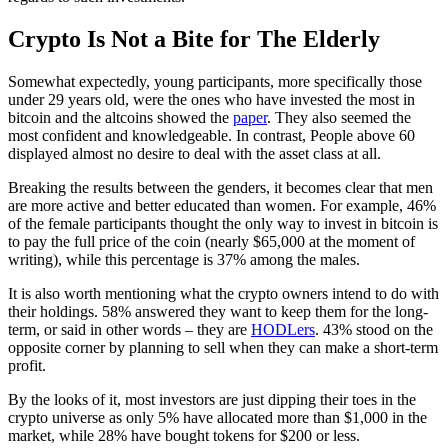
Crypto Is Not a Bite for The Elderly
Somewhat expectedly, young participants, more specifically those
under 29 years old, were the ones who have invested the most in
bitcoin and the altcoins showed the
paper
. They also seemed the
most confident and knowledgeable. In contrast, People above 60
displayed almost no desire to deal with the asset class at all.
Breaking the results between the genders, it becomes clear that men
are more active and better educated than women. For example, 46%
of the female participants thought the only way to invest in bitcoin is
to pay the full price of the coin (nearly $65,000 at the moment of
writing), while this percentage is 37% among the males.
It is also worth mentioning what the crypto owners intend to do with
their holdings. 58% answered they want to keep them for the long-
term, or said in other words – they are
HODLers
. 43% stood on the
opposite corner by planning to sell when they can make a short-term
profit.
By the looks of it, most investors are just dipping their toes in the
crypto universe as only 5% have allocated more than $1,000 in the
market, while 28% have bought tokens for $200 or less.