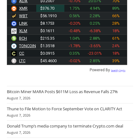
ADA
$0.2007
-0.70%
20.07%
70%
XMR
$376.70
1.75%
4.94%
89%
WBT
$56.1910
0.56%
2.28%
66%
LINK
$8.1753
-0.20%
0.25%
28%
XLM
$0.1611
-0.48%
-6.38%
18%
BCH
$215.35
1.04%
2.88%
61%
TONCOIN
$1.3518
-1.78%
-3.65%
24%
CC
$0.0915
0.35%
-23.01%
18%
LTC
$45.4500
-0.02%
2.85%
39%
Powered By
Quantify Crypto
Bitcoin Miner MARA Posts $611M Loss as Revenue Falls 27%
August 7, 2026
Thune to File Motion to Force September Vote on CLARITY Act
August 7, 2026
Donald Trump’s media company to terminate Crypto.com deal
August 7, 2026