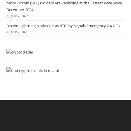
Micro Bitcoin (BTC) Holders Are Vanishing at the Fastest Pace Since
December 2024
August 7, 2026
Bitcoin Lightning Nodes Hit as BTCPay Signals Emergency 2.4.2 Fix
August 7, 2026