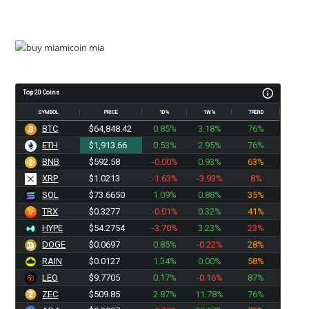
Top 20 Coins
SYMBOL
PRICE
1D%
1W%
TREND
BTC
$64,848.42
0.85%
3.18%
76%
ETH
$1,913.66
0.53%
2.95%
76%
BNB
$592.58
-0.00%
0.93%
63%
XRP
$1.0213
-1.63%
-3.93%
8%
SOL
$73.6650
1.09%
0.88%
35%
TRX
$0.3277
-0.01%
0.32%
41%
HYPE
$54.2754
-3.70%
3.23%
23%
DOGE
$0.0697
0.85%
-0.22%
28%
RAIN
$0.0127
1.34%
0.00%
58%
LEO
$9.7705
0.17%
-0.16%
87%
ZEC
$509.85
2.87%
11.78%
76%