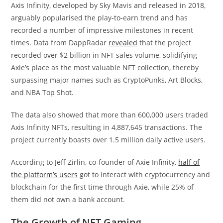
Axis Infinity, developed by Sky Mavis and released in 2018,
arguably popularised the play-to-earn trend and has
recorded a number of impressive milestones in recent
times. Data from DappRadar
revealed
that the project
recorded over $2 billion in NFT sales volume, solidifying
Axie’s place as the most valuable NFT collection, thereby
surpassing major names such as CryptoPunks, Art Blocks,
and NBA Top Shot.
The data also showed that more than 600,000 users traded
Axis Infinity NFTs, resulting in 4,887,645 transactions. The
project currently boasts over 1.5 million daily active users.
According to Jeff Zirlin, co-founder of Axie Infinity,
half of
the platform’s users
got to interact with cryptocurrency and
blockchain for the first time through Axie, while 25% of
them did not own a bank account.
The Growth of NFT Gaming