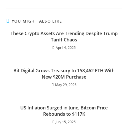
YOU MIGHT ALSO LIKE
These Crypto Assets Are Trending Despite Trump
Tariff Chaos
April 4, 2025
Bit Digital Grows Treasury to 158,462 ETH With
New $20M Purchase
May 29, 2026
US Inflation Surged in June, Bitcoin Price
Rebounds to $117K
July 15, 2025