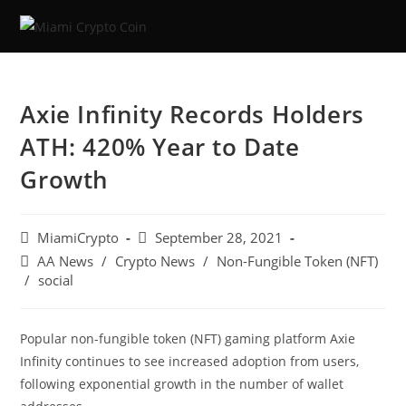
Axie Infinity Records Holders
ATH: 420% Year to Date
Growth
MiamiCrypto
September 28, 2021
AA News
/
Crypto News
/
Non-Fungible Token (NFT)
/
social
Popular non-fungible token (NFT) gaming platform Axie
Infinity continues to see increased adoption from users,
following exponential growth in the number of wallet