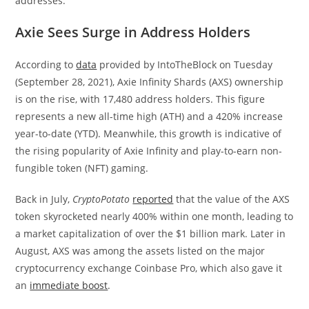
addresses.
Axie Sees Surge in Address Holders
According to
data
provided by IntoTheBlock on Tuesday
(September 28, 2021), Axie Infinity Shards (AXS) ownership
is on the rise, with 17,480 address holders. This figure
represents a new all-time high (ATH) and a 420% increase
year-to-date (YTD). Meanwhile, this growth is indicative of
the rising popularity of Axie Infinity and play-to-earn non-
fungible token (NFT) gaming.
Back in July,
CryptoPotato
reported
that the value of the AXS
token skyrocketed nearly 400% within one month, leading to
a market capitalization of over the $1 billion mark. Later in
August, AXS was among the assets listed on the major
cryptocurrency exchange Coinbase Pro, which also gave it
an
immediate boost
.