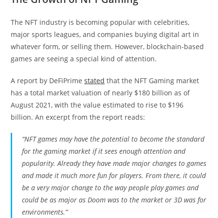
The NFT industry is becoming popular with celebrities,
major sports leagues, and companies buying digital art in
whatever form, or selling them. However, blockchain-based
games are seeing a special kind of attention.
A report by DeFiPrime
stated
that the NFT Gaming market
has a total market valuation of nearly $180 billion as of
August 2021, with the value estimated to rise to $196
billion. An excerpt from the report reads:
“NFT games may have the potential to become the standard
for the gaming market if it sees enough attention and
popularity. Already they have made major changes to games
and made it much more fun for players. From there, it could
be a very major change to the way people play games and
could be as major as Doom was to the market or 3D was for
environments.”