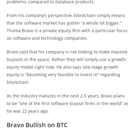
problems, compared to database products.
From his company’s perspective, blockchain simply means
that the software market has gotten “a whole lot bigger.”
Thoma Bravo is a private equity firm with a particular focus
on software and technology companies.
Bravo said that his company is not looking to make massive
buyouts in the space. Rather they will simply use a growth-
equity model right now. He also says late-stage growth
equity is “becoming very feasible to invest in” regarding
blockchain.
As the industry matures in the next 2-5 years, Bravo plans
to be “one of the first software buyout firms in the world” as
he was 22 years ago.
Bravo Bullish on BTC