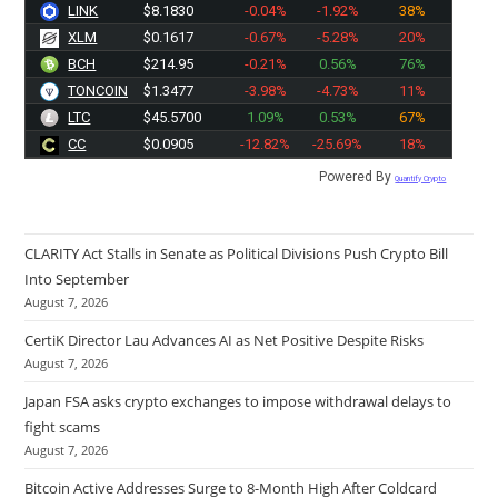
LINK
$8.1830
-0.04%
-1.92%
38%
XLM
$0.1617
-0.67%
-5.28%
20%
BCH
$214.95
-0.21%
0.56%
76%
TONCOIN
$1.3477
-3.98%
-4.73%
11%
LTC
$45.5700
1.09%
0.53%
67%
CC
$0.0905
-12.82%
-25.69%
18%
Powered By
Quantify Crypto
CLARITY Act Stalls in Senate as Political Divisions Push Crypto Bill
Into September
August 7, 2026
CertiK Director Lau Advances AI as Net Positive Despite Risks
August 7, 2026
Japan FSA asks crypto exchanges to impose withdrawal delays to
fight scams
August 7, 2026
Bitcoin Active Addresses Surge to 8-Month High After Coldcard