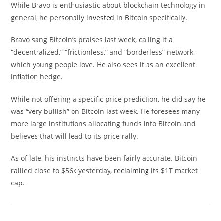
While Bravo is enthusiastic about blockchain technology in
general, he personally
invested
in Bitcoin specifically.
Bravo sang Bitcoin’s praises last week, calling it a
“decentralized,” “frictionless,” and “borderless” network,
which young people love. He also sees it as an excellent
inflation hedge.
While not offering a specific price prediction, he did say he
was “very bullish” on Bitcoin last week. He foresees many
more large institutions allocating funds into Bitcoin and
believes that will lead to its price rally.
As of late, his instincts have been fairly accurate. Bitcoin
rallied close to $56k yesterday,
reclaiming
its $1T market
cap.