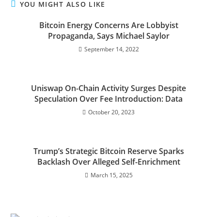
YOU MIGHT ALSO LIKE
Bitcoin Energy Concerns Are Lobbyist
Propaganda, Says Michael Saylor
September 14, 2022
Uniswap On-Chain Activity Surges Despite
Speculation Over Fee Introduction: Data
October 20, 2023
Trump’s Strategic Bitcoin Reserve Sparks
Backlash Over Alleged Self-Enrichment
March 15, 2025