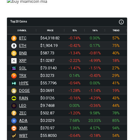
Top 20 Coins
SYMBOL
PRICE
1D%
1W%
TREND
BTC
$64,318.82
-0.74%
0.30%
57%
ETH
$1,904.19
-0.42%
0.17%
75%
BNB
$587.73
-1.34%
-0.81%
40%
XRP
$1.0287
-2.22%
-4.99%
18%
SOL
$73.0140
-1.47%
-1.51%
27%
TRX
$0.3273
0.14%
-0.43%
29%
HYPE
$55.7796
-0.94%
0.00%
41%
DOGE
$0.0691
-1.28%
-1.14%
19%
RAIN
$0.0126
-0.16%
-4.29%
43%
LEO
$9.7468
0.00%
-0.36%
44%
ZEC
$502.87
-1.20%
9.58%
78%
ADA
$0.2029
7.68%
20.35%
85%
XMR
$370.97
1.36%
4.57%
94%
WBT
$55.8050
-0.64%
-0.18%
54%