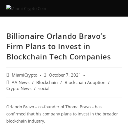
Billionaire Orlando Bravo’s
Firm Plans to Invest in
Blockchain Tech Companies
MiamiCrypto
October 7, 2021
AA News
/
Blockchain
/
Blockchain Adoption
/
Crypto News
/
social
Orlando Bravo – co-founder of Thoma Bravo – has
confirmed that his company plans to invest in the broader
blockchain industry.