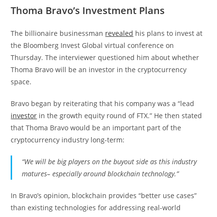
Thoma Bravo’s Investment Plans
The billionaire businessman
revealed
his plans to invest at
the Bloomberg Invest Global virtual conference on
Thursday. The interviewer questioned him about whether
Thoma Bravo will be an investor in the cryptocurrency
space.
Bravo began by reiterating that his company was a “lead
investor
in the growth equity round of FTX.” He then stated
that Thoma Bravo would be an important part of the
cryptocurrency industry long-term:
“We will be big players on the buyout side as this industry
matures– especially around blockchain technology.”
In Bravo’s opinion, blockchain provides “better use cases”
than existing technologies for addressing real-world