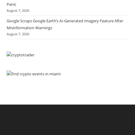
Panic
August 7, 2026
Google Scraps Google Earth’s AI-Generated Imagery Feature After
Misinformation Warnings
August 7, 2026