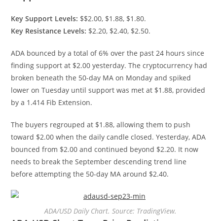
Key Support Levels:
$$2.00, $1.88, $1.80.
Key Resistance Levels:
$2.20, $2.40, $2.50.
ADA bounced by a total of 6% over the past 24 hours since
finding support at $2.00 yesterday. The cryptocurrency had
broken beneath the 50-day MA on Monday and spiked
lower on Tuesday until support was met at $1.88, provided
by a 1.414 Fib Extension.
The buyers regrouped at $1.88, allowing them to push
toward $2.00 when the daily candle closed. Yesterday, ADA
bounced from $2.00 and continued beyond $2.20. It now
needs to break the September descending trend line
before attempting the 50-day MA around $2.40.
ADA/USD Daily Chart. Source: TradingView.