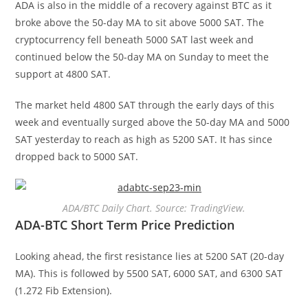
ADA is also in the middle of a recovery against BTC as it
broke above the 50-day MA to sit above 5000 SAT. The
cryptocurrency fell beneath 5000 SAT last week and
continued below the 50-day MA on Sunday to meet the
support at 4800 SAT.
The market held 4800 SAT through the early days of this
week and eventually surged above the 50-day MA and 5000
SAT yesterday to reach as high as 5200 SAT. It has since
dropped back to 5000 SAT.
ADA/BTC Daily Chart. Source: TradingView.
ADA-BTC Short Term Price Prediction
Looking ahead, the first resistance lies at 5200 SAT (20-day
MA). This is followed by 5500 SAT, 6000 SAT, and 6300 SAT
(1.272 Fib Extension).