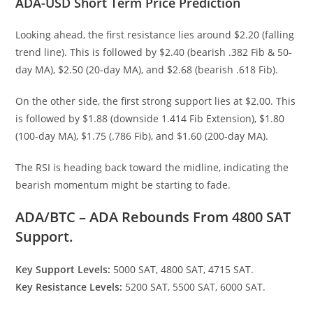
ADA-USD Short Term Price Prediction
Looking ahead, the first resistance lies around $2.20 (falling
trend line). This is followed by $2.40 (bearish .382 Fib & 50-
day MA), $2.50 (20-day MA), and $2.68 (bearish .618 Fib).
On the other side, the first strong support lies at $2.00. This
is followed by $1.88 (downside 1.414 Fib Extension), $1.80
(100-day MA), $1.75 (.786 Fib), and $1.60 (200-day MA).
The RSI is heading back toward the midline, indicating the
bearish momentum might be starting to fade.
ADA/BTC – ADA Rebounds From 4800 SAT
Support.
Key Support Levels:
5000 SAT, 4800 SAT, 4715 SAT.
Key Resistance Levels:
5200 SAT, 5500 SAT, 6000 SAT.