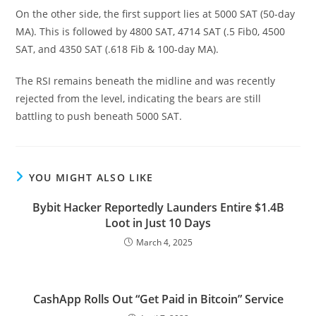
On the other side, the first support lies at 5000 SAT (50-day
MA). This is followed by 4800 SAT, 4714 SAT (.5 Fib0, 4500
SAT, and 4350 SAT (.618 Fib & 100-day MA).
The RSI remains beneath the midline and was recently
rejected from the level, indicating the bears are still
battling to push beneath 5000 SAT.
YOU MIGHT ALSO LIKE
Bybit Hacker Reportedly Launders Entire $1.4B
Loot in Just 10 Days
March 4, 2025
CashApp Rolls Out “Get Paid in Bitcoin” Service