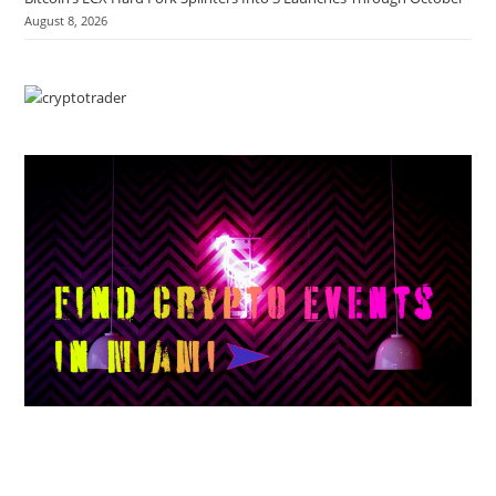
August 8, 2026