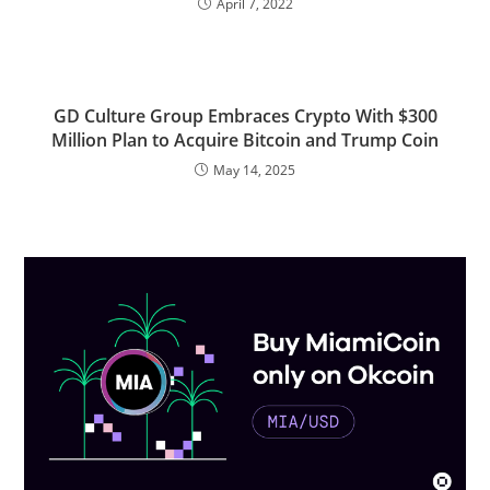
April 7, 2022
GD Culture Group Embraces Crypto With $300
Million Plan to Acquire Bitcoin and Trump Coin
May 14, 2025