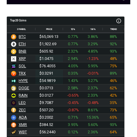
Top 20 Coins
SYMBOL
PRICE
1D%
1W%
TREND
BTC
$65,066.71
0.77%
3.86%
88%
ETH
$1,922.69
0.77%
3.29%
92%
BNB
$605.92
2.32%
4.85%
93%
XRP
$1.0475
2.94%
-1.23%
48%
SOL
$76.4055
4.05%
5.95%
75%
TRX
$0.3291
0.35%
-0.01%
89%
HYPE
$54.9819
1.43%
5.27%
46%
DOGE
$0.0713
2.58%
2.37%
62%
RAIN
$0.0127
-0.65%
2.33%
42%
LEO
$9.7087
-0.45%
-0.48%
35%
ZEC
$507.20
-0.87%
8.61%
73%
ADA
$0.2002
0.71%
15.36%
65%
XMR
$384.52
3.95%
5.60%
93%
WBT
$56.2440
0.12%
2.36%
64%