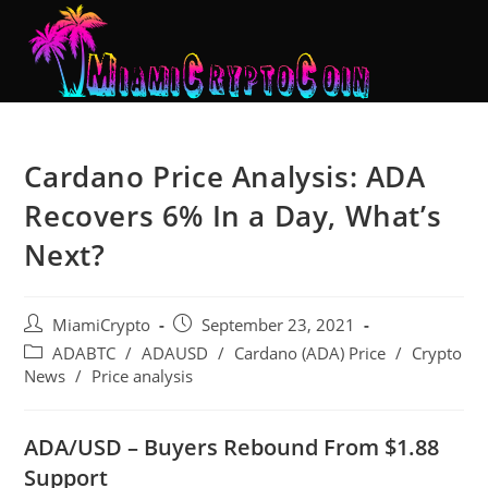
Cardano Price Analysis: ADA
Recovers 6% In a Day, What’s
Next?
MiamiCrypto
September 23, 2021
ADABTC
/
ADAUSD
/
Cardano (ADA) Price
/
Crypto
News
/
Price analysis
ADA/USD – Buyers Rebound From $1.88
Support