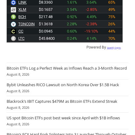
LINK
$8.3360
1.61%
3.64%
65%
XLM
$0.1657
3.54%
-2.85%
49%
BCH
$217.48
0.92%
4.49%
75%
TONCOIN
$1.3618
2.28%
-2.38%
26%
CC
$0.0945
0.60%
-19.10%
44%
LTC
$45.8400
0.24%
4.14%
70%
Powered By
Quantify Crypto
Bitcoin ETFs Log a Perfect Week as Inflows Reach a 3-Month Record
August 8, 2026
Bybit Unleashes RICO Lawsuit on North Korea Over $1.5B Hack
August 8, 2026
Blackrock’s IBIT Captures $479M as Bitcoin ETFs Extend Streak
August 8, 2026
US spot Bitcoin ETFs post best week since April with $1B inflows
August 8, 2026
Bitcoin’s ECX Hard Fork Splinters Into 3 Launches Through October