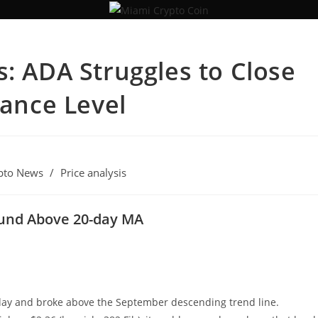
s: ADA Struggles to Close
tance Level
pto News
/
Price analysis
ound Above 20-day MA
iday and broke above the September descending trend line.