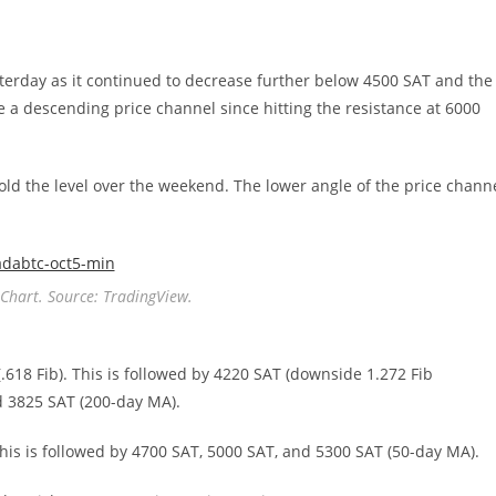
esterday as it continued to decrease further below 4500 SAT and the
 a descending price channel since hitting the resistance at 6000
hold the level over the weekend. The lower angle of the price chann
Chart. Source: TradingView.
(.618 Fib). This is followed by 4220 SAT (downside 1.272 Fib
d 3825 SAT (200-day MA).
 This is followed by 4700 SAT, 5000 SAT, and 5300 SAT (50-day MA).