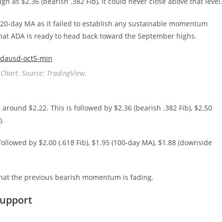
h as $2.36 (bearish .382 Fib), it could never close above that level
20-day MA as it failed to establish any sustainable momentum
 that ADA is ready to head back toward the September highs.
Chart. Source: TradingView.
, around $2.22. This is followed by $2.36 (bearish .382 Fib), $2.50
).
s followed by $2.00 (.618 Fib), $1.95 (100-day MA), $1.88 (downside
g that the previous bearish momentum is fading.
Support