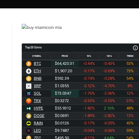
Top 20 Coins
SYMBOL
PRICE
1D%
1W%
TREND
BTC
$64,420.31
-0.44%
-0.43%
53%
ETH
$1,907.20
-0.17%
-0.69%
73%
BNB
$592.39
-0.74%
-0.28%
54%
XRP
$1.0355
-3.12%
-4.70%
8%
SOL
$73.0347
-1.76%
-2.06%
12%
TRX
$0.3272
-0.33%
-0.55%
25%
HYPE
$55.9312
-1.83%
2.16%
48%
DOGE
$0.0691
-1.89%
-2.82%
13%
RAIN
$0.0126
-0.17%
-6.05%
43%
LEO
$9.7487
-0.04%
-0.06%
59%
ZEC
$495.50
-4.21%
4.64%
54%