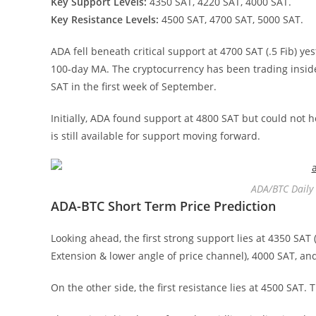
Key Support Levels:
4350 SAT, 4220 SAT, 4000 SAT.
Key Resistance Levels:
4500 SAT, 4700 SAT, 5000 SAT.
ADA fell beneath critical support at 4700 SAT (.5 Fib) y
100-day MA. The cryptocurrency has been trading inside
SAT in the first week of September.
Initially, ADA found support at 4800 SAT but could not 
is still available for support moving forward.
ADA/BTC Daily 
ADA-BTC Short Term Price Prediction
Looking ahead, the first strong support lies at 4350 SAT 
Extension & lower angle of price channel), 4000 SAT, an
On the other side, the first resistance lies at 4500 SAT.