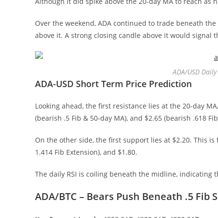
Although it did spike above the 20-day MA to reach as hig
Over the weekend, ADA continued to trade beneath the 
above it. A strong closing candle above it would signal
ADA/USD Daily 
ADA-USD Short Term Price Prediction
Looking ahead, the first resistance lies at the 20-day MA
(bearish .5 Fib & 50-day MA), and $2.65 (bearish .618 Fib
On the other side, the first support lies at $2.20. This i
1.414 Fib Extension), and $1.80.
The daily RSI is coiling beneath the midline, indicatin
ADA/BTC – Bears Push Beneath .5 Fib 