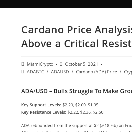
Cardano Price Analysi
Above a Critical Resis
MiamiCrypto
October 5, 2021
ADABTC
/
ADAUSD
/
Cardano (ADA) Price
/
Cry
ADA/USD – Bulls Struggle To Make Gr
Key Support Levels:
$2.20, $2.00, $1.95.
Key Resistance Levels:
$2.22, $2.36, $2.50.
ADA rebounded from the support at $2 (.618 Fib) on Fr