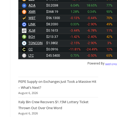
.
ADA
$0.2038
6.04%
18.65%
77%
XMR
$368.19
1.28%
0.34%
93%
WBT
$56.1300
-0.13%
-0.44%
70%
LINK
$8.2030
0.33%
-2.90%
49%
XLM
$0.1613
-3.44%
-6.78%
11%
BCH
$213.37
-1.42%
-2.40%
42%
TONCOIN
$1.3802
-2.15%
-2.90%
3%
CC
$0.0916
-11.81%
-24.49%
12%
LTC
$45.5400
0.73%
-0.50%
65%
Powered By
Quantify Crypt
PEPE Supply on Exchanges Just Took a Massive Hit
– What’s Next?
August 6, 2026
Italy Bin Crew Recovers $1.15M Lottery Ticket
Thrown Out Over One Word
August 6, 2026