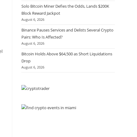
Solo Bitcoin Miner Defies the Odds, Lands $200K
Block Reward Jackpot
August 6, 2026
Binance Pauses Services and Delists Several Crypto
Pairs: Who Is Affected?
August 6, 2026
el
Bitcoin Holds Above $64,500 as Short Liquidations
Drop
August 6, 2026