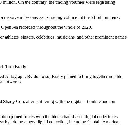
million. On the contrary, the trading volumes were registering
a massive milestone, as its trading volume hit the $1 billion mark.
at OpenSea recorded throughout the whole of 2020.
r athletes, singers, celebrities, musicians, and other prominent names
back Tom Brady.
led Autograph. By doing so, Brady planed to bring together notable
al artworks.
dy Con, after partnering with the digital art online auction
tion joined forces with the blockchain-based digital collectibles
se by adding a new digital collection, including Captain America,