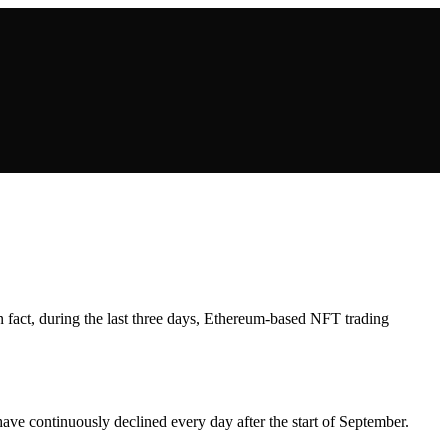
In fact, during the last three days, Ethereum-based NFT trading
ve continuously declined every day after the start of September.