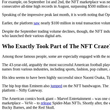
For example, on September 1st and 2nd, the NFT marketplace was near 
consecutive all-time high records in August, surpassing $500 million 
Speaking of the impressive peak last month, it is worth noting that 
Earlier, the platform
saw
nearly $100 million in total transaction vo
Despite the September trading volume declines, though, the NFT industr
who launched their various digital arts.
Who Exactly Took Part of The NFT Craze
Among those famous people, some are especially engaged with the no
The 43-year-old, arguably the most successful American football play
names from various industries, including sports, fashion, pop culture
His idea seems to have been highly successful since Naomi Osaka, T
The hip hop titan Eminem also
jumped
on the NFT bandwagon. The 15-
platform – Nifty Gateway.
The American comics book giant – Marvel Entertainment – was one of th
marketplace – VeVe – to
release
Spider-Man NFTs. Shortly after, the
Bucky Barnes, and the Red Skull.