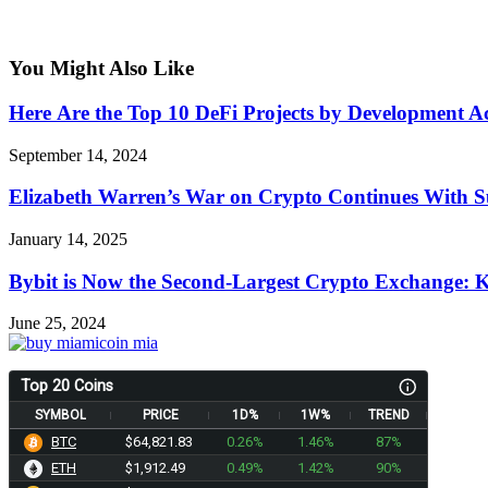
You Might Also Like
Here Аre the Top 10 DeFi Projects by Development Ac
September 14, 2024
Elizabeth Warren’s War on Crypto Continues With Su
January 14, 2025
Bybit is Now the Second-Largest Crypto Exchange: 
June 25, 2024
Top 20 Coins
SYMBOL
PRICE
1D%
1W%
TREND
BTC
$64,821.83
0.26%
1.46%
87%
ETH
$1,912.54
0.49%
1.42%
90%