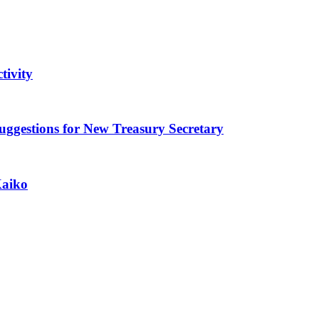
tivity
ggestions for New Treasury Secretary
Kaiko