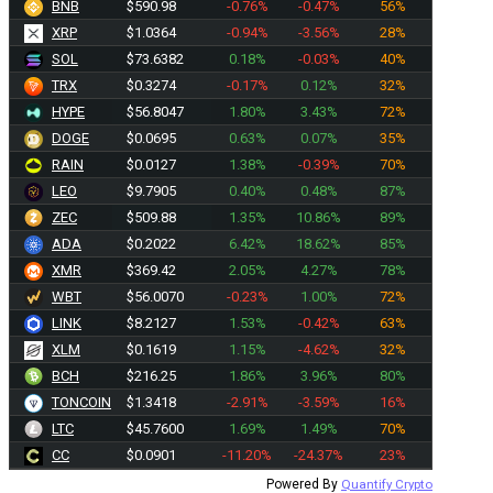
BNB
$590.98
-0.76%
-0.47%
56%
XRP
$1.0364
-0.94%
-3.56%
28%
SOL
$73.6382
0.18%
-0.03%
40%
TRX
$0.3274
-0.17%
0.12%
32%
HYPE
$56.8047
1.80%
3.43%
72%
DOGE
$0.0695
0.63%
0.07%
35%
RAIN
$0.0127
1.38%
-0.39%
70%
LEO
$9.7905
0.40%
0.48%
87%
ZEC
$509.88
1.35%
10.86%
89%
ADA
$0.2022
6.42%
18.62%
85%
XMR
$369.42
2.05%
4.27%
78%
WBT
$56.0070
-0.23%
1.00%
72%
LINK
$8.2127
1.53%
-0.42%
63%
XLM
$0.1619
1.15%
-4.62%
32%
BCH
$216.25
1.86%
3.96%
80%
TONCOIN
$1.3418
-2.91%
-3.59%
16%
LTC
$45.7600
1.69%
1.49%
70%
CC
$0.0901
-11.20%
-24.37%
23%
Powered By
Quantify Crypto