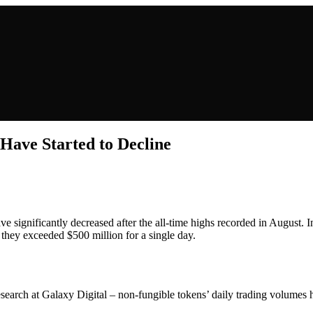
ave Started to Decline
ve significantly decreased after the all-time highs recorded in August. 
they exceeded $500 million for a single day.
rch at Galaxy Digital – non-fungible tokens’ daily trading volumes ha