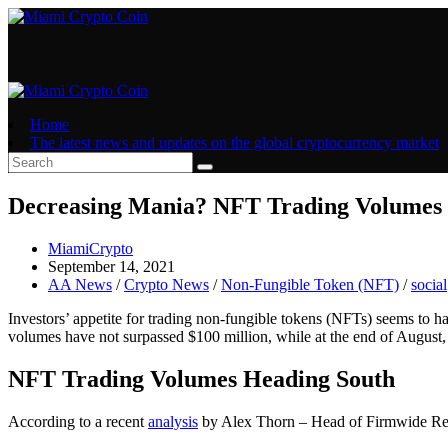
Skip
to
content
Home
The latest news and updates on the global cryptocurrency market
Decreasing Mania? NFT Trading Volumes H
Post
MiamiCrypto
author:
Post
September 14, 2021
published:
Post
AA News
/
Crypto News
/
Non-Fungible Token (NFT)
/
social
category:
Investors’ appetite for trading non-fungible tokens (NFTs) seems to ha
volumes have not surpassed $100 million, while at the end of August, 
NFT Trading Volumes Heading South
According to a recent
analysis
by Alex Thorn – Head of Firmwide Resea