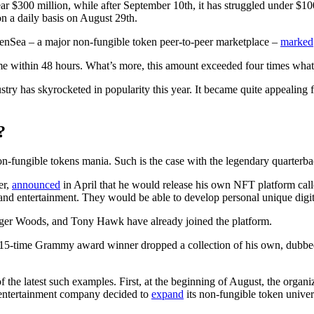
$300 million, while after September 10th, it has struggled under $100 
on a daily basis on August 29th.
OpenSea – a major non-fungible token peer-to-peer marketplace –
marked
lume within 48 hours. What’s more, this amount exceeded four times wh
y has skyrocketed in popularity this year. It became quite appealing fo
?
n-fungible tokens mania. Such is the case with the legendary quarter
er,
announced
in April that he would release his own NFT platform cal
, and entertainment. They would be able to develop personal unique digit
iger Woods, and Tony Hawk have already joined the platform.
time Grammy award winner dropped a collection of his own, dubbed Sha
e latest such examples. First, at the beginning of August, the organiza
 entertainment company decided to
expand
its non-fungible token univer