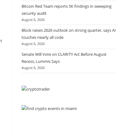
Bitcoin Red Team reports 5K findings in sweeping
security audit
August 6, 2026
Block raises 2026 outlook on strong quarter, says AI
touches nearly all code
H
August 6, 2026
Senate Will Vote on CLARITY Act Before August
Recess, Lummis Says
August 6, 2026