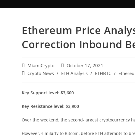
Ethereum Price Analys
Correction Inbound B
MiamiCrypto
October 17, 2021
Crypto News
/
ETH Analysis
/
ETHBTC
/
Ethereu
Key Support level: $3,600
Key Resistance level: $3,900
Over the weekend, the second-largest cryptocurrency ha
However,
similarly
to Bitcoin, before ETH attempts to bre