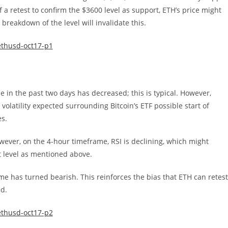
 a retest to confirm the $3600 level as support, ETH’s price might
reakdown of the level will invalidate this.
 in the past two days has decreased; this is typical. However,
volatility expected surrounding Bitcoin’s ETF possible start of
es.
wever, on the 4-hour timeframe, RSI is declining, which might
t level as mentioned above.
me has turned bearish. This reinforces the bias that ETH can retest
ed.