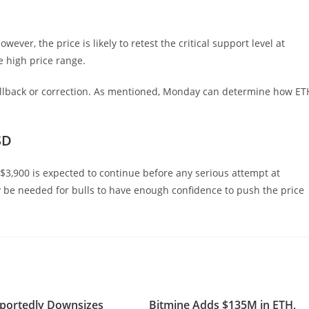
ever, the price is likely to retest the critical support level at
e high price range.
ullback or correction. As mentioned, Monday can determine how ET
SD
 $3,900 is expected to continue before any serious attempt at
ay be needed for bulls to have enough confidence to push the price
portedly Downsizes
Bitmine Adds $135M in ETH,