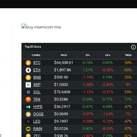
Top 20 Coins
SYMBOL
PRICE
1D%
1W%
TREND
BTC
$64,508.61
0.14%
0.60%
59%
ETH
$1,897.86
1.21%
-0.53%
65%
BNB
$593.90
-1.79%
3.19%
55%
XRP
$1.0500
-2.58%
-2.85%
8%
SOL
$73.6438
-1.13%
-0.51%
35%
TRX
$0.3286
0.34%
0.77%
77%
HYPE
$56.2917
0.47%
4.49%
47%
DOGE
$0.0699
-0.97%
-1.24%
7%
LEO
$9.7497
-0.38%
-0.73%
47%
RAIN
$0.0126
0.92%
-8.29%
57%
t
ZEC
$508.76
-1.82%
7.75%
62%