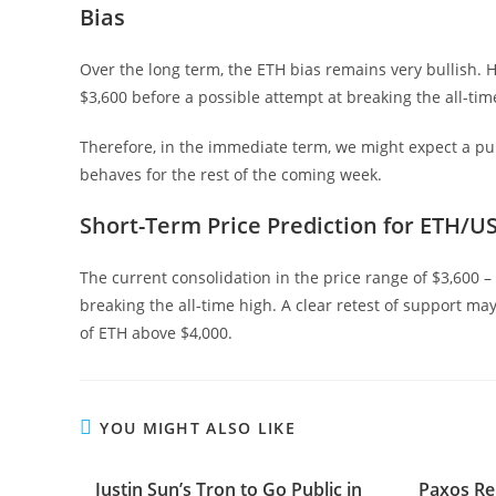
Bias
Over the long term, the ETH bias remains very bullish. How
$3,600 before a possible attempt at breaking the all-tim
Therefore, in the immediate term, we might expect a p
behaves for the rest of the coming week.
Short-Term Price Prediction for ETH/U
The current consolidation in the price range of $3,600 –
breaking the all-time high. A clear retest of support m
of ETH above $4,000.
YOU MIGHT ALSO LIKE
Justin Sun’s Tron to Go Public in
Paxos Re