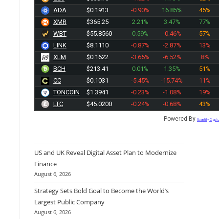
ADA
$0.1913
-0.90%
16.85%
45%
XMR
$365.25
2.21%
3.47%
77%
WBT
$55.8560
0.59%
-0.46%
57%
LINK
$8.1110
-0.87%
-2.87%
13%
XLM
$0.1622
-3.65%
-6.52%
8%
BCH
$213.41
0.01%
1.35%
51%
CC
$0.1031
-5.45%
-15.74%
11%
TONCOIN
$1.3941
-0.23%
-1.08%
19%
LTC
$45.0200
-0.24%
-0.68%
43%
Powered By
Quantify Crypt
US and UK Reveal Digital Asset Plan to Modernize
Finance
August 6, 2026
Strategy Sets Bold Goal to Become the World’s
Largest Public Company
August 6, 2026