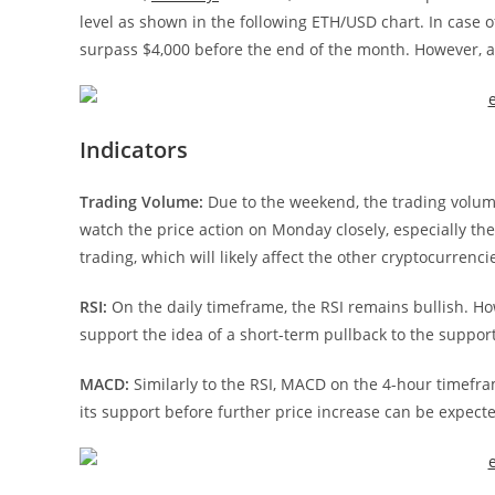
level as shown in the following ETH/USD chart. In case of
surpass $4,000 before the end of the month. However, a b
Indicators
Trading Volume:
Due to the weekend, the trading volume
watch the price action on Monday closely, especially the 
trading, which will likely affect the other cryptocurrenci
RSI:
On the daily timeframe, the RSI remains bullish. Ho
support the idea of a short-term pullback to the suppor
MACD:
Similarly to the RSI, MACD on the 4-hour timefra
its support before further price increase can be expect