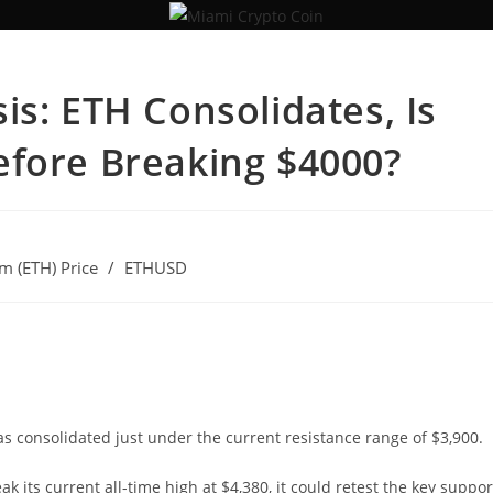
is: ETH Consolidates, Is
efore Breaking $4000?
m (ETH) Price
/
ETHUSD
s consolidated just under the current resistance range of $3,900.
ak its current all-time high at $4,380, it could retest the key suppor