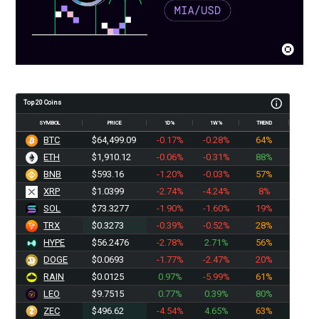
Top 20 Coins
SYMBOL
PRICE
1D%
1W%
TREND
BTC
$64,499.09
-0.17%
-0.28%
64%
ETH
$1,910.12
-0.06%
-0.31%
88%
BNB
$593.16
-1.20%
-0.03%
57%
XRP
$1.0399
-2.74%
-4.24%
8%
SOL
$73.3277
-1.90%
-1.60%
19%
TRX
$0.3273
-0.39%
-0.52%
28%
HYPE
$56.2476
-2.78%
2.71%
56%
DOGE
$0.0693
-1.77%
-2.47%
20%
RAIN
$0.0125
0.97%
-5.99%
61%
LEO
$9.7515
0.77%
0.39%
80%
ZEC
$496.62
-4.54%
4.65%
63%