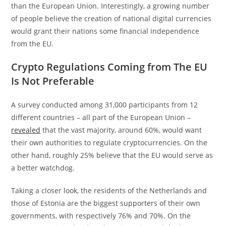
than the European Union. Interestingly, a growing number
of people believe the creation of national digital currencies
would grant their nations some financial independence
from the EU.
Crypto Regulations Coming from The EU
Is Not Preferable
A survey conducted among 31,000 participants from 12
different countries – all part of the European Union –
revealed
that the vast majority, around 60%, would want
their own authorities to regulate cryptocurrencies. On the
other hand, roughly 25% believe that the EU would serve as
a better watchdog.
Taking a closer look, the residents of the Netherlands and
those of Estonia are the biggest supporters of their own
governments, with respectively 76% and 70%. On the