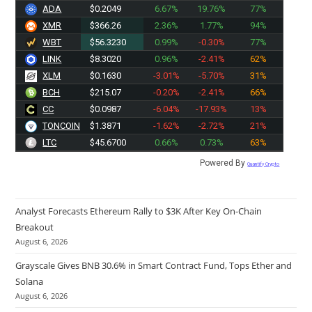
ADA
$0.2049
6.67%
19.76%
77%
XMR
$366.26
2.36%
1.77%
94%
WBT
$56.3230
0.99%
-0.30%
77%
LINK
$8.3020
0.96%
-2.41%
62%
XLM
$0.1630
-3.01%
-5.70%
31%
BCH
$215.07
-0.20%
-2.41%
66%
CC
$0.0987
-6.04%
-17.93%
13%
TONCOIN
$1.3871
-1.62%
-2.72%
21%
LTC
$45.6700
0.66%
0.73%
63%
Powered By
Quantify Crypto
Analyst Forecasts Ethereum Rally to $3K After Key On-Chain
Breakout
August 6, 2026
Grayscale Gives BNB 30.6% in Smart Contract Fund, Tops Ether and
Solana
August 6, 2026