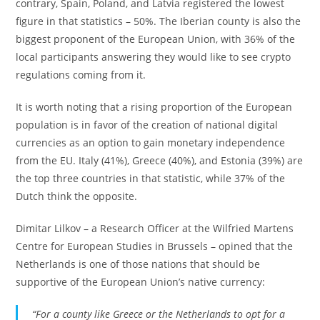
contrary, Spain, Poland, and Latvia registered the lowest
figure in that statistics – 50%. The Iberian county is also the
biggest proponent of the European Union, with 36% of the
local participants answering they would like to see crypto
regulations coming from it.
It is worth noting that a rising proportion of the European
population is in favor of the creation of national digital
currencies as an option to gain monetary independence
from the EU. Italy (41%), Greece (40%), and Estonia (39%) are
the top three countries in that statistic, while 37% of the
Dutch think the opposite.
Dimitar Lilkov – a Research Officer at the Wilfried Martens
Centre for European Studies in Brussels – opined that the
Netherlands is one of those nations that should be
supportive of the European Union’s native currency:
“For a county like Greece or the Netherlands to opt for a