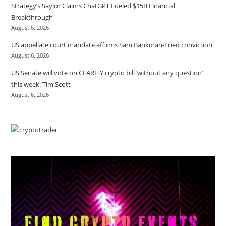
Strategy’s Saylor Claims ChatGPT Fueled $15B Financial
Breakthrough
August 6, 2026
US appellate court mandate affirms Sam Bankman-Fried conviction
August 6, 2026
US Senate will vote on CLARITY crypto bill ‘without any question’
this week: Tim Scott
August 6, 2026