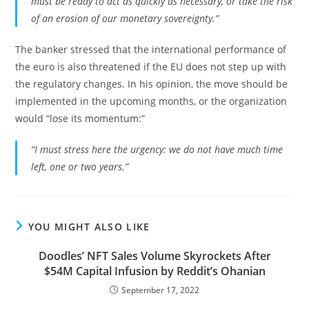
must be ready to act as quickly as necessary, or take the risk
of an erosion of our monetary sovereignty.”
The banker stressed that the international performance of
the euro is also threatened if the EU does not step up with
the regulatory changes. In his opinion, the move should be
implemented in the upcoming months, or the organization
would “lose its momentum:”
“I must stress here the urgency: we do not have much time
left, one or two years.”
YOU MIGHT ALSO LIKE
Doodles’ NFT Sales Volume Skyrockets After
$54M Capital Infusion by Reddit’s Ohanian
September 17, 2022