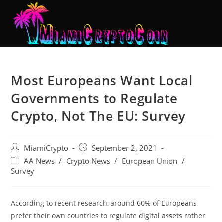
Most Europeans Want Local
Governments to Regulate
Crypto, Not The EU: Survey
MiamiCrypto
September 2, 2021
AA News
/
Crypto News
/
European Union
/
Survey
According to recent research, around 60% of Europeans
prefer their own countries to regulate digital assets rather