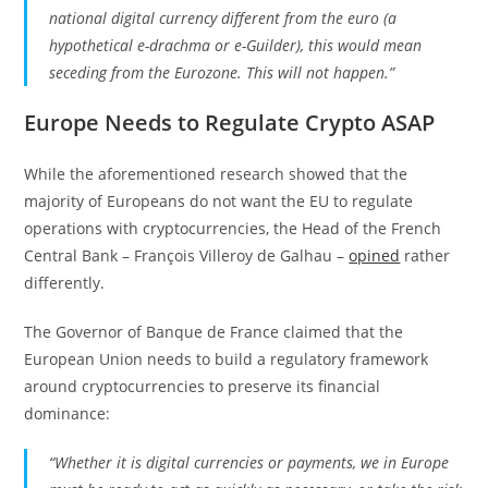
national digital currency different from the euro (a
hypothetical e-drachma or e-Guilder), this would mean
seceding from the Eurozone. This will not happen.”
Europe Needs to Regulate Crypto ASAP
While the aforementioned research showed that the
majority of Europeans do not want the EU to regulate
operations with cryptocurrencies, the Head of the French
Central Bank – François Villeroy de Galhau –
opined
rather
differently.
The Governor of Banque de France claimed that the
European Union needs to build a regulatory framework
around cryptocurrencies to preserve its financial
dominance:
“Whether it is digital currencies or payments, we in Europe