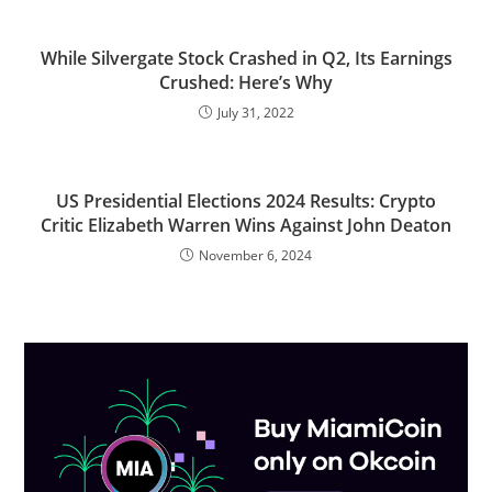
While Silvergate Stock Crashed in Q2, Its Earnings
Crushed: Here’s Why
July 31, 2022
US Presidential Elections 2024 Results: Crypto
Critic Elizabeth Warren Wins Against John Deaton
November 6, 2024