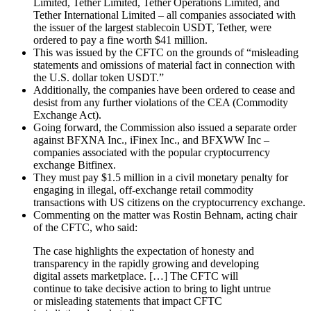
Limited, Tether Limited, Tether Operations Limited, and
Tether International Limited – all companies associated with
the issuer of the largest stablecoin USDT, Tether, were
ordered to pay a fine worth $41 million.
This was issued by the CFTC on the grounds of “misleading
statements and omissions of material fact in connection with
the U.S. dollar token USDT.”
Additionally, the companies have been ordered to cease and
desist from any further violations of the CEA (Commodity
Exchange Act).
Going forward, the Commission also issued a separate order
against BFXNA Inc., iFinex Inc., and BFXWW Inc –
companies associated with the popular cryptocurrency
exchange Bitfinex.
They must pay $1.5 million in a civil monetary penalty for
engaging in illegal, off-exchange retail commodity
transactions with US citizens on the cryptocurrency exchange.
Commenting on the matter was Rostin Behnam, acting chair
of the CFTC, who said:
The case highlights the expectation of honesty and
transparency in the rapidly growing and developing
digital assets marketplace. […] The CFTC will
continue to take decisive action to bring to light untrue
or misleading statements that impact CFTC