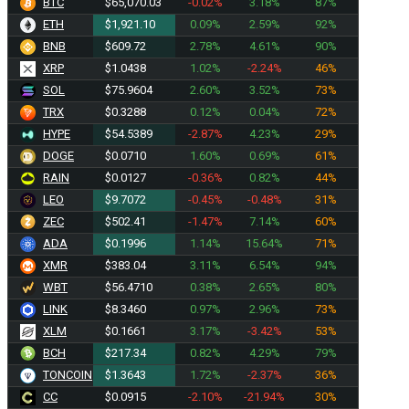
BTC
$65,070.03
-0.02%
3.18%
87%
ETH
$1,921.10
0.09%
2.59%
92%
BNB
$609.72
2.78%
4.61%
90%
XRP
$1.0438
1.02%
-2.24%
46%
SOL
$75.9604
2.60%
3.52%
73%
TRX
$0.3288
0.12%
0.04%
72%
HYPE
$54.5389
-2.87%
4.23%
29%
DOGE
$0.0710
1.60%
0.69%
61%
RAIN
$0.0127
-0.36%
0.82%
44%
LEO
$9.7072
-0.45%
-0.48%
31%
ZEC
$502.41
-1.47%
7.14%
60%
ADA
$0.1996
1.14%
15.64%
71%
XMR
$383.04
3.11%
6.54%
94%
WBT
$56.4710
0.38%
2.65%
80%
LINK
$8.3460
0.97%
2.96%
73%
XLM
$0.1661
3.17%
-3.42%
53%
BCH
$217.34
0.82%
4.29%
79%
TONCOIN
$1.3643
1.72%
-2.37%
36%
CC
$0.0915
-2.10%
-21.94%
30%