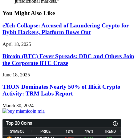
jurisdictional markets.”
You Might Also Like
eXch Collapse: Accused of Laundering Crypto for
Bybit Hackers, Platform Bows Out
April 18, 2025
Bitcoin (BTC) Fever Spreads: DDC and Others Join
the Corporate BTC Craze
June 18, 2025
TRON Dominates Nearly 50% of Illicit Crypto
Activity: TRM Labs Report
March 30, 2024
Top 20 Coins
SYMBOL
PRICE
1D%
1W%
TREND