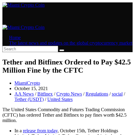
Skip
to
content
Home
The latest news and updates on the global cryptocurrency market
Tether and Bitfinex Ordered to Pay $42.5
Million Fine by the CFTC
Post
MiamiCrypto
author:
Post
October 15, 2021
published:
Post
AA News
/
Bitfinex
/
Crypto News
/
Regulations
/
social
/
category:
Tether (USDT)
/
United States
The United States Commodity and Futures Trading Commission
(CFTC) has ordered Tether and Bitfinex to pay fines worth $42.5
million.
In a
release from today
, October 15th, Tether Holdings