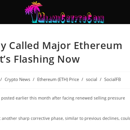
tly Called Major Ethereum
t’s Flashing Now
/
Crypto News
/
Ethereum (ETH) Price
/
social
/
SocialFB
t posted earlier this month after facing renewed selling pressure
at another sharp corrective phase, similar to previous declines, coul