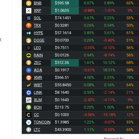
BNB
$595.58
0.07%
3.89%
63%
XRP
$1.0635
-0.88%
-1.01%
9%
SOL
$74.1451
0.67%
0.23%
53%
TRX
$0.3281
0.26%
0.54%
50%
HYPE
$57.1614
3.85%
5.61%
61%
t
DOGE
$0.0703
0.26%
-0.40%
31%
LEO
$9.7511
-0.35%
-0.12%
56%
RAIN
$0.0126
0.94%
-8.74%
56%
ZEC
$512.36
1.61%
10.12%
68%
ADA
$0.1917
-0.61%
18.51%
58%
XMR
$366.51
4.00%
3.25%
78%
WBT
$55.8450
0.08%
0.16%
64%
LINK
$8.1640
0.53%
-2.14%
21%
XLM
$0.1643
-2.43%
-4.11%
9%
BCH
$213.75
0.20%
1.50%
61%
CC
$0.1033
-4.56%
-15.18%
12%
TONCOIN
$1.3985
1.22%
-0.07%
33%
LTC
$45.3900
1.11%
-0.33%
65%
Powered By