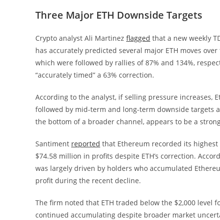
Three Major ETH Downside Targets
Crypto analyst Ali Martinez
flagged
that a new weekly TD
has accurately predicted several major ETH moves over t
which were followed by rallies of 87% and 134%, respecti
“accurately timed” a 63% correction.
According to the analyst, if selling pressure increases,
followed by mid-term and long-term downside targets at
the bottom of a broader channel, appears to be a stron
Santiment
reported
that Ethereum recorded its highest n
$74.58 million in profits despite ETH’s correction. Accord
was largely driven by holders who accumulated Ethereum 
profit during the recent decline.
The firm noted that ETH traded below the $2,000 level
continued accumulating despite broader market uncertai