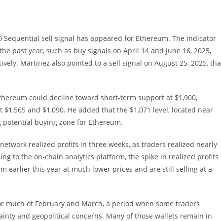
 Sequential sell signal has appeared for Ethereum. The indicator
he past year, such as buy signals on April 14 and June 16, 2025,
vely. Martinez also pointed to a sell signal on August 25, 2025, tha
 Ethereum could decline toward short-term support at $1,900,
 $1,565 and $1,090. He added that the $1,071 level, located near
g potential buying zone for Ethereum.
etwork realized profits in three weeks, as traders realized nearly
ing to the on-chain analytics platform, the spike in realized profits
earlier this year at much lower prices and are still selling at a
 for much of February and March, a period when some traders
nty and geopolitical concerns. Many of those wallets remain in