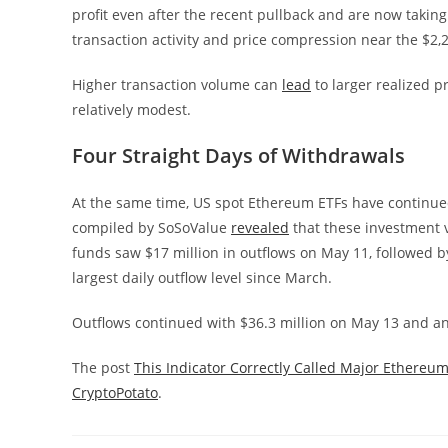
profit even after the recent pullback and are now takin
transaction activity and price compression near the $2,24
Higher transaction volume can
lead
to larger realized p
relatively modest.
Four Straight Days of Withdrawals
At the same time, US spot Ethereum ETFs have continued 
compiled by SoSoValue
revealed
that these investment v
funds saw $17 million in outflows on May 11, followed 
largest daily outflow level since March.
Outflows continued with $36.3 million on May 13 and an
The post
This Indicator Correctly Called Major Ethereum
CryptoPotato
.