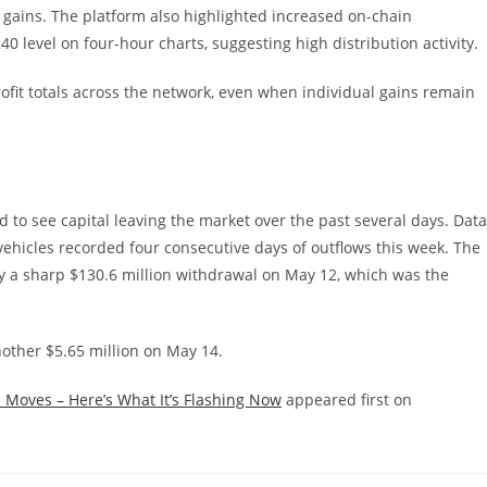
g gains. The platform also highlighted increased on-chain
0 level on four-hour charts, suggesting high distribution activity.
rofit totals across the network, even when individual gains remain
to see capital leaving the market over the past several days. Data
ehicles recorded four consecutive days of outflows this week. The
by a sharp $130.6 million withdrawal on May 12, which was the
other $5.65 million on May 14.
 Moves – Here’s What It’s Flashing Now
appeared first on