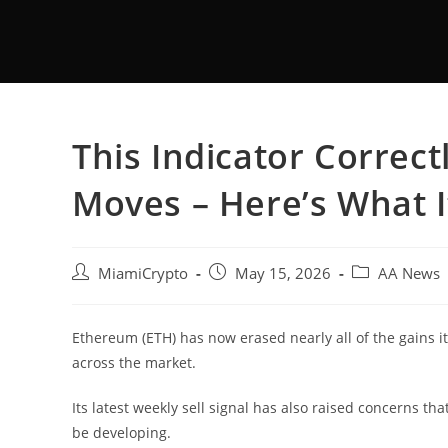
This Indicator Correc
Moves – Here’s What I
MiamiCrypto
May 15, 2026
AA News
Ethereum (ETH) has now erased nearly all of the gains i
across the market.
Its latest weekly sell signal has also raised concerns th
be developing.