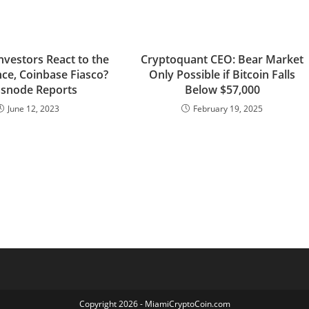
nvestors React to the
Cryptoquant CEO: Bear Market
nce, Coinbase Fiasco?
Only Possible if Bitcoin Falls
ssnode Reports
Below $57,000
June 12, 2023
February 19, 2025
Copyright 2026 - MiamiCryptoCoin.com