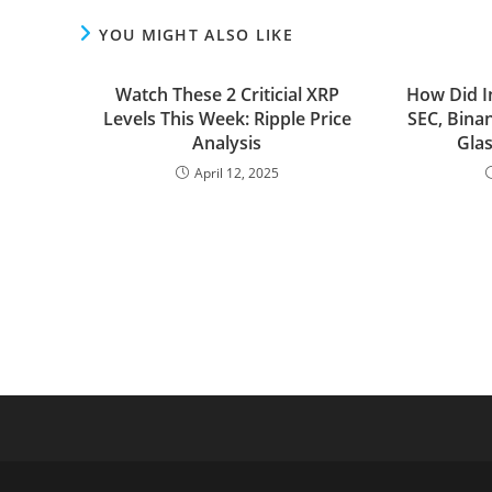
YOU MIGHT ALSO LIKE
Watch These 2 Criticial XRP
How Did I
Levels This Week: Ripple Price
SEC, Bina
Analysis
Gla
April 12, 2025