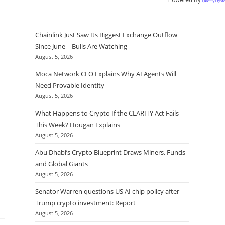
Quantify Crypt
Chainlink Just Saw Its Biggest Exchange Outflow
Since June – Bulls Are Watching
August 5, 2026
Moca Network CEO Explains Why AI Agents Will
Need Provable Identity
August 5, 2026
What Happens to Crypto If the CLARITY Act Fails
This Week? Hougan Explains
August 5, 2026
Abu Dhabi’s Crypto Blueprint Draws Miners, Funds
and Global Giants
August 5, 2026
Senator Warren questions US AI chip policy after
Trump crypto investment: Report
August 5, 2026