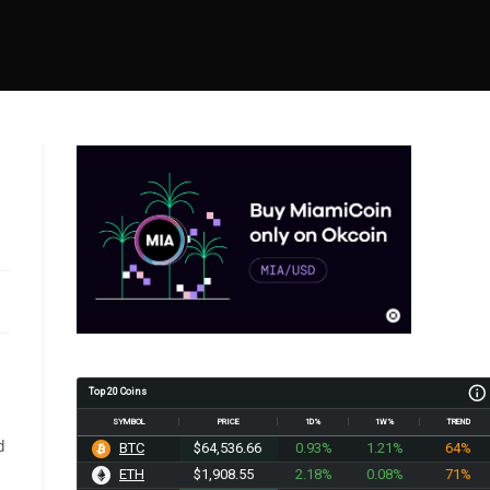
Top 20 Coins
SYMBOL
PRICE
1D%
1W%
TREND
d
BTC
$64,536.66
0.93%
1.21%
64%
ETH
$1,908.55
2.18%
0.08%
71%