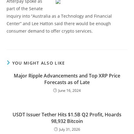
Afterpay spoke as
part of the Senate
inquiry into “Australia as a Technology and Financial
Center” and Lee Hatton said there would be enough
consumer demand to offer crypto services.
YOU MIGHT ALSO LIKE
Major Ripple Advancements and Top XRP Price
Forecasts as of Late
June 16, 2024
USDT Issuer Tether Hits $1.5B Q2 Profit, Hoards
98,932 Bitcoin
July 31, 2026