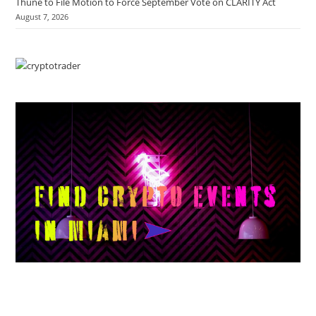
Thune to File Motion to Force September Vote on CLARITY Act
August 7, 2026