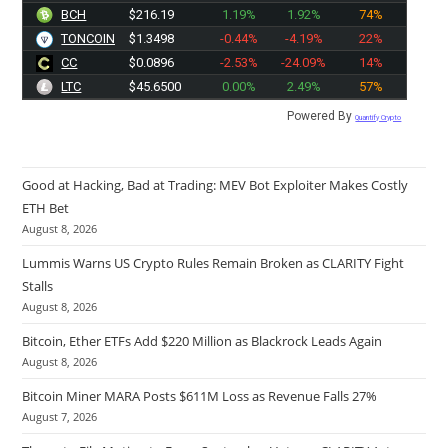
BCH
$216.19
1.19%
1.92%
74%
TONCOIN
$1.3498
-0.44%
-4.19%
22%
CC
$0.0896
-2.53%
-24.09%
14%
LTC
$45.6500
0.00%
2.49%
57%
Powered By
Quantify Crypto
Good at Hacking, Bad at Trading: MEV Bot Exploiter Makes Costly
ETH Bet
August 8, 2026
Lummis Warns US Crypto Rules Remain Broken as CLARITY Fight
Stalls
August 8, 2026
Bitcoin, Ether ETFs Add $220 Million as Blackrock Leads Again
August 8, 2026
Bitcoin Miner MARA Posts $611M Loss as Revenue Falls 27%
August 7, 2026