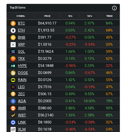
Top 20 Coins
SYMBOL
PRICE
1D%
1W%
TREND
BTC
$64,910.17
0.94%
2.97%
84%
ETH
$1,913.55
0.65%
2.42%
68%
BNB
$591.77
-0.27%
0.03%
43%
XRP
$1.0316
-0.23%
-3.34%
30%
SOL
$73.9624
1.66%
1.00%
59%
TRX
$0.3279
0.14%
0.13%
62%
HYPE
$54.1848
-2.96%
3.29%
22%
DOGE
$0.0699
0.84%
-0.67%
46%
RAIN
$0.0126
1.42%
0.53%
55%
LEO
$9.7516
0.04%
-0.19%
47%
ZEC
$506.15
0.49%
9.55%
67%
ADA
$0.2005
0.41%
18.00%
78%
XMR
$380.60
2.86%
4.38%
93%
WBT
$56.2140
1.36%
2.58%
80%
LINK
$8.1850
-0.24%
-0.38%
32%
XLM
$0.1618
-0.46%
-6.54%
34%