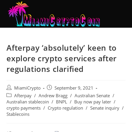
Afterpay ‘absolutely’ keen to
explore crypto services after
regulations clarified
MiamiCrypto
September 9, 2021
Afterpay
/
Andrew Bragg
/
Australian Senate
/
Australian stablecoin
/
BNPL
/
Buy now pay later
/
crypto payments
/
Crypto regulation
/
Senate inquiry
/
Stablecoins