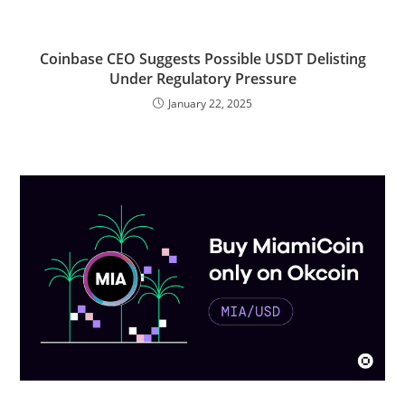
Coinbase CEO Suggests Possible USDT Delisting
Under Regulatory Pressure
January 22, 2025