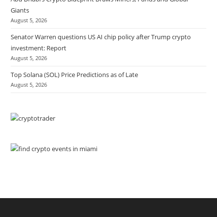
Giants
August 5, 2026
Senator Warren questions US AI chip policy after Trump crypto
investment: Report
August 5, 2026
Top Solana (SOL) Price Predictions as of Late
August 5, 2026