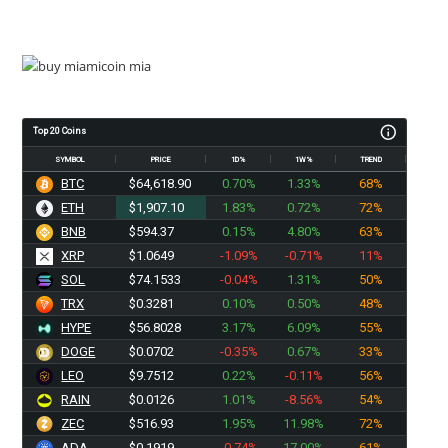
Top 20 Coins
SYMBOL
PRICE
1D%
1W%
TREND
BTC
$64,618.90
0.70%
1.33%
68%
ETH
$1,907.10
1.83%
0.72%
72%
BNB
$594.37
0.15%
4.80%
63%
XRP
$1.0649
-1.09%
-0.71%
11%
SOL
$74.1533
-0.04%
1.31%
50%
TRX
$0.3281
0.10%
0.50%
48%
HYPE
$56.8028
3.17%
6.09%
55%
DOGE
$0.0702
-0.35%
0.67%
33%
LEO
$9.7512
0.22%
-0.11%
56%
RAIN
$0.0126
1.01%
-8.56%
54%
ZEC
$516.93
1.95%
11.98%
72%
ADA
$0.1919
-0.74%
17.00%
61%