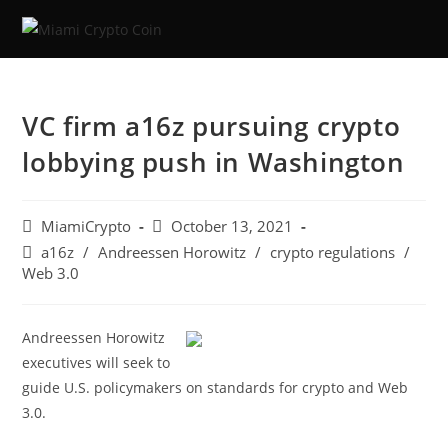
VC firm a16z pursuing crypto
lobbying push in Washington
MiamiCrypto
October 13, 2021
a16z
/
Andreessen Horowitz
/
crypto regulations
/
Web 3.0
Andreessen Horowitz
executives will seek to
guide U.S. policymakers on standards for crypto and Web
3.0.