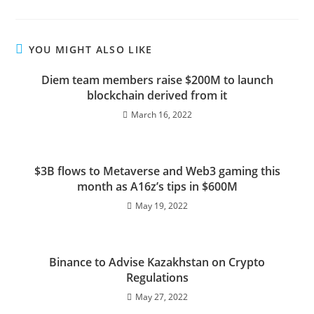
YOU MIGHT ALSO LIKE
Diem team members raise $200M to launch
blockchain derived from it
March 16, 2022
$3B flows to Metaverse and Web3 gaming this
month as A16z’s tips in $600M
May 19, 2022
Binance to Advise Kazakhstan on Crypto
Regulations
May 27, 2022