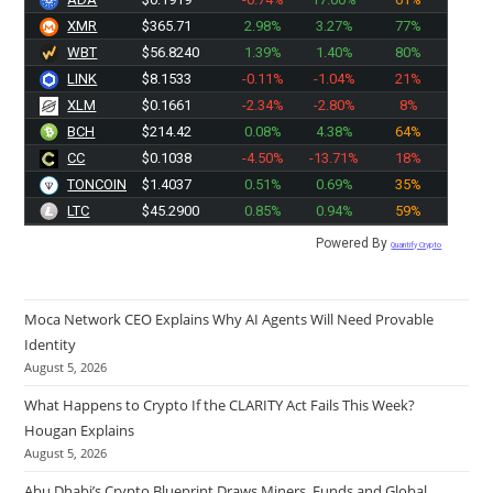
XMR
$365.71
2.98%
3.27%
77%
WBT
$56.8240
1.39%
1.40%
80%
LINK
$8.1533
-0.11%
-1.04%
21%
XLM
$0.1661
-2.34%
-2.80%
8%
BCH
$214.42
0.08%
4.38%
64%
CC
$0.1038
-4.50%
-13.71%
18%
TONCOIN
$1.4037
0.51%
0.69%
35%
LTC
$45.2900
0.85%
0.94%
59%
Powered By
Quantify Crypto
Moca Network CEO Explains Why AI Agents Will Need Provable
Identity
August 5, 2026
What Happens to Crypto If the CLARITY Act Fails This Week?
Hougan Explains
August 5, 2026
Abu Dhabi’s Crypto Blueprint Draws Miners, Funds and Global