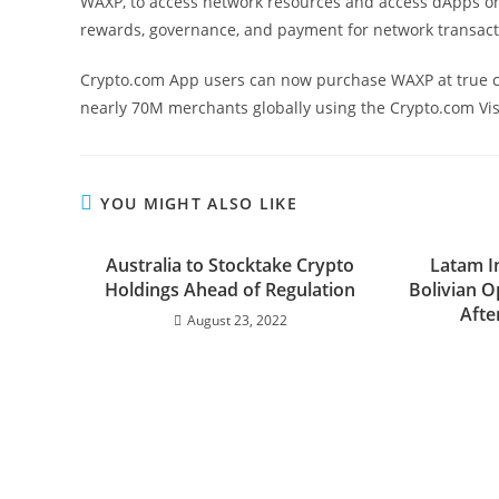
WAXP, to access network resources and access dApps on
rewards, governance, and payment for network transact
Crypto.com App users can now purchase WAXP at true cos
nearly 70M merchants globally using the Crypto.com Vi
YOU MIGHT ALSO LIKE
Australia to Stocktake Crypto
Latam I
Holdings Ahead of Regulation
Bolivian O
Afte
August 23, 2022