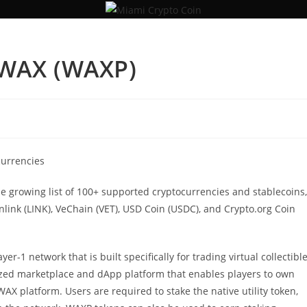
 WAX (WAXP)
currencies
he growing list of 100+ supported cryptocurrencies and stablecoins,
inlink (LINK), VeChain (VET), USD Coin (USDC), and Crypto.org Coin
r-1 network that is built specifically for trading virtual collectibl
zed marketplace and dApp platform that enables players to own
AX platform. Users are required to stake the native utility token,