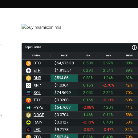
Top 20 Coins
SYMBOL
PRICE
1D%
1W%
TREND
BTC
$64,975.38
0.50%
2.97%
88%
ETH
$1,915.54
0.29%
2.51%
89%
BNB
$594.86
0.83%
1.24%
82%
XRP
$1.0364
0.16%
-2.70%
42%
SOL
$74.9699
2.05%
2.22%
70%
TRX
$0.3280
0.16%
-0.11%
60%
HYPE
$54.7607
-2.98%
4.20%
41%
es
DOGE
$0.0704
1.46%
0.11%
58%
RAIN
$0.0127
-0.13%
0.40%
50%
LEO
$9.7185
-0.35%
-0.47%
32%
ZEC
$507.54
0.36%
8.40%
70%