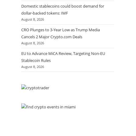
Domestic stablecoins could boost demand for
dollar-backed tokens: IMF
August 8, 2026
CRO Plunges to 3-Year Low as Trump Media
Cancels 2 Major Crypto.com Deals
August 8, 2026
EU to Advance MiCA Review, Targeting Non-EU
Stablecoin Rules
August 8, 2026