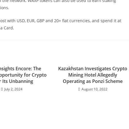
 the network. WAXP tokens can also be used to earn staking
ions.
t with USD, EUR, GBP and 20+ fiat currencies, and spend it at
sa Card.
nsights Encore: The
Kazakhstan Investigates Crypto
pportunity for Crypto
Mining Hotel Allegedly
r Its Unbanning
Operating as Ponzi Scheme
July 2, 2024
August 10, 2022