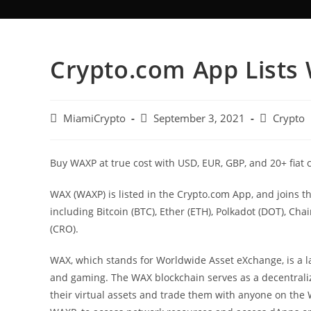
Crypto.com App Lists
MiamiCrypto
September 3, 2021
Crypto
Buy WAXP at true cost with USD, EUR, GBP, and 20+ fiat 
WAX (WAXP) is listed in the Crypto.com App, and joins t
including Bitcoin (BTC), Ether (ETH), Polkadot (DOT), Cha
(CRO).
WAX, which stands for Worldwide Asset eXchange, is a laye
and gaming. The WAX blockchain serves as a decentrali
their virtual assets and trade them with anyone on the W