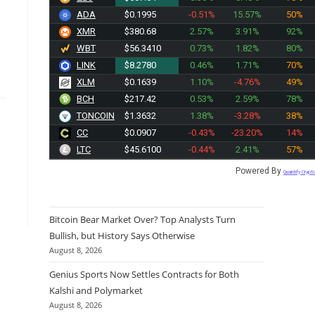
ADA
$0.1995
-0.51%
15.57%
50%
XMR
$380.68
2.57%
3.91%
92%
WBT
$56.3410
0.73%
1.82%
80%
LINK
$8.2780
0.46%
1.71%
70%
XLM
$0.1639
1.10%
-4.76%
49%
BCH
$217.44
0.53%
2.59%
78%
TONCOIN
$1.3632
1.38%
-3.28%
38%
CC
$0.0907
-0.43%
-23.20%
14%
LTC
$45.6100
-0.44%
2.41%
57%
Powered By
Quantify Crypt
Bitcoin Bear Market Over? Top Analysts Turn
Bullish, but History Says Otherwise
August 8, 2026
Genius Sports Now Settles Contracts for Both
Kalshi and Polymarket
August 8, 2026