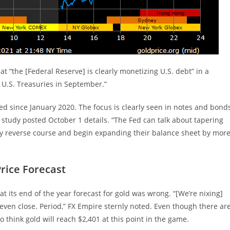
t “the [Federal Reserve] is clearly monetizing U.S. debt” in a
 U.S. Treasuries in September.”
d since January 2020. The focus is clearly seen in notes and bond
d study posted October 1 details. “The Fed can talk about tapering
bly reverse course and begin expanding their balance sheet by mor
rice Forecast
at its end of the year forecast for gold was wrong. “[We’re nixing]
even close. Period,” FX Empire sternly noted. Even though there ar
 to think gold will reach $2,401 at this point in the game.