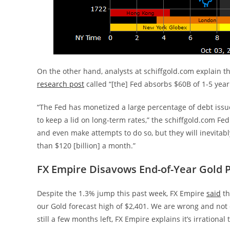
On the other hand, analysts at schiffgold.com explain tha
research post
called “[the] Fed absorbs $60B of 1-5 year
“The Fed has monetized a large percentage of debt issue
to keep a lid on long-term rates,” the schiffgold.com Fe
and even make attempts to do so, but they will inevita
than $120 [billion] a month.”
FX Empire Disavows End-of-Year Gold P
Despite the 1.3% jump this past week, FX Empire
said
th
our Gold forecast high of $2,401. We are wrong and not 
still a few months left, FX Empire explains it’s irrational