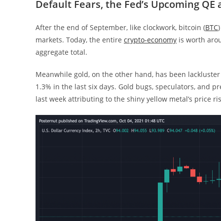
Default Fears, the Fed’s Upcoming QE
After the end of September, like clockwork, bitcoin (
BTC
markets. Today, the entire
crypto-economy
is worth arou
aggregate total.
Meanwhile gold, on the other hand, has been lackluster
1.3% in the last six days. Gold bugs, speculators, and p
last week attributing to the shiny yellow metal’s price ri