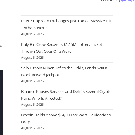
Quantify Crypt
PEPE Supply on Exchanges Just Took a Massive Hit
– What’s Next?
August 6, 2026
Italy Bin Crew Recovers $1.15M Lottery Ticket
ed
Thrown Out Over One Word
August 6, 2026
Solo Bitcoin Miner Defies the Odds, Lands $200K
Block Reward Jackpot
August 6, 2026
Binance Pauses Services and Delists Several Crypto
Pairs: Who Is Affected?
August 6, 2026
Bitcoin Holds Above $64,500 as Short Liquidations
Drop
August 6, 2026