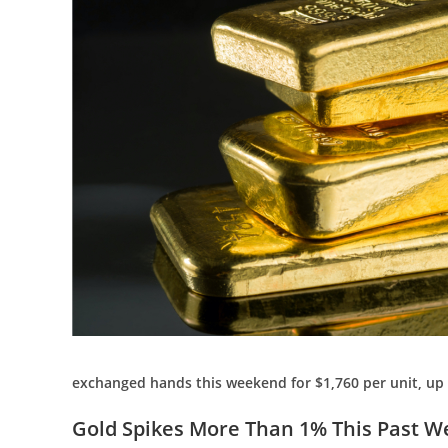
exchanged hands this weekend for $1,760 per unit, up
Gold Spikes More Than 1% This Past Wee