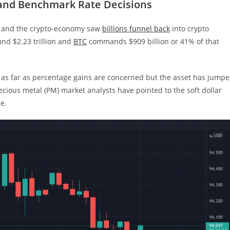
 and Benchmark Rate Decisions
) and the crypto-economy saw
billions funnel back
into crypto
nd $2.23 trillion and
BTC
commands $909 billion or 41% of that
 as far as percentage gains are concerned but the asset has jump
recious metal (PM) market analysts have pointed to the soft dollar
se.