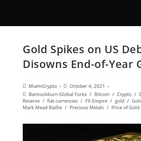
Gold Spikes on US Deb
Disowns End-of-Year G
MiamiCrypto
October 4, 2021
Bannockburn Global Forex
/
Bitcoin
/
Crypto
/
Reserve
/
fiat currencies
/
FX Empire
/
gold
/
Gold
Mark Mead Baillie
/
Precious Metals
/
Price of Gold