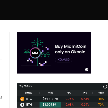
Top 20 Coins
SYMBOL
PRICE
1D%
1W%
TREND
of
BTC
$64,413.78
-0.75%
-0.43%
48%
ETH
$1,905.89
-0.63%
-0.69%
70%