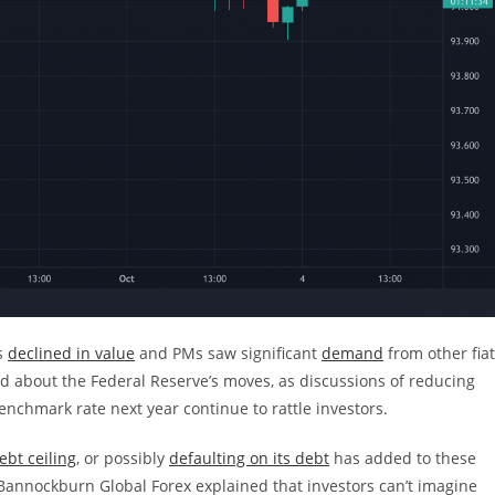
ds
declined in value
and PMs saw significant
demand
from other fiat
d about the Federal Reserve’s moves, as discussions of reducing
nchmark rate next year continue to rattle investors.
ebt ceiling
, or possibly
defaulting on its debt
has added to these
 Bannockburn Global Forex explained that investors can’t imagine