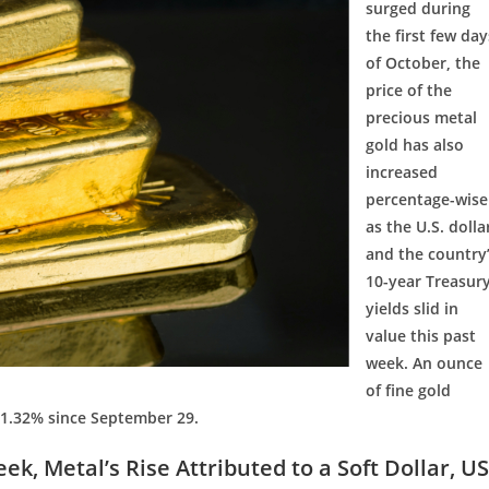
surged during
the first few day
of October, the
price of the
precious metal
gold has also
increased
percentage-wise
as the U.S. dolla
and the country
10-year Treasur
yields slid in
value this past
week. An ounce
of fine gold
 1.32% since September 29.
k, Metal’s Rise Attributed to a Soft Dollar, US