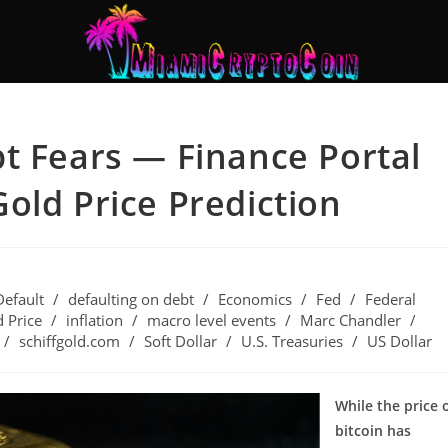
t Fears — Finance Portal
old Price Prediction
Default
/
defaulting on debt
/
Economics
/
Fed
/
Federal
 Price
/
inflation
/
macro level events
/
Marc Chandler
/
/
schiffgold.com
/
Soft Dollar
/
U.S. Treasuries
/
US Dollar
While the price 
bitcoin has