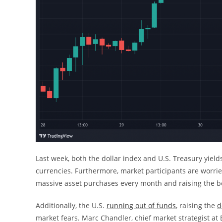
Last week, both the dollar index and U.S. Treasury yiel
currencies. Furthermore, market participants are worrie
massive asset purchases every month and raising the be
Additionally, the U.S.
running out of funds
, raising the
d
market fears. Marc Chandler, chief market strategist at