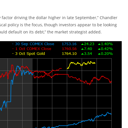
factor driving the dollar higher in late September,” Chandler
al policy is the focus, though investors appear to be looking
ould default on its debt,” the market strategist added.