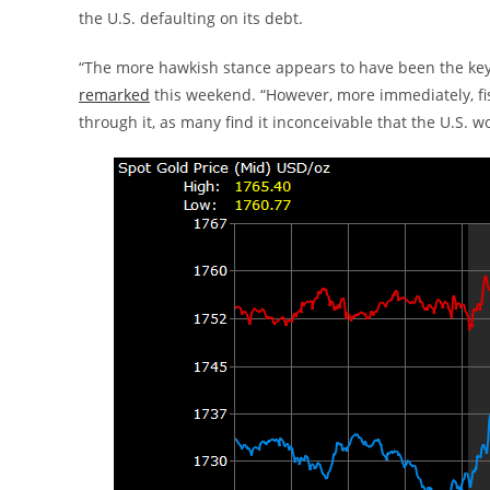
the U.S. defaulting on its debt.
“The more hawkish stance appears to have been the key 
remarked
this weekend. “However, more immediately, fisc
through it, as many find it inconceivable that the U.S. w