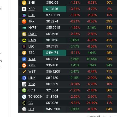
BNB
$592.05
-1.28%
-0.28%
50%
s
XRP
$1.0346
-3.34%
-4.70%
8%
SOL
$73.0019
-1.85%
-2.06%
15%
TRX
$0.3274
-0.21%
-0.55%
29%
HYPE
$55.9915
-1.65%
2.16%
54%
DOGE
$0.0688
-2.36%
-2.82%
9%
RAIN
$0.0126
0.05%
-6.05%
41%
LEO
$9.7491
0.17%
-0.06%
71%
ZEC
$494.74
-5.11%
4.64%
48%
r
ADA
$0.2023
6.26%
18.65%
73%
’s
XMR
$368.00
1.41%
0.34%
94%
y
WBT
$56.1200
0.47%
-0.44%
71%
LINK
$8.2120
0.15%
-2.90%
50%
XLM
$0.1610
-3.94%
-6.78%
10%
BCH
$213.64
-1.23%
-2.40%
50%
TONCOIN
$1.3768
-2.56%
-2.90%
4%
CC
$0.0926
-9.32%
-24.49%
11%
LTC
$45.5200
0.33%
-0.50%
64%
Powered By