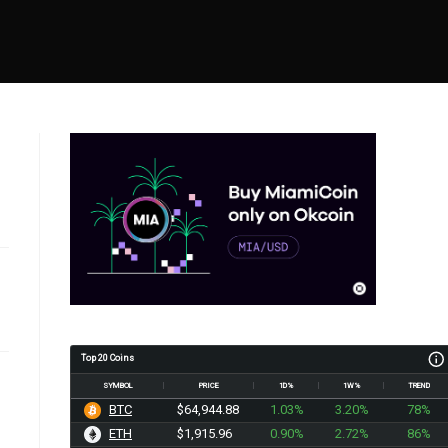
Top 20 Coins
SYMBOL
PRICE
1D%
1W%
TREND
BTC
$64,944.88
1.03%
3.20%
78%
ETH
$1,915.96
0.90%
2.72%
86%