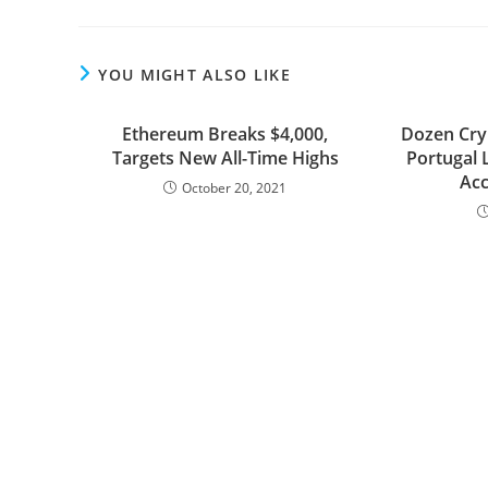
YOU MIGHT ALSO LIKE
Ethereum Breaks $4,000,
Dozen Cry
Targets New All-Time Highs
Portugal 
Acc
October 20, 2021