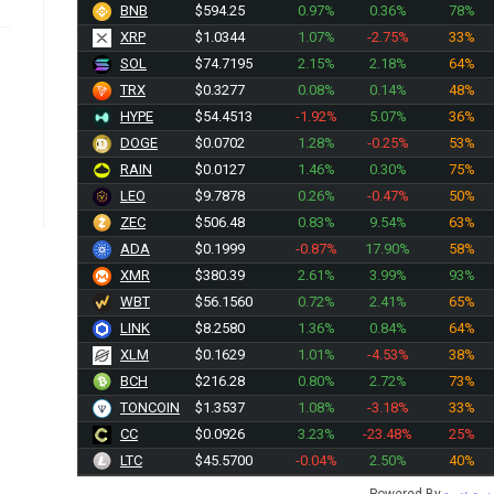
BNB
$594.25
0.97%
0.36%
78%
XRP
$1.0344
1.07%
-2.75%
33%
SOL
$74.7195
2.15%
2.18%
64%
TRX
$0.3277
0.08%
0.14%
48%
HYPE
$54.4513
-1.92%
5.07%
36%
DOGE
$0.0702
1.28%
-0.25%
53%
RAIN
$0.0127
1.46%
0.30%
75%
LEO
$9.7878
0.26%
-0.47%
50%
ZEC
$506.48
0.83%
9.54%
63%
ADA
$0.1999
-0.87%
17.90%
58%
XMR
$380.39
2.61%
3.99%
93%
WBT
$56.1560
0.72%
2.41%
65%
LINK
$8.2580
1.36%
0.84%
64%
XLM
$0.1629
1.01%
-4.53%
38%
BCH
$216.28
0.80%
2.72%
73%
TONCOIN
$1.3537
1.08%
-3.18%
33%
CC
$0.0926
3.23%
-23.48%
25%
LTC
$45.5700
-0.04%
2.50%
40%
Powered By