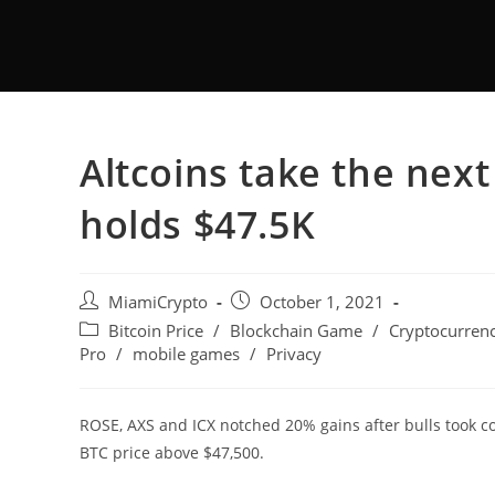
Altcoins take the next 
holds $47.5K
MiamiCrypto
October 1, 2021
Bitcoin Price
/
Blockchain Game
/
Cryptocurrenc
Pro
/
mobile games
/
Privacy
ROSE, AXS and ICX notched 20% gains after bulls took co
BTC price above $47,500.