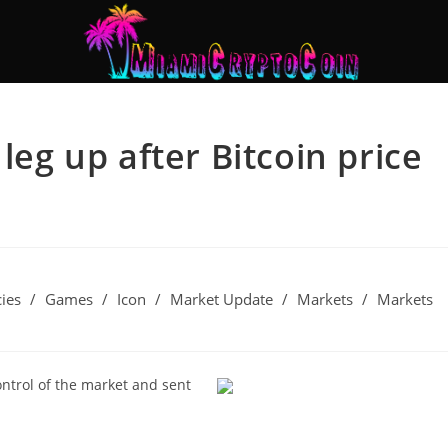
leg up after Bitcoin price
ies
/
Games
/
Icon
/
Market Update
/
Markets
/
Markets
ntrol of the market and sent