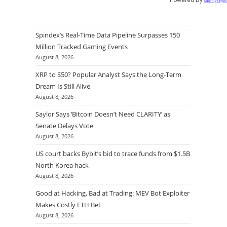
Quantify Crypt
Spindex’s Real-Time Data Pipeline Surpasses 150
Million Tracked Gaming Events
August 8, 2026
XRP to $50? Popular Analyst Says the Long-Term
Dream Is Still Alive
August 8, 2026
Saylor Says ‘Bitcoin Doesn’t Need CLARITY’ as
Senate Delays Vote
August 8, 2026
US court backs Bybit’s bid to trace funds from $1.5B
North Korea hack
August 8, 2026
Good at Hacking, Bad at Trading: MEV Bot Exploiter
Makes Costly ETH Bet
August 8, 2026