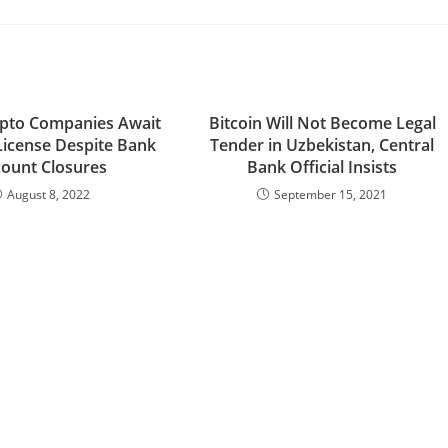
pto Companies Await
Bitcoin Will Not Become Legal
License Despite Bank
Tender in Uzbekistan, Central
ount Closures
Bank Official Insists
August 8, 2022
September 15, 2021