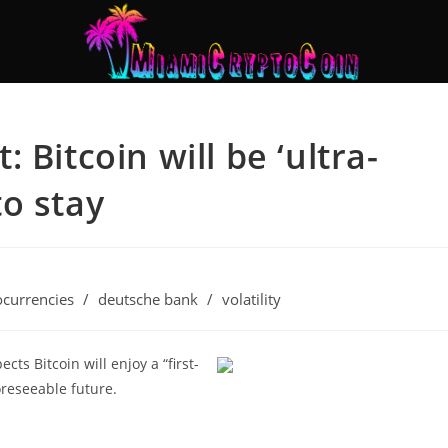
 Bitcoin will be ‘ultra-
to stay
ocurrencies
/
deutsche bank
/
volatility
ts Bitcoin will enjoy a “first-
oreseeable future.