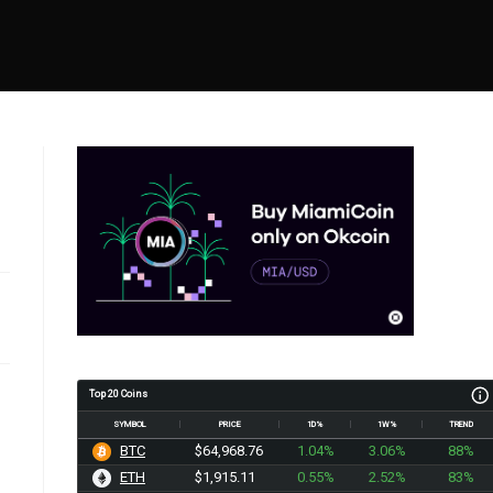
Top 20 Coins
SYMBOL
PRICE
1D%
1W%
TREND
BTC
$64,968.76
1.04%
3.06%
88%
ETH
$1,915.11
0.55%
2.52%
83%