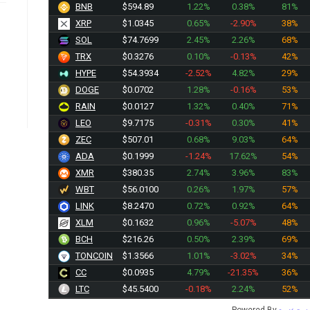
BNB
$594.89
1.22%
0.38%
81%
XRP
$1.0345
0.65%
-2.90%
38%
SOL
$74.7699
2.45%
2.26%
68%
TRX
$0.3276
0.10%
-0.13%
42%
HYPE
$54.3934
-2.52%
4.82%
29%
DOGE
$0.0702
1.28%
-0.16%
53%
RAIN
$0.0127
1.32%
0.40%
71%
LEO
$9.7175
-0.31%
0.30%
41%
ZEC
$507.10
0.68%
9.03%
64%
ADA
$0.1999
-1.24%
17.62%
54%
XMR
$380.35
2.74%
3.96%
83%
WBT
$56.0050
0.26%
1.97%
57%
LINK
$8.2470
0.72%
0.92%
64%
XLM
$0.1632
0.96%
-5.07%
48%
BCH
$216.26
0.50%
2.39%
69%
TONCOIN
$1.3566
1.01%
-3.02%
34%
CC
$0.0933
4.79%
-21.35%
36%
LTC
$45.5400
-0.18%
2.24%
52%
Powered By