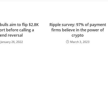
ulls aim to flip $2.8K
Ripple survey: 97% of payment
rt before calling a
firms believe in the power of
rend reversal
crypto
January 26, 2022
March 3, 2023