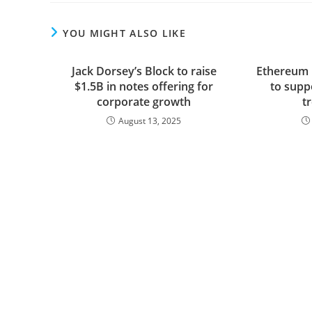
YOU MIGHT ALSO LIKE
Jack Dorsey’s Block to raise
Ethereum b
$1.5B in notes offering for
to suppo
corporate growth
t
August 13, 2025