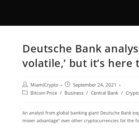
Deutsche Bank analyst:
volatile,’ but it’s here 
MiamiCrypto
September 24, 2021
Bitcoin Price
/
Business
/
Central Bank
/
Crypt
An analyst from global banking giant Deutsche Bank expec
mover advantage” over other cryptocurrencies for the f