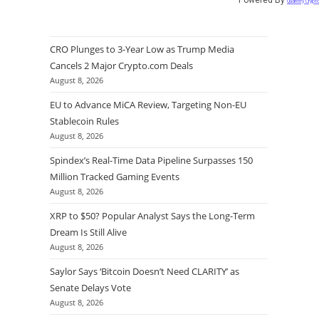
Quantify Crypt
CRO Plunges to 3-Year Low as Trump Media
Cancels 2 Major Crypto.com Deals
August 8, 2026
EU to Advance MiCA Review, Targeting Non-EU
Stablecoin Rules
August 8, 2026
Spindex’s Real-Time Data Pipeline Surpasses 150
Million Tracked Gaming Events
August 8, 2026
XRP to $50? Popular Analyst Says the Long-Term
Dream Is Still Alive
August 8, 2026
Saylor Says ‘Bitcoin Doesn’t Need CLARITY’ as
Senate Delays Vote
August 8, 2026