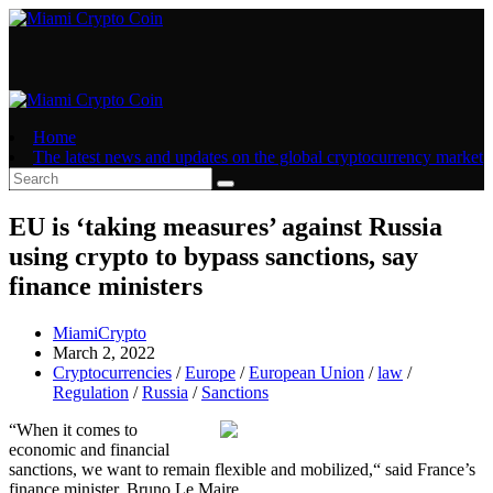
Skip
to
content
Home
The latest news and updates on the global cryptocurrency market
EU is ‘taking measures’ against Russia
using crypto to bypass sanctions, say
finance ministers
Post
MiamiCrypto
author:
Post
March 2, 2022
published:
Post
Cryptocurrencies
/
Europe
/
European Union
/
law
/
category:
Regulation
/
Russia
/
Sanctions
“When it comes to
economic and financial
sanctions, we want to remain flexible and mobilized,“ said France’s
finance minister, Bruno Le Maire.