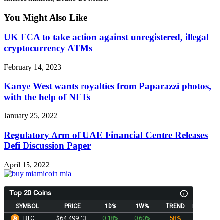
You Might Also Like
UK FCA to take action against unregistered, illegal
cryptocurrency ATMs
February 14, 2023
Kanye West wants royalties from Paparazzi photos,
with the help of NFTs
January 25, 2022
Regulatory Arm of UAE Financial Centre Releases
Defi Discussion Paper
April 15, 2022
Top 20 Coins
SYMBOL
PRICE
1D%
1W%
TREND
BTC
$64,499.13
0.18%
0.60%
58%