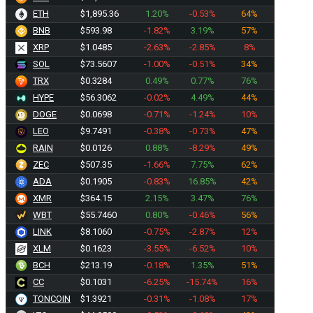
ETH
$1,895.36
1.20%
-0.53%
64%
BNB
$593.98
-1.82%
3.19%
57%
XRP
$1.0485
-2.63%
-2.85%
8%
SOL
$73.5607
-1.00%
-0.51%
34%
TRX
$0.3284
0.49%
0.77%
76%
HYPE
$56.3062
-0.02%
4.49%
44%
DOGE
$0.0698
-0.71%
-1.24%
10%
LEO
$9.7491
-0.38%
-0.73%
47%
RAIN
$0.0126
0.88%
-8.29%
49%
ZEC
$507.35
-1.66%
7.75%
62%
ADA
$0.1905
-0.83%
16.85%
42%
XMR
$364.15
2.15%
3.47%
76%
WBT
$55.7460
0.80%
-0.46%
56%
LINK
$8.1090
-0.75%
-2.87%
12%
XLM
$0.1623
-3.55%
-6.52%
10%
BCH
$213.19
-0.18%
1.35%
51%
CC
$0.1031
-6.25%
-15.74%
16%
TONCOIN
$1.3921
-0.31%
-1.08%
17%