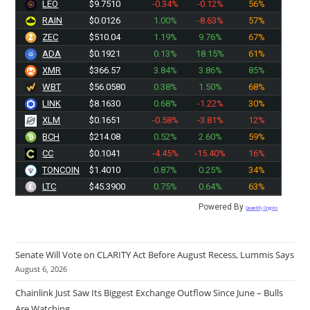
LEO
$9.7510
-0.34%
-0.12%
56%
RAIN
$0.0126
1.00%
-8.63%
57%
ZEC
$510.04
1.19%
9.76%
67%
ADA
$0.1921
0.13%
18.15%
61%
XMR
$366.57
3.84%
3.86%
85%
WBT
$56.0580
0.38%
1.50%
68%
LINK
$8.1630
0.68%
-1.22%
30%
XLM
$0.1651
-0.58%
-3.81%
12%
BCH
$214.08
0.52%
2.60%
59%
CC
$0.1041
-4.45%
-15.40%
16%
TONCOIN
$1.4010
0.87%
0.25%
34%
LTC
$45.3900
0.75%
0.64%
63%
Powered By
Quantify Crypto
Senate Will Vote on CLARITY Act Before August Recess, Lummis Says
August 6, 2026
Chainlink Just Saw Its Biggest Exchange Outflow Since June – Bulls
Are Watching