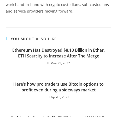
work hand-in-hand with crypto custodians, sub-custodians
and service providers moving forward.
YOU MIGHT ALSO LIKE
Ethereum Has Destroyed $8.10 Billion in Ether,
ETH Scarcity to Increase After The Merge
May 21, 2022
Here’s how pro traders use Bitcoin options to
profit even during a sideways market
April 3, 2022