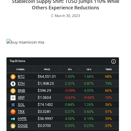
Stablecoin Supply Shift: TUSD Jumps 110% While
Others Experience Reductions
March 30, 2023
Top 20 Coins
SYMBOL
PRICE
1D%
1W%
TREND
BTC
$64,551.01
1.05%
1.66%
68%
ETH
$1,908.25
2.51%
0.87%
79%
BNB
$596.29
-0.09%
4.35%
66%
XRP
$1.0634
-0.61%
-0.63%
10%
SOL
$74.1432
0.84%
1.26%
56%
TRX
$0.3281
0.37%
0.60%
51%
HYPE
$56.9997
4.00%
6.19%
59%
DOGE
$0.0703
0.33%
0.25%
35%