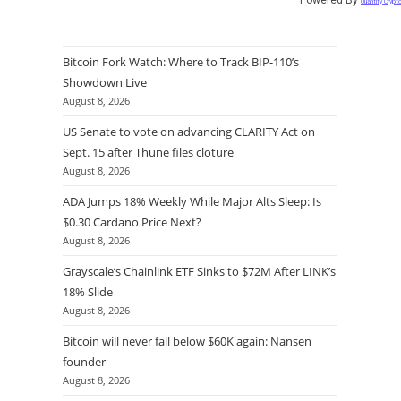
Quantify Crypt
Bitcoin Fork Watch: Where to Track BIP-110’s
Showdown Live
August 8, 2026
US Senate to vote on advancing CLARITY Act on
Sept. 15 after Thune files cloture
August 8, 2026
ADA Jumps 18% Weekly While Major Alts Sleep: Is
$0.30 Cardano Price Next?
August 8, 2026
Grayscale’s Chainlink ETF Sinks to $72M After LINK’s
18% Slide
August 8, 2026
Bitcoin will never fall below $60K again: Nansen
founder
August 8, 2026