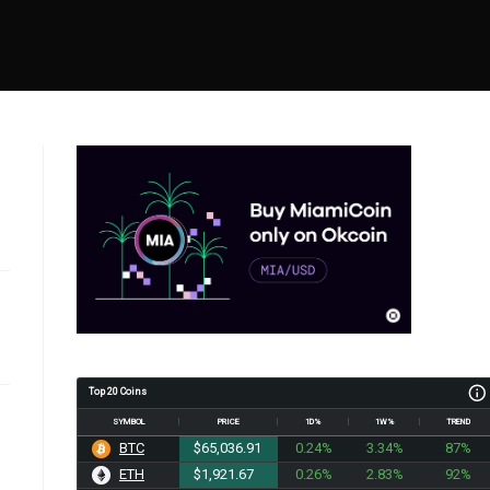
Top 20 Coins
SYMBOL
PRICE
1D%
1W%
TREND
BTC
$65,036.91
0.24%
3.34%
87%
ETH
$1,921.67
0.26%
2.83%
92%