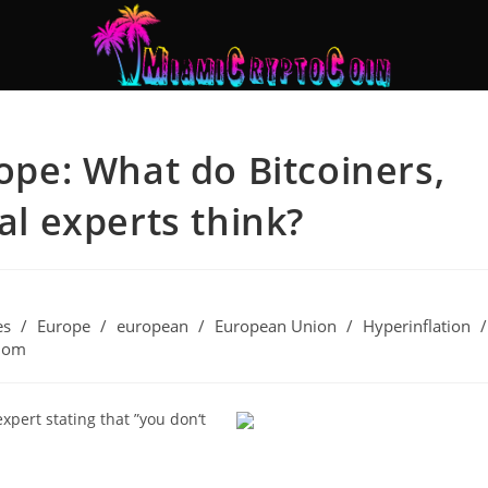
rope: What do Bitcoiners,
ial experts think?
es
/
Europe
/
european
/
European Union
/
Hyperinflation
/
dom
expert stating that ”you don‘t