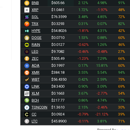
BNB
$605.66
2.12%
4.98%
91%
XRP
$1.0461
1.72%
-1.97%
48%
SOL
$76.3599
3.48%
4.85%
72%
TRX
$0.3293
0.31%
0.07%
82%
HYPE
$54.8026
-1.81%
4.31%
42%
DOGE
$0.0710
1.53%
0.88%
60%
RAIN
$0.0127
-0.62%
1.26%
46%
LEO
$9.7082
-0.46%
-0.48%
27%
ZEC
$505.49
-1.23%
7.29%
66%
ADA
$0.1997
0.17%
15.81%
60%
XMR
$384.18
3.55%
5.54%
94%
WBT
$56.4350
0.42%
2.59%
75%
LINK
$8.3400
0.90%
3.09%
69%
XLM
$0.1663
3.67%
-2.77%
54%
BCH
$217.77
0.86%
4.74%
77%
TONCOIN
$1.3610
2.15%
-2.46%
30%
CC
$0.0924
-0.79%
-21.12%
39%
LTC
$45.8900
-0.11%
3.81%
71%
Powered By