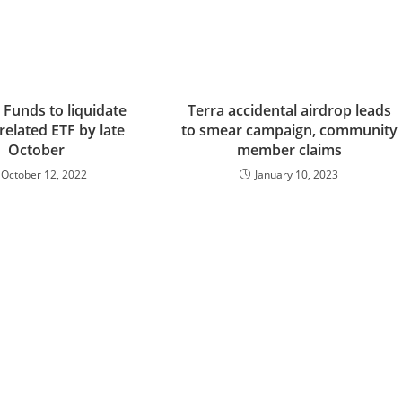
 Funds to liquidate
Terra accidental airdrop leads
-related ETF by late
to smear campaign, community
October
member claims
October 12, 2022
January 10, 2023