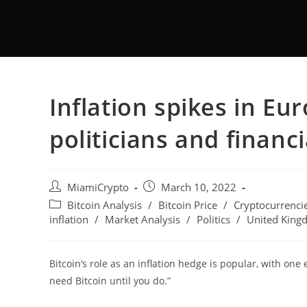
Inflation spikes in Eu
politicians and financ
MiamiCrypto
March 10, 2022
Bitcoin Analysis
/
Bitcoin Price
/
Cryptocurrenci
inflation
/
Market Analysis
/
Politics
/
United King
Bitcoin‘s role as an inflation hedge is popular, with one 
need Bitcoin until you do.”