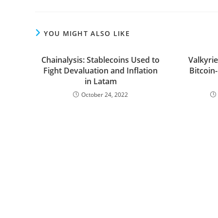
YOU MIGHT ALSO LIKE
Chainalysis: Stablecoins Used to
Valkyrie
Fight Devaluation and Inflation
Bitcoin
in Latam
October 24, 2022