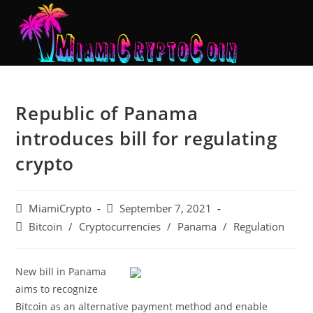
Republic of Panama
introduces bill for regulating
crypto
MiamiCrypto
September 7, 2021
Bitcoin
/
Cryptocurrencies
/
Panama
/
Regulation
New bill in Panama
aims to recognize
Bitcoin as an alternative payment method and enable