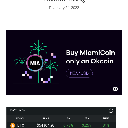
January 24, 2022
Top 20 Coins
SYMBOL
PRICE
1D%
1W%
TREND
BTC
$64,931.93
0.78%
3.26%
84%