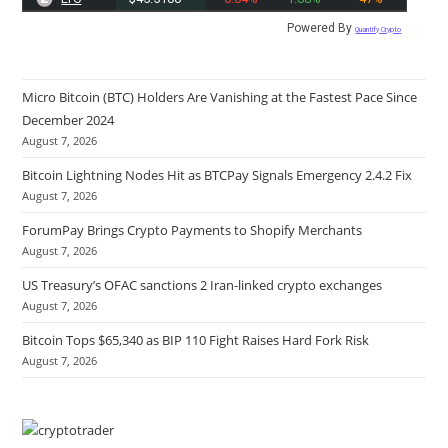
Powered By
Quantify Crypto
Micro Bitcoin (BTC) Holders Are Vanishing at the Fastest Pace Since
December 2024
August 7, 2026
Bitcoin Lightning Nodes Hit as BTCPay Signals Emergency 2.4.2 Fix
August 7, 2026
ForumPay Brings Crypto Payments to Shopify Merchants
August 7, 2026
US Treasury’s OFAC sanctions 2 Iran-linked crypto exchanges
August 7, 2026
Bitcoin Tops $65,340 as BIP 110 Fight Raises Hard Fork Risk
August 7, 2026