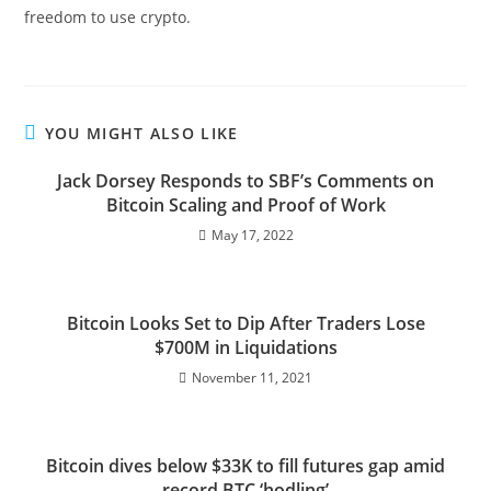
freedom to use crypto.
YOU MIGHT ALSO LIKE
Jack Dorsey Responds to SBF’s Comments on
Bitcoin Scaling and Proof of Work
May 17, 2022
Bitcoin Looks Set to Dip After Traders Lose
$700M in Liquidations
November 11, 2021
Bitcoin dives below $33K to fill futures gap amid
record BTC ‘hodling’