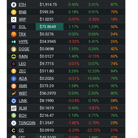
ETH
$1,914.75
0.45%
3.01%
87%
BNB
$593.26
0.18%
0.91%
70%
XRP
$1.0251
-0.97%
-3.55%
18%
SOL
$73.8649
1.17%
1.29%
50%
TRX
$0.3276
0.00%
0.36%
34%
HYPE
$54.3945
-3.32%
3.41%
26%
DOGE
$0.0698
1.35%
0.26%
42%
RAIN
$0.0127
1.40%
-0.15%
60%
LEO
$9.7715
-0.01%
0.07%
74%
ZEC
$511.80
3.26%
12.20%
84%
ADA
$0.2026
-0.51%
19.36%
79%
XMR
$373.29
1.38%
4.61%
93%
WBT
$56.2970
0.39%
2.30%
80%
LINK
$8.1990
-0.24%
0.76%
38%
XLM
$0.1619
0.49%
-5.87%
31%
BCH
$216.47
1.19%
3.71%
76%
TONCOIN
$1.3547
-1.82%
-2.70%
29%
CC
$0.0910
-2.29%
-22.72%
21%
LTC
$45.5100
-0.04%
1.88%
47%