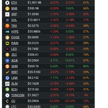
ETH
$1,901.98
-0.27%
-0.31%
61%
BNB
$593.98
-0.20%
0.63%
66%
XRP
$1.0390
-1.91%
-3.90%
20%
SOL
$72.8011
-1.41%
-2.18%
17%
TRX
$0.3275
-0.42%
-0.54%
38%
HYPE
$55.8836
-1.29%
0.05%
37%
DOGE
$0.0693
-1.12%
-1.46%
27%
RAIN
$0.0125
-0.27%
-5.75%
38%
LEO
$9.7492
-0.03%
-0.35%
35%
ZEC
$506.61
-0.49%
8.03%
74%
ADA
$0.2004
4.71%
19.01%
67%
XMR
$369.76
0.60%
2.39%
86%
WBT
$55.5100
-0.67%
-1.79%
39%
LINK
$8.2152
1.17%
-2.19%
61%
XLM
$0.1628
-0.73%
-5.43%
33%
BCH
$213.60
-0.44%
-1.63%
51%
TONCOIN
$1.3627
-2.51%
-3.15%
4%
CC
$0.0904
-12.26%
-25.12%
12%
LTC
$45.6300
0.62%
0.04%
68%