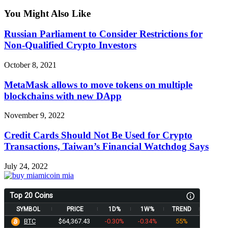
You Might Also Like
Russian Parliament to Consider Restrictions for
Non-Qualified Crypto Investors
October 8, 2021
MetaMask allows to move tokens on multiple
blockchains with new DApp
November 9, 2022
Credit Cards Should Not Be Used for Crypto
Transactions, Taiwan’s Financial Watchdog Says
July 24, 2022
Top 20 Coins
SYMBOL
PRICE
1D%
1W%
TREND
BTC
$64,367.43
-0.30%
-0.34%
55%