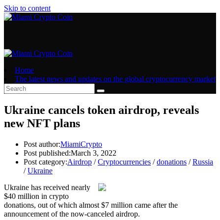
Skip to content
Home
The latest news and updates on the global cryptocurrency market
Ukraine cancels token airdrop, reveals
new NFT plans
Post author:
MiamiCrypto
Post published:
March 3, 2022
Post category:
Airdrop
/
Cryptocurrencies
/
donations
/
Russia
/
Ukraine
Ukraine has received nearly
$40 million in crypto
donations, out of which almost $7 million came after the
announcement of the now-canceled airdrop.