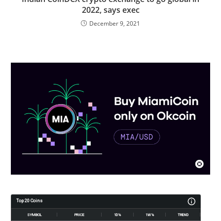
2022, says exec
December 9, 2021
Top 20 Coins
SYMBOL
PRICE
1D%
1W%
TREND