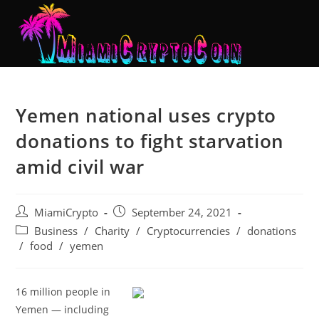
Yemen national uses crypto
donations to fight starvation
amid civil war
MiamiCrypto
September 24, 2021
Business
/
Charity
/
Cryptocurrencies
/
donations
/
food
/
yemen
16 million people in
Yemen — including