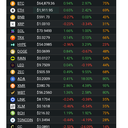
BTC
$64,879.36
0.94%
2.97%
75%
ETH
$1,911.95
0.65%
2.42%
69%
BNB
$591.73
-0.27%
0.03%
43%
XRP
$1.0310
-0.23%
-3.34%
31%
SOL
$73.9493
1.66%
1.00%
57%
TRX
$0.3279
0.14%
0.13%
66%
HYPE
$54.0985
-2.96%
3.29%
23%
DOGE
$0.0699
0.84%
-0.67%
48%
RAIN
$0.0127
1.42%
0.53%
54%
LEO
$9.7509
0.04%
-0.19%
44%
ZEC
$505.41
0.49%
9.55%
68%
ADA
$0.2009
0.41%
18.00%
80%
XMR
$380.76
2.86%
4.38%
93%
WBT
$56.2560
1.36%
2.58%
80%
LINK
$8.1734
-0.24%
-0.38%
35%
XLM
$0.1618
-0.46%
-6.54%
35%
BCH
$216.32
1.19%
1.92%
73%
TONCOIN
$1.3494
-0.44%
-4.19%
28%
CC
$0.0891
-2.53%
-24.09%
14%