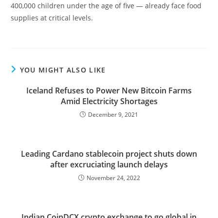
400,000 children under the age of five — already face food
supplies at critical levels.
YOU MIGHT ALSO LIKE
Iceland Refuses to Power New Bitcoin Farms
Amid Electricity Shortages
December 9, 2021
Leading Cardano stablecoin project shuts down
after excruciating launch delays
November 24, 2022
Indian CoinDCX crypto exchange to go global in