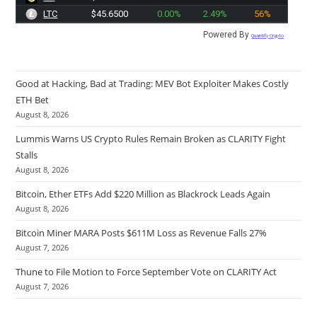
LTC
$45.6500
0.00%
2.49%
56%
Powered By
Quantify Crypto
Good at Hacking, Bad at Trading: MEV Bot Exploiter Makes Costly
ETH Bet
August 8, 2026
Lummis Warns US Crypto Rules Remain Broken as CLARITY Fight
Stalls
August 8, 2026
Bitcoin, Ether ETFs Add $220 Million as Blackrock Leads Again
August 8, 2026
Bitcoin Miner MARA Posts $611M Loss as Revenue Falls 27%
August 7, 2026
Thune to File Motion to Force September Vote on CLARITY Act
August 7, 2026