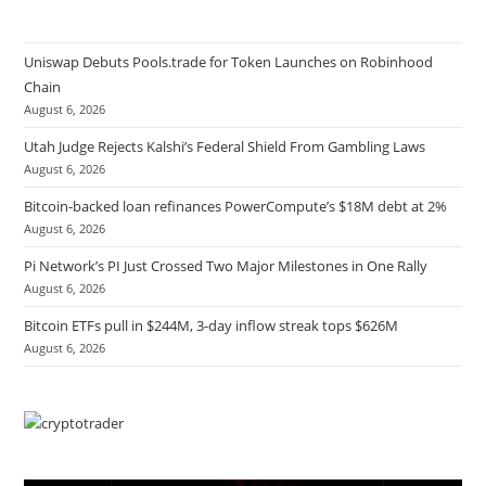
Uniswap Debuts Pools.trade for Token Launches on Robinhood
Chain
August 6, 2026
Utah Judge Rejects Kalshi’s Federal Shield From Gambling Laws
August 6, 2026
Bitcoin-backed loan refinances PowerCompute’s $18M debt at 2%
August 6, 2026
Pi Network’s PI Just Crossed Two Major Milestones in One Rally
August 6, 2026
Bitcoin ETFs pull in $244M, 3-day inflow streak tops $626M
August 6, 2026