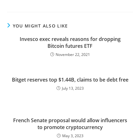
YOU MIGHT ALSO LIKE
Invesco exec reveals reasons for dropping
Bitcoin futures ETF
November 22, 2021
Bitget reserves top $1.44B, claims to be debt free
July 13, 2023
French Senate proposal would allow influencers
to promote cryptocurrency
May 3, 2023