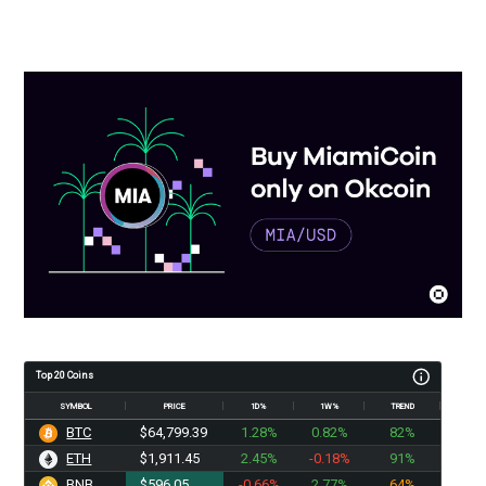
Top 20 Coins
SYMBOL
PRICE
1D%
1W%
TREND
BTC
$64,799.39
1.28%
0.82%
82%
ETH
$1,911.45
2.45%
-0.18%
91%
BNB
$596.05
-0.66%
2.77%
64%