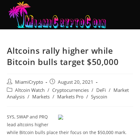
Altcoins rally higher while
Bitcoin bulls target $50,000
MiamiCrypto
August 20, 2021
Altcoin Watch
/
Cryptocurrencies
/
DeFi
/
Market
Analysis
/
Markets
/
Markets Pro
/
Syscoin
SYS, SWAP and PRQ
lead altcoins higher
while Bitcoin bulls place their focus on the $50,000 mark.