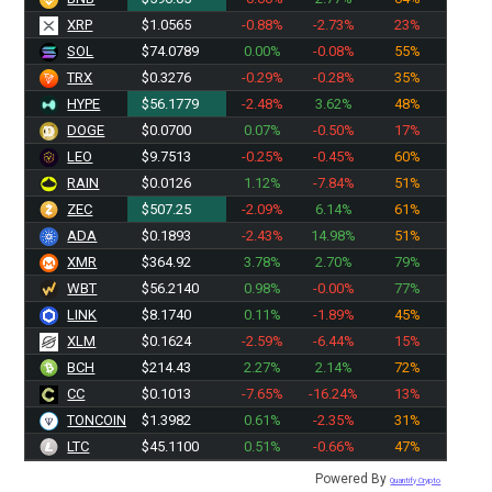
XRP
$1.0565
-0.88%
-2.73%
23%
SOL
$74.0789
0.00%
-0.08%
55%
TRX
$0.3276
-0.29%
-0.28%
35%
HYPE
$56.1779
-2.48%
3.62%
48%
DOGE
$0.0700
0.07%
-0.50%
17%
LEO
$9.7513
-0.25%
-0.45%
60%
RAIN
$0.0126
1.12%
-7.84%
51%
ZEC
$507.25
-2.09%
6.14%
61%
ADA
$0.1893
-2.43%
14.98%
51%
XMR
$364.92
3.78%
2.70%
79%
WBT
$56.2140
0.98%
-0.00%
77%
LINK
$8.1740
0.11%
-1.89%
45%
XLM
$0.1624
-2.59%
-6.44%
15%
BCH
$214.43
2.27%
2.14%
72%
CC
$0.1013
-7.65%
-16.24%
13%
TONCOIN
$1.3982
0.61%
-2.35%
31%
LTC
$45.1100
0.51%
-0.66%
47%
Powered By
Quantify Crypto