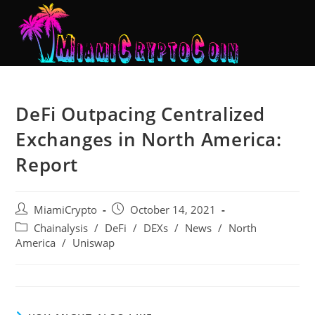
DeFi Outpacing Centralized
Exchanges in North America:
Report
MiamiCrypto
October 14, 2021
Chainalysis
/
DeFi
/
DEXs
/
News
/
North
America
/
Uniswap