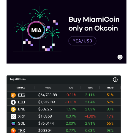
Top 20 Coins
SYMBOL
PRICE
1D%
1W%
TREND
BTC
$64,733.88
-0.31%
2.11%
51%
ETH
$1,912.89
-0.13%
2.04%
57%
BNB
$602.25
1.51%
2.83%
83%
XRP
$1.0368
0.37%
-4.30%
17%
SOL
$76.0144
2.03%
2.91%
65%
TRX
$0.3304
0.77%
0.63%
93%