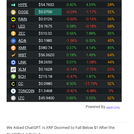
HYPE
$54.7632
0.42%
4.39%
28%
DOGE
$0.0700
-0.29%
-1.17%
32%
RAIN
$0.0126
-0.60%
-0.16%
36%
LEO
$9.7675
0.58%
-0.18%
68%
ZEC
$510.32
0.56%
7.88%
83%
ADA
$0.1983
-1.56%
6.50%
45%
XMR
$380.74
0.37%
4.14%
85%
WBT
$56.3620
0.18%
1.49%
64%
LINK
$8.2650
0.01%
-1.08%
44%
XLM
$0.1628
-0.14%
-7.73%
23%
BCH
$215.18
-0.47%
1.81%
41%
CC
$0.0980
8.50%
-17.79%
52%
TONCOIN
$1.3468
-0.42%
-4.48%
5%
LTC
$45.9400
0.83%
3.05%
62%
Powered By
Quantify Crypto
We Asked ChatGPT: Is XRP Doomed to Fall Below $1 After the