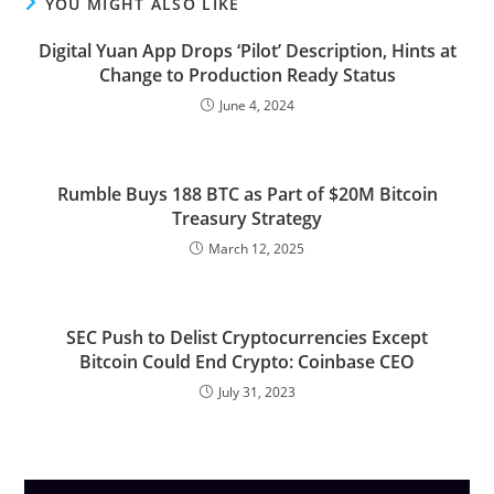
YOU MIGHT ALSO LIKE
Digital Yuan App Drops ‘Pilot’ Description, Hints at
Change to Production Ready Status
June 4, 2024
Rumble Buys 188 BTC as Part of $20M Bitcoin
Treasury Strategy
March 12, 2025
SEC Push to Delist Cryptocurrencies Except
Bitcoin Could End Crypto: Coinbase CEO
July 31, 2023