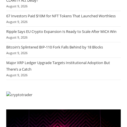
CLARITY Act Delay?
August 9, 2026
67 Investors Paid $10M for NFT Tokens That Launched Worthless
August 9, 2026
Ripple Says EU Crypto Expansion Is Ready to Scale After MiCA Win
August 9, 2026
Bitcoin’s Splintered BIP-110 Fork Falls Behind by 18 Blocks
August 9, 2026
Major XRP Ledger Upgrade Targets Institutional Adoption But
There’s a Catch
August 9, 2026