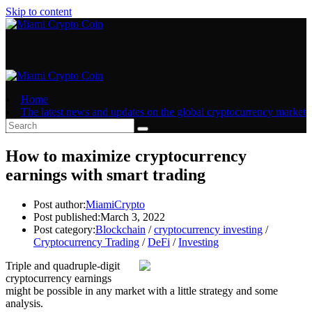
Skip to content
Home
The latest news and updates on the global cryptocurrency market
How to maximize cryptocurrency
earnings with smart trading
Post author:
MiamiCrypto
Post published:
March 3, 2022
Post category:
Blockchain
/
cryptocurrency investing
/
Cryptocurrency Trading
/
DeFi
/
Investing
Triple and quadruple-digit
cryptocurrency earnings
might be possible in any market with a little strategy and some
analysis.