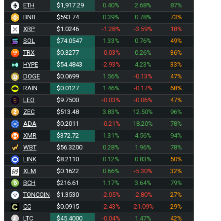
ETH
$1,917.29
0.40%
2.68%
87%
BNB
$593.74
0.39%
0.78%
73%
XRP
$1.0246
-1.28%
-3.59%
18%
SOL
$74.0547
1.33%
0.76%
49%
TRX
$0.3277
-0.03%
0.26%
36%
HYPE
$54.4843
-2.93%
4.23%
33%
DOGE
$0.0699
1.56%
-0.13%
47%
RAIN
$0.0127
1.46%
-0.17%
68%
LEO
$9.7500
-0.03%
-0.06%
47%
ZEC
$513.48
3.83%
12.50%
96%
ADA
$0.2011
-0.21%
18.20%
78%
XMR
$372.72
1.31%
4.56%
94%
WBT
$56.3200
0.28%
1.96%
78%
LINK
$8.2110
0.12%
0.83%
50%
XLM
$0.1622
0.66%
-5.30%
32%
BCH
$216.61
1.17%
3.64%
79%
TONCOIN
$1.3530
-2.05%
-2.80%
27%
CC
$0.0915
-2.43%
-21.09%
29%
LTC
$45.4000
-0.04%
1.47%
42%