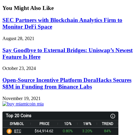
You Might Also Like
SEC Partners with Blockchain Analytics Firm to
Monitor DeFi Space
August 28, 2021
Say Goodbye to External Bridges: Uniswap’s Newest
Feature Is Here
October 23, 2024
Open-Source Incentive Platform DoraHacks Secures
$8M in Funding from Binance Labs
November 19, 2021
Top 20 Coins
SYMBOL
PRICE
1D%
1W%
TREND
BTC
$64,914.62
0.80%
3.20%
84%