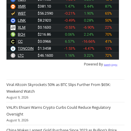
XMR
$381.10
1.47%
5.44%
87%
WBT
$56.2590
-0.21%
1.90%
65%
LINK
$8.2920
-0.49%
0.28%
50%
XLM
$0.1630
-0.53%
-6.90%
22%
BCH
$216.86
0.06%
2.24%
70%
CC
$0.0966
6.57%
-16.66%
41%
TONCOIN
$1.3458
-1.53%
-4.47%
13%
LTC
$46.1600
1.16%
3.22%
72%
Powered By
Quantify Crypto
Viral Altcoin Skyrockets 50% as BTC Slips Further From $65K:
Weekend Watch
August 9, 2026
VALR’s Ehsani Warns Crypto Curbs Could Reduce Regulatory
Oversight
August 9, 2026
China Makes Largest Gold Purchase Since 2023 as Bullion’s Price