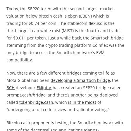
Today, the SEP20 token with the second-largest market
valuation below bitcoin cash is eben (EBEN) which is
trading for $0.74 per coin. The stablecoin flexusd is the
third-largest cap while mist (MIST) is the fourth and trades
for $0.011 per token. Just a while back, the Smartbch bridge
stemming from the crypto trading platform Coinflex was the
only bridge to access the Smartbch network’s EVM
compatibility.
Now, there are a few different bridges coming to life as
Mota Global has been
developing a Smartbch bridge
, the
BCH
developer
Ekliptor
has created an SEP20 bridge called
prompt.cash/bridge
, and there’s another being deployed
called ​​
tokenbridge.cash
, which
is in the midst
of
“undergoing a full code review and validator voting.”
Bitcoin cash proponents testing the Smartbch network with
some of the decentralized applications (dapps),