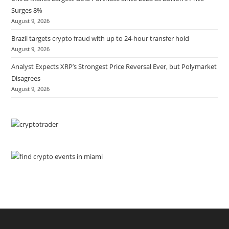
Surges 8%
August 9, 2026
Brazil targets crypto fraud with up to 24-hour transfer hold
August 9, 2026
Analyst Expects XRP’s Strongest Price Reversal Ever, but Polymarket
Disagrees
August 9, 2026