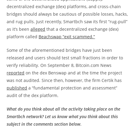
decentralized exchange (dex) platforms, and cross-chain
bridges should always be cautious of possible losses, hacks,
and rug pulls. Just recently, Smartbch saw its first “rug-pull”
as it’s been
alleged
that a decentralized exchange (dex)
platform called
Beachswap “exit scammed.”
Some of the aforementioned bridges have just been
released and users should test small fractions in order to
verify reliability. On September 8, Bitcoin.com News
reported
on the dex Benswap and at the time the project
was not audited. Since then, however, the firm Certik has
published
a “fundamental protection and assessment”
audit of the dex platform.
What do you think about all the activity taking place on the
Smartbch network? Let us know what you think about this
subject in the comments section below.