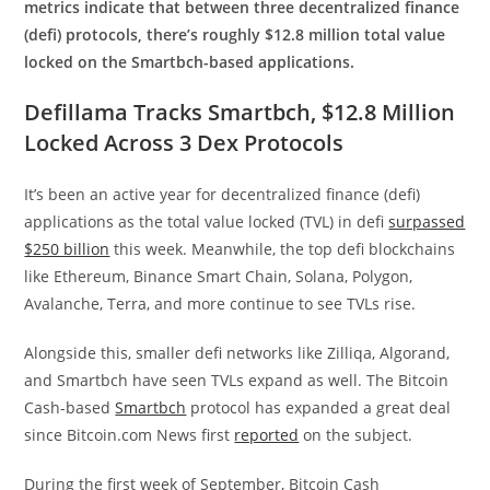
metrics indicate that between three decentralized finance
(defi) protocols, there’s roughly $12.8 million total value
locked on the Smartbch-based applications.
Defillama Tracks Smartbch, $12.8 Million
Locked Across 3 Dex Protocols
It’s been an active year for decentralized finance (defi)
applications as the total value locked (TVL) in defi
surpassed
$250 billion
this week. Meanwhile, the top defi blockchains
like Ethereum, Binance Smart Chain, Solana, Polygon,
Avalanche, Terra, and more continue to see TVLs rise.
Alongside this, smaller defi networks like Zilliqa, Algorand,
and Smartbch have seen TVLs expand as well. The Bitcoin
Cash-based
Smartbch
protocol has expanded a great deal
since Bitcoin.com News first
reported
on the subject.
During the first week of September, Bitcoin Cash