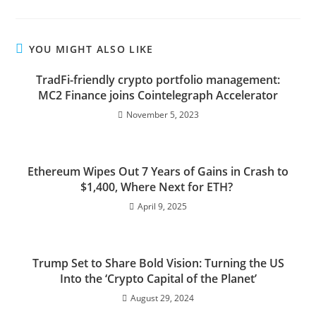
YOU MIGHT ALSO LIKE
TradFi-friendly crypto portfolio management:
MC2 Finance joins Cointelegraph Accelerator
November 5, 2023
Ethereum Wipes Out 7 Years of Gains in Crash to
$1,400, Where Next for ETH?
April 9, 2025
Trump Set to Share Bold Vision: Turning the US
Into the ‘Crypto Capital of the Planet’
August 29, 2024