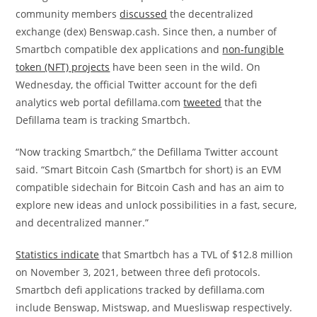
community members
discussed
the decentralized
exchange (dex) Benswap.cash. Since then, a number of
Smartbch compatible dex applications and
non-fungible
token (NFT) projects
have been seen in the wild. On
Wednesday, the official Twitter account for the defi
analytics web portal defillama.com
tweeted
that the
Defillama team is tracking Smartbch.
“Now tracking Smartbch,” the Defillama Twitter account
said. “Smart Bitcoin Cash (Smartbch for short) is an EVM
compatible sidechain for Bitcoin Cash and has an aim to
explore new ideas and unlock possibilities in a fast, secure,
and decentralized manner.”
Statistics indicate
that Smartbch has a TVL of $12.8 million
on November 3, 2021, between three defi protocols.
Smartbch defi applications tracked by defillama.com
include Benswap, Mistswap, and Muesliswap respectively.