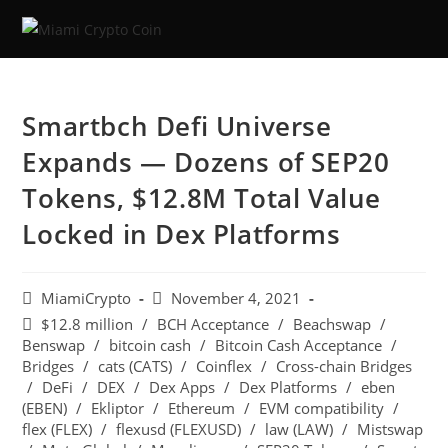
Smartbch Defi Universe
Expands — Dozens of SEP20
Tokens, $12.8M Total Value
Locked in Dex Platforms
MiamiCrypto
November 4, 2021
$12.8 million
/
BCH Acceptance
/
Beachswap
/
Benswap
/
bitcoin cash
/
Bitcoin Cash Acceptance
/
Bridges
/
cats (CATS)
/
Coinflex
/
Cross-chain Bridges
/
DeFi
/
DEX
/
Dex Apps
/
Dex Platforms
/
eben
(EBEN)
/
Ekliptor
/
Ethereum
/
EVM compatibility
/
flex (FLEX)
/
flexusd (FLEXUSD)
/
law (LAW)
/
Mistswap