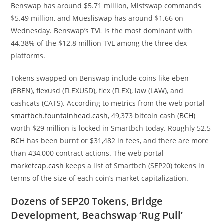
Benswap has around $5.71 million, Mistswap commands
$5.49 million, and Muesliswap has around $1.66 on
Wednesday. Benswap’s TVL is the most dominant with
44.38% of the $12.8 million TVL among the three dex
platforms.
Tokens swapped on Benswap include coins like eben
(EBEN), flexusd (FLEXUSD), flex (FLEX), law (LAW), and
cashcats (CATS). According to metrics from the web portal
smartbch.fountainhead.cash
, 49,373 bitcoin cash (
BCH
)
worth $29 million is locked in Smartbch today. Roughly 52.5
BCH
has been burnt or $31,482 in fees, and there are more
than 434,000 contract actions. The web portal
marketcap.cash
keeps a list of Smartbch (SEP20) tokens in
terms of the size of each coin’s market capitalization.
Dozens of SEP20 Tokens, Bridge
Development, Beachswap ‘Rug Pull’