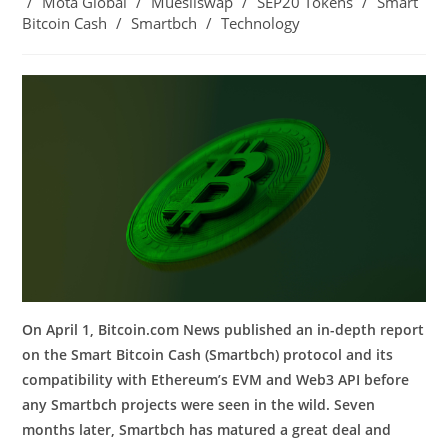
/
Mota Global
/
Muesliswap
/
SEP20 Tokens
/
Smart
Bitcoin Cash
/
Smartbch
/
Technology
On April 1, Bitcoin.com News published an in-depth report
on the Smart Bitcoin Cash (Smartbch) protocol and its
compatibility with Ethereum’s EVM and Web3 API before
any Smartbch projects were seen in the wild. Seven
months later, Smartbch has matured a great deal and