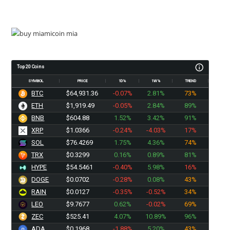
Top 20 Coins
SYMBOL
PRICE
1D%
1W%
TREND
BTC
$64,931.36
-0.07%
2.81%
73%
ETH
$1,919.49
-0.05%
2.84%
89%
BNB
$604.88
1.52%
3.42%
91%
XRP
$1.0366
-0.24%
-4.03%
17%
SOL
$76.4269
1.75%
4.36%
74%
TRX
$0.3299
0.16%
0.89%
81%
HYPE
$54.5461
-0.40%
5.98%
16%
DOGE
$0.0702
-0.28%
0.08%
43%
RAIN
$0.0127
-0.35%
-0.52%
34%
LEO
$9.7677
0.62%
-0.02%
69%
ZEC
$525.41
4.07%
10.89%
96%
ADA
$0.1968
-1.88%
5.20%
43%