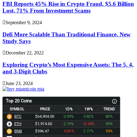
FBI Reports 45% Rise in Crypto Fraud, $5.6 Billion
Lost, 71% From Investment Scams
September 9, 2024
Defi More Scalable Than Traditional Finance, New
Study Says
December 22, 2022
Exploring Crypto’s Most Expensive Assets: The 5, 4,
and 3-Digit Clubs
June 23, 2024
Top 20 Coins
SYMBOL
PRICE
1D%
1W%
TREND
BTC
$64,904.00
0.99%
0.82%
80%
ETH
$1,914.60
2.19%
-0.18%
90%
BNB
$596.47
-0.81%
2.77%
59%