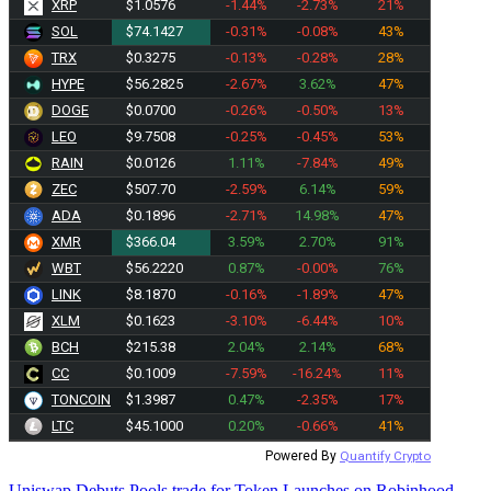
XRP
$1.0576
-1.44%
-2.73%
21%
SOL
$74.1427
-0.31%
-0.08%
43%
TRX
$0.3275
-0.13%
-0.28%
28%
HYPE
$56.2825
-2.67%
3.62%
47%
DOGE
$0.0700
-0.26%
-0.50%
13%
LEO
$9.7508
-0.25%
-0.45%
53%
RAIN
$0.0126
1.11%
-7.84%
49%
ZEC
$507.70
-2.59%
6.14%
59%
ADA
$0.1896
-2.71%
14.98%
47%
XMR
$366.04
3.59%
2.70%
91%
WBT
$56.2220
0.87%
-0.00%
76%
LINK
$8.1870
-0.16%
-1.89%
47%
XLM
$0.1623
-3.10%
-6.44%
10%
BCH
$215.38
2.04%
2.14%
68%
CC
$0.1009
-7.59%
-16.24%
11%
TONCOIN
$1.3987
0.47%
-2.35%
17%
LTC
$45.1000
0.20%
-0.66%
41%
Powered By
Quantify Crypto
Uniswap Debuts Pools.trade for Token Launches on Robinhood