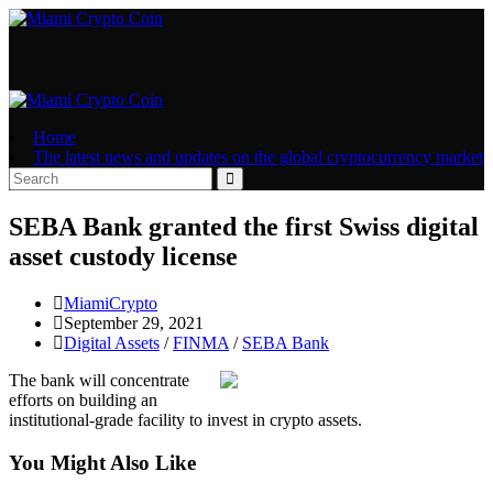
Skip
to
content
Home
The latest news and updates on the global cryptocurrency market
SEBA Bank granted the first Swiss digital
asset custody license
Post
MiamiCrypto
author:
Post
September 29, 2021
published:
Post
Digital Assets
/
FINMA
/
SEBA Bank
category:
The bank will concentrate
efforts on building an
institutional-grade facility to invest in crypto assets.
You Might Also Like