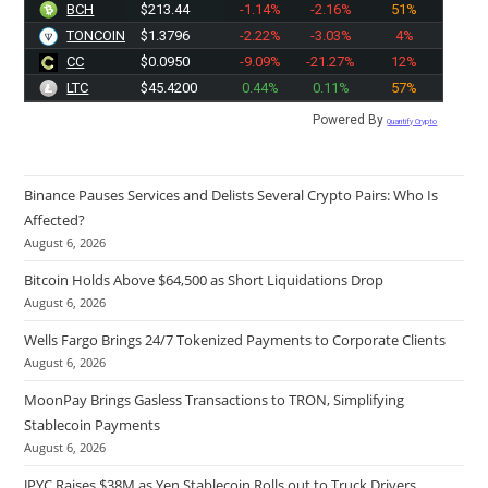
BCH
$213.44
-1.14%
-2.16%
51%
TONCOIN
$1.3796
-2.22%
-3.03%
4%
CC
$0.0950
-9.09%
-21.27%
12%
LTC
$45.4200
0.44%
0.11%
57%
Powered By
Quantify Crypto
Binance Pauses Services and Delists Several Crypto Pairs: Who Is
Affected?
August 6, 2026
Bitcoin Holds Above $64,500 as Short Liquidations Drop
August 6, 2026
Wells Fargo Brings 24/7 Tokenized Payments to Corporate Clients
August 6, 2026
MoonPay Brings Gasless Transactions to TRON, Simplifying
Stablecoin Payments
August 6, 2026
JPYC Raises $38M as Yen Stablecoin Rolls out to Truck Drivers