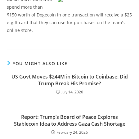
spend more than
$150 worth of Dogecoin in one transaction will receive a $25
e-gift card that they can use for purchases on the team’s
online store.
YOU MIGHT ALSO LIKE
US Govt Moves $244M in Bitcoin to Coinbase: Did
Trump Break His Promise?
July 14, 2026
Report: Trump’s Board of Peace Explores
Stablecoin Idea to Address Gaza Cash Shortage
February 24, 2026