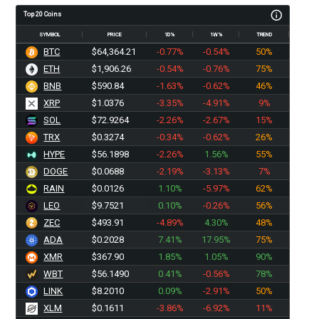
Top 20 Coins
SYMBOL
PRICE
1D%
1W%
TREND
BTC
$64,364.21
-0.77%
-0.54%
50%
ETH
$1,906.26
-0.54%
-0.76%
75%
BNB
$590.84
-1.63%
-0.62%
46%
XRP
$1.0376
-3.35%
-4.91%
9%
SOL
$72.9264
-2.26%
-2.67%
15%
TRX
$0.3274
-0.34%
-0.62%
26%
HYPE
$56.1898
-2.26%
1.56%
55%
DOGE
$0.0688
-2.19%
-3.13%
7%
RAIN
$0.0126
1.10%
-5.97%
62%
LEO
$9.7521
0.10%
-0.26%
56%
ZEC
$493.91
-4.89%
4.30%
48%
ADA
$0.2028
7.41%
17.95%
75%
XMR
$367.90
1.85%
1.05%
90%
WBT
$56.1490
0.41%
-0.56%
78%
LINK
$8.2010
0.09%
-2.91%
50%
XLM
$0.1611
-3.86%
-6.92%
11%