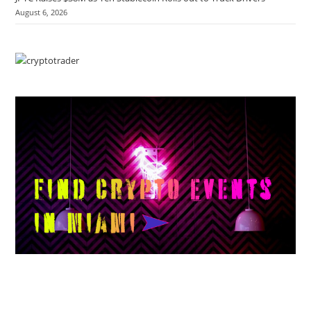
August 6, 2026