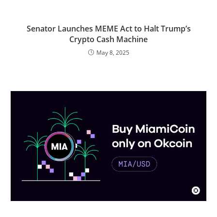
Senator Launches MEME Act to Halt Trump’s
Crypto Cash Machine
May 8, 2025