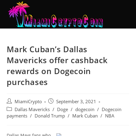
Mark Cuban’s Dallas
Mavericks offer cashback
rewards on Dogecoin
purchases
MiamiCrypto
September 3, 2021
Dallas Mavericks
/
Doge
/
dogecoin
/
Dogecoin
payments
/
Donald Trump
/
Mark Cuban
/
NBA
Dallas Mavs fans who