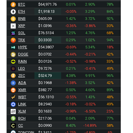
BTC
$64,971.76
0.01%
2.90%
78%
ETH
$1,918.13
-0.05%
3.29%
84%
BNB
$605.09
1.42%
3.72%
92%
XRP
$1.0396
-0.36%
-3.86%
30%
SOL
$76.5134
1.25%
4.76%
68%
TRX
$0.3303
0.29%
1.02%
94%
HYPE
$54.3807
-0.69%
5.34%
18%
DOGE
$0.0702
-0.44%
-0.21%
42%
RAIN
$0.0126
-0.52%
-0.98%
33%
LEO
$9.7276
0.21%
-0.41%
49%
ZEC
$524.79
4.38%
9.91%
96%
ADA
$0.1968
-1.38%
3.52%
42%
XMR
$382.77
0.50%
4.60%
89%
WBT
$56.1310
-0.55%
1.43%
48%
LINK
$8.2940
-0.18%
-0.02%
49%
XLM
$0.1633
-0.98%
-6.50%
25%
BCH
$217.06
0.04%
2.09%
77%
CC
$0.0990
8.40%
-14.89%
58%
TONCOIN
$1.3411
-1.75%
-4.85%
6%