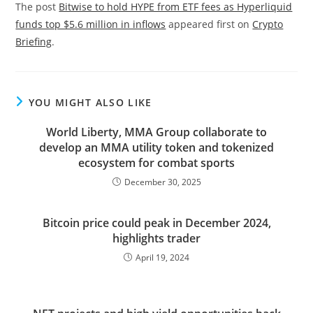
The post
Bitwise to hold HYPE from ETF fees as Hyperliquid
funds top $5.6 million in inflows
appeared first on
Crypto
Briefing
.
YOU MIGHT ALSO LIKE
World Liberty, MMA Group collaborate to
develop an MMA utility token and tokenized
ecosystem for combat sports
December 30, 2025
Bitcoin price could peak in December 2024,
highlights trader
April 19, 2024