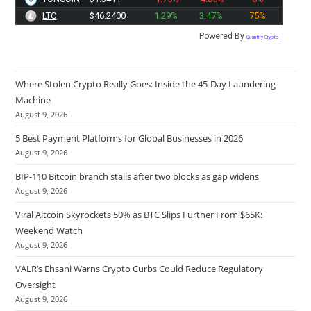
LTC
$46.2400
1.29%
3.47%
75%
Powered By
Quantify Crypto
Where Stolen Crypto Really Goes: Inside the 45-Day Laundering
Machine
August 9, 2026
5 Best Payment Platforms for Global Businesses in 2026
August 9, 2026
BIP-110 Bitcoin branch stalls after two blocks as gap widens
August 9, 2026
Viral Altcoin Skyrockets 50% as BTC Slips Further From $65K:
Weekend Watch
August 9, 2026
VALR’s Ehsani Warns Crypto Curbs Could Reduce Regulatory
Oversight
August 9, 2026