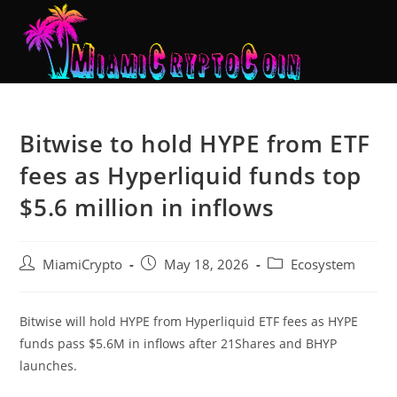
Bitwise to hold HYPE from ETF
fees as Hyperliquid funds top
$5.6 million in inflows
MiamiCrypto
May 18, 2026
Ecosystem
Bitwise will hold HYPE from Hyperliquid ETF fees as HYPE
funds pass $5.6M in inflows after 21Shares and BHYP
launches.