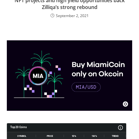
NFT projects and high yield opportunities back
Zilliqa’s strong rebound
September 2, 2021
Top 20 Coins
SYMBOL
PRICE
1D%
1W%
TREND