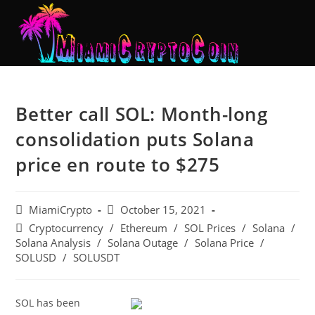
Better call SOL: Month-long
consolidation puts Solana
price en route to $275
MiamiCrypto
October 15, 2021
Cryptocurrency
/
Ethereum
/
SOL Prices
/
Solana
/
Solana Analysis
/
Solana Outage
/
Solana Price
/
SOLUSD
/
SOLUSDT
SOL has been