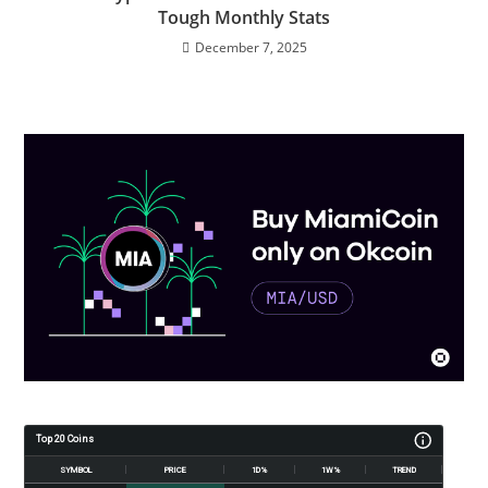
Tough Monthly Stats
December 7, 2025
Top 20 Coins
SYMBOL
PRICE
1D%
1W%
TREND