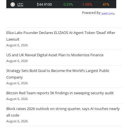
LTC
$44.9100
0.29%
-1.03%
41%
Powered By
Quantify Crypto
Eliza Labs Founder Declares ELIZAOS AI-Agent Token ‘Dead’ After
Lawsuit
August 6, 2026
US and UK Reveal Digital Asset Plan to Modernize Finance
August 6, 2026
Strategy Sets Bold Goal to Become the World’s Largest Public
Company
August 6, 2026
Bitcoin Red Team reports 5K findings in sweeping security audit
August 6, 2026
Block raises 2026 outlook on strong quarter, says AI touches nearly
all code
August 6, 2026