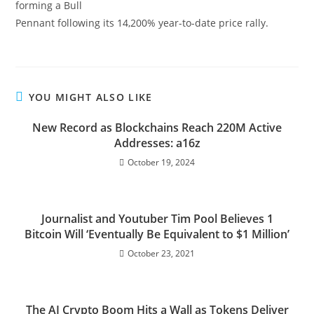
forming a Bull
Pennant following its 14,200% year-to-date price rally.
YOU MIGHT ALSO LIKE
New Record as Blockchains Reach 220M Active
Addresses: a16z
October 19, 2024
Journalist and Youtuber Tim Pool Believes 1
Bitcoin Will ‘Eventually Be Equivalent to $1 Million’
October 23, 2021
The AI Crypto Boom Hits a Wall as Tokens Deliver