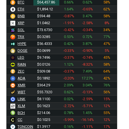
BTC
$64,457.86
0.66%
0.62%
58%
ETH
$1,894.12
1.64%
-0.65%
62%
BNB
$594.48
-0.87%
3.47%
58%
XRP
$1.0462
-1.91%
-2.58%
8%
SOL
$73.6730
-0.42%
-0.34%
34%
TRX
$0.3285
0.53%
0.72%
77%
HYPE
$56.4333
0.42%
3.87%
47%
DOGE
$0.0699
-0.33%
-0.90%
5%
LEO
$9.7496
-0.37%
-0.74%
45%
RAIN
$0.0126
1.12%
-8.32%
58%
ZEC
$509.08
-0.37%
7.49%
64%
ADA
$0.1892
-0.20%
17.27%
42%
XMR
$364.29
2.09%
3.04%
76%
WBT
$55.7320
0.62%
-0.13%
56%
LINK
$8.1100
0.02%
-2.59%
15%
XLM
$0.1623
-2.72%
-5.71%
12%
BCH
$214.06
0.78%
1.45%
55%
CC
$0.1025
-5.99%
-16.14%
12%
TONCOIN
$1.3917
0.16%
-1.11%
17%