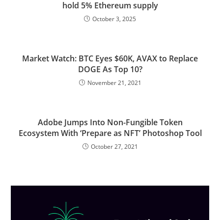
hold 5% Ethereum supply
October 3, 2025
Market Watch: BTC Eyes $60K, AVAX to Replace
DOGE As Top 10?
November 21, 2021
Adobe Jumps Into Non-Fungible Token
Ecosystem With ‘Prepare as NFT’ Photoshop Tool
October 27, 2021