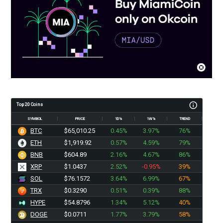
Top 20 Coins
SYMBOL
PRICE
1D%
1W%
TREND
BTC
$65,010.25
0.45%
3.97%
76%
ETH
$1,919.92
0.57%
4.59%
79%
BNB
$604.89
2.16%
4.67%
86%
XRP
$1.0437
2.52%
-0.95%
39%
SOL
$76.1572
3.64%
6.99%
67%
TRX
$0.3290
0.51%
0.39%
88%
HYPE
$54.8796
1.34%
5.12%
40%
DOGE
$0.0711
1.77%
3.79%
58%