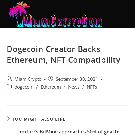
Dogecoin Creator Backs
Ethereum, NFT Compatibility
MiamiCrypto
September 30, 2021
dogecoin
/
Ethereum
/
News
/
NFTs
YOU MIGHT ALSO LIKE
Tom Lee’s BitMine approaches 50% of goal to