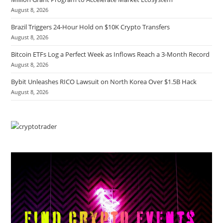
August 8, 2026
Brazil Triggers 24-Hour Hold on $10K Crypto Transfers
August 8, 2026
Bitcoin ETFs Log a Perfect Week as Inflows Reach a 3-Month Record
August 8, 2026
Bybit Unleashes RICO Lawsuit on North Korea Over $1.5B Hack
August 8, 2026