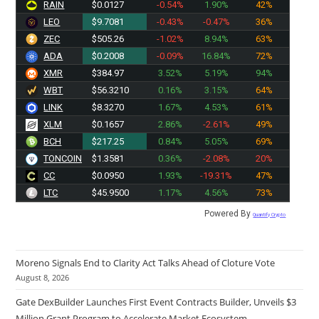
RAIN
$0.0127
-0.54%
1.90%
42%
LEO
$9.7081
-0.43%
-0.47%
36%
ZEC
$505.26
-1.02%
8.94%
63%
ADA
$0.2008
-0.09%
16.84%
72%
XMR
$384.97
3.52%
5.19%
94%
WBT
$56.3210
0.16%
3.15%
64%
LINK
$8.3270
1.67%
4.53%
61%
XLM
$0.1657
2.86%
-2.61%
49%
BCH
$217.25
0.84%
5.05%
69%
TONCOIN
$1.3581
0.36%
-2.08%
20%
CC
$0.0950
1.93%
-19.31%
47%
LTC
$45.9500
1.17%
4.56%
73%
Powered By
Quantify Crypto
Moreno Signals End to Clarity Act Talks Ahead of Cloture Vote
August 8, 2026
Gate DexBuilder Launches First Event Contracts Builder, Unveils $3
Million Grant Program to Accelerate Market Ecosystem