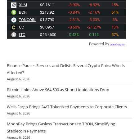
XLM
$0.1611
-3.90%
-6.92%
15%
BCH
$213.90
-0.84%
-2.16%
61%
TONCOIN
$1.3790
-2.31%
-3.03%
3%
CC
$0.0957
-8.60%
-21.27%
13%
LTC
$45.4600
0.42%
0.11%
57%
Powered By
Quantify Crypto
Binance Pauses Services and Delists Several Crypto Pairs: Who Is
Affected?
August 6, 2026
Bitcoin Holds Above $64,500 as Short Liquidations Drop
August 6, 2026
Wells Fargo Brings 24/7 Tokenized Payments to Corporate Clients
August 6, 2026
MoonPay Brings Gasless Transactions to TRON, Simplifying
Stablecoin Payments
August 6, 2026