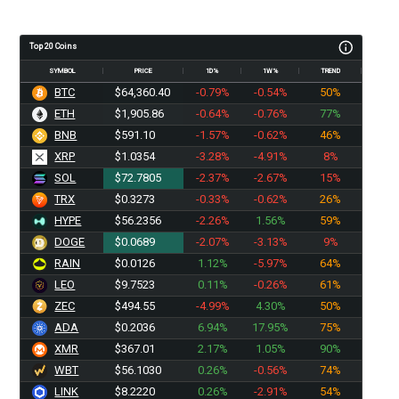
Top 20 Coins
SYMBOL
PRICE
1D%
1W%
TREND
BTC
$64,360.40
-0.79%
-0.54%
50%
ETH
$1,905.86
-0.64%
-0.76%
77%
BNB
$591.10
-1.57%
-0.62%
46%
XRP
$1.0354
-3.28%
-4.91%
8%
SOL
$72.7805
-2.37%
-2.67%
15%
TRX
$0.3273
-0.33%
-0.62%
26%
HYPE
$56.2356
-2.26%
1.56%
59%
DOGE
$0.0689
-2.07%
-3.13%
9%
RAIN
$0.0126
1.12%
-5.97%
64%
LEO
$9.7523
0.11%
-0.26%
61%
ZEC
$494.55
-4.99%
4.30%
50%
ADA
$0.2036
6.94%
17.95%
75%
XMR
$367.01
2.17%
1.05%
90%
WBT
$56.1030
0.26%
-0.56%
74%
LINK
$8.2220
0.26%
-2.91%
54%