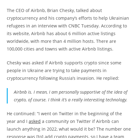
The CEO of Airbnb, Brian Chesky, talked about
cryptocurrency and his company’s efforts to help Ukrainian
refugees in an interview with CNBC Tuesday. According to
its website, Airbnb has about 6 million active listings
worldwide, with more than 4 million hosts. There are
100,000 cities and towns with active Airbnb listings.
Chesky was asked if Airbnb supports crypto since some
people in Ukraine are trying to take payments in
cryptocurrency following Russia’s invasion. He replied:
Airbnb is. I mean, I am personally supportive of the idea of
crypto, of course. I think it’s a really interesting technology.
He continued: “I went on Twitter in the beginning of the
year and I
asked
a community on Twitter if Airbnb can
launch anything in 2022, what would it be? The number one
response was [to] add crypto payments, so I have a team