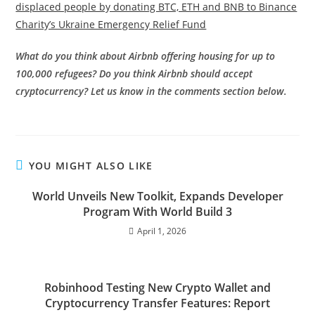
displaced people by donating BTC, ETH and BNB to Binance
Charity’s Ukraine Emergency Relief Fund
What do you think about Airbnb offering housing for up to
100,000 refugees? Do you think Airbnb should accept
cryptocurrency? Let us know in the comments section below.
YOU MIGHT ALSO LIKE
World Unveils New Toolkit, Expands Developer
Program With World Build 3
April 1, 2026
Robinhood Testing New Crypto Wallet and
Cryptocurrency Transfer Features: Report