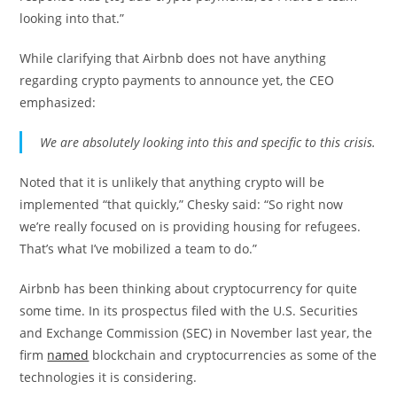
looking into that.”
While clarifying that Airbnb does not have anything
regarding crypto payments to announce yet, the CEO
emphasized:
We are absolutely looking into this and specific to this crisis.
Noted that it is unlikely that anything crypto will be
implemented “that quickly,” Chesky said: “So right now
we’re really focused on is providing housing for refugees.
That’s what I’ve mobilized a team to do.”
Airbnb has been thinking about cryptocurrency for quite
some time. In its prospectus filed with the U.S. Securities
and Exchange Commission (SEC) in November last year, the
firm
named
blockchain and cryptocurrencies as some of the
technologies it is considering.