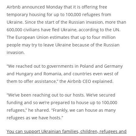
Airbnb announced Monday that it is offering free
temporary housing for up to 100,000 refugees from
Ukraine. Since the start of the Russian invasion, more than
600,000 civilians have fled Ukraine, according to the UN.
The European Union estimates that up to four million
people may try to leave Ukraine because of the Russian
invasion.
“We reached out to governments in Poland and Germany
and Hungary and Romania, and countries even west of
them to offer assistance,” the Airbnb CEO explained.
“We’ve been reaching out to our hosts. We’ve secured
funding and so we’re prepared to house up to 100,000
refugees,” he shared. “Frankly, we can house as many
refugees as we have hosts.”
You can support Ukrainian families, children, refugees and