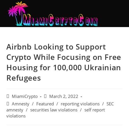
Airbnb Looking to Support
Crypto While Focusing on Free
Housing for 100,000 Ukrainian
Refugees
MiamiCrypto
March 2, 2022
Amnesty
/
Featured
/
reporting violations
/
SEC
amnesty
/
securities law violations
/
self report
violations