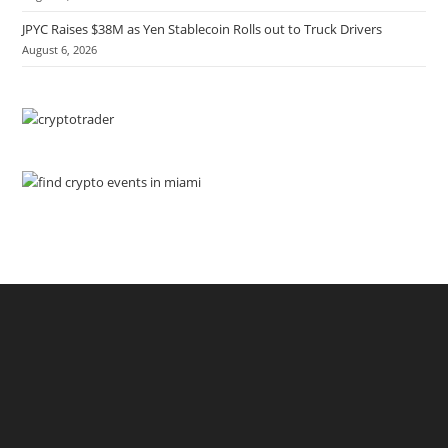
JPYC Raises $38M as Yen Stablecoin Rolls out to Truck Drivers
August 6, 2026