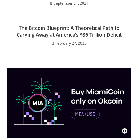
September 21, 2021
The Bitcoin Blueprint: A Theoretical Path to
Carving Away at America’s $36 Trillion Deficit
February 27, 2025