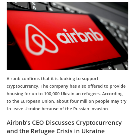
Airbnb confirms that it is looking to support
cryptocurrency. The company has also offered to provide
housing for up to 100,000 Ukrainian refugees. According
to the European Union, about four million people may try
to leave Ukraine because of the Russian invasion.
Airbnb’s CEO Discusses Cryptocurrency
and the Refugee Crisis in Ukraine